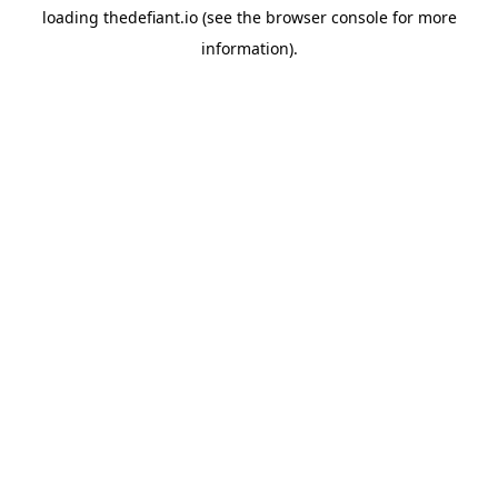
loading
thedefiant.io
(see the
browser console
for more
information).