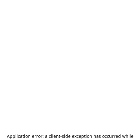
Application error: a
client
-side exception has occurred while