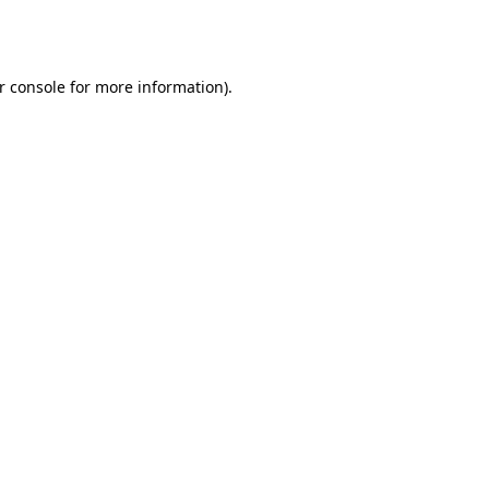
r console
for more information).