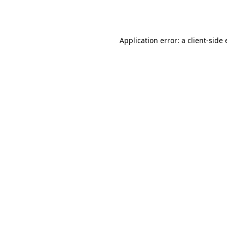
Application error: a
client
-side