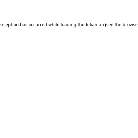
 exception has occurred while loading
thedefiant.io
(see the
browse