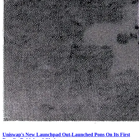
Uniswap's New Launchpad Out-Launched Pons On Its First