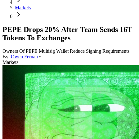
Markets
PEPE Drops 20% After Team Sends 16T
Tokens To Exchanges
Owners Of PEPE Multisig Wallet Reduce Signing Requirements
By:
Owen Fernau
•
Markets