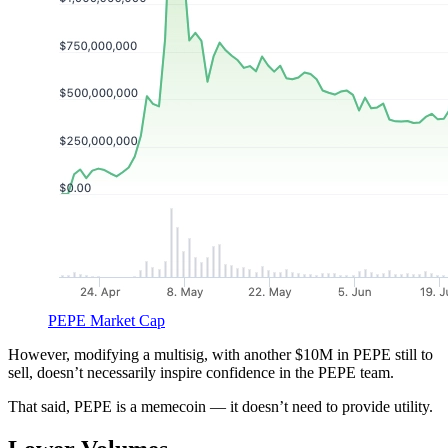
PEPE Market Cap
However, modifying a multisig, with another $10M in PEPE still to
sell, doesn’t necessarily inspire confidence in the PEPE team.
That said, PEPE is a memecoin — it doesn’t need to provide utility.