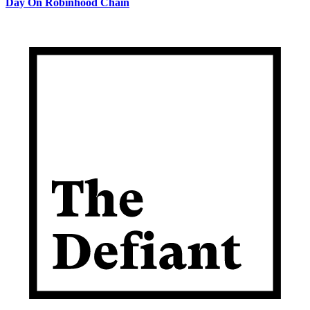
Day On Robinhood Chain