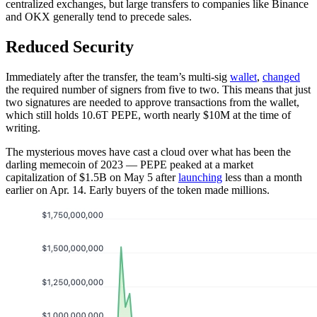
centralized exchanges, but large transfers to companies like Binance
and OKX generally tend to precede sales.
Reduced Security
Immediately after the transfer, the team’s multi-sig
wallet
,
changed
the required number of signers from five to two. This means that just
two signatures are needed to approve transactions from the wallet,
which still holds 10.6T PEPE, worth nearly $10M at the time of
writing.
The mysterious moves have cast a cloud over what has been the
darling memecoin of 2023 — PEPE peaked at a market
capitalization of $1.5B on May 5 after
launching
less than a month
earlier on Apr. 14. Early buyers of the token made millions.