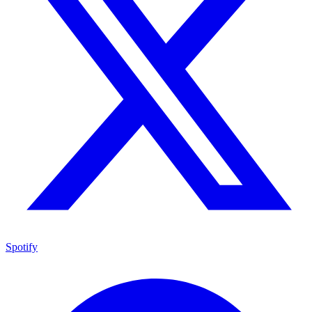
Spotify