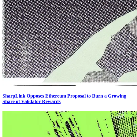
SharpLink Opposes Ethereum Proposal to Burn a Growing
Share of Validator Rewards