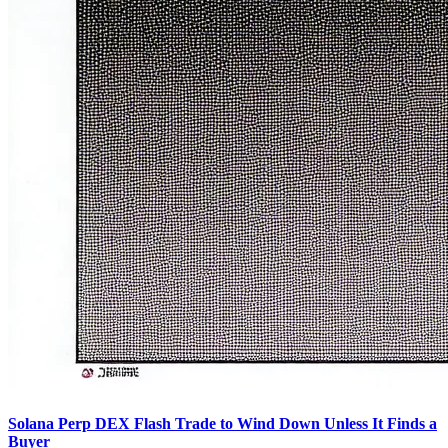
Solana Perp DEX Flash Trade to Wind Down Unless It Finds a
Buyer