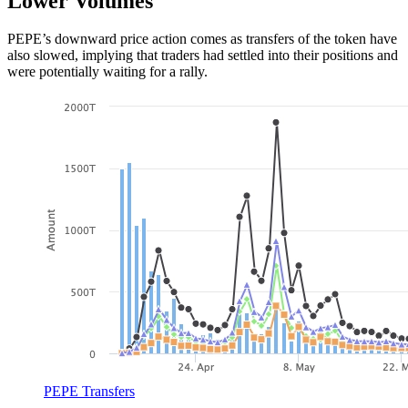
Lower Volumes
PEPE’s downward price action comes as transfers of the token have
also slowed, implying that traders had settled into their positions and
were potentially waiting for a rally.
PEPE Transfers