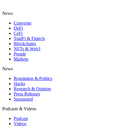
News
Converge
DeFi
CeFi
TradFi & Fintech
Blockchains
NFTs & Web3
People
Markets
News
Regulation & Politics
Hacks
Research & Opinion
Press Releases
Sponsored
Podcasts & Videos
Podcast
Videos