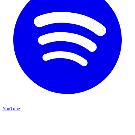
YouTube