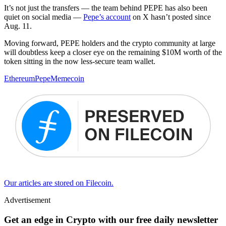
It’s not just the transfers — the team behind PEPE has also been
quiet on social media —
Pepe’s account
on X hasn’t posted since
Aug. 11.
Moving forward, PEPE holders and the crypto community at large
will doubtless keep a closer eye on the remaining $10M worth of the
token sitting in the now less-secure team wallet.
Ethereum
Pepe
Memecoin
Our articles are stored on Filecoin.
Advertisement
Get an edge in Crypto with our free daily newsletter