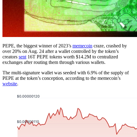
PEPE, the biggest winner of 2023’s
memecoin
craze, crashed by
over 20% on Aug. 24 after a wallet controlled by the token’s
creators
sent
16T PEPE tokens worth $14.2M to centralized
exchanges after routing them through various wallets.
The multi-signature wallet was seeded with 6.9% of the supply of
PEPE at the token’s conception, according to the memecoin’s
website
.