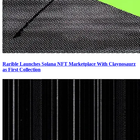
Rarible Launches Solana NFT Marketplace With Claynosaurz
as First Collection