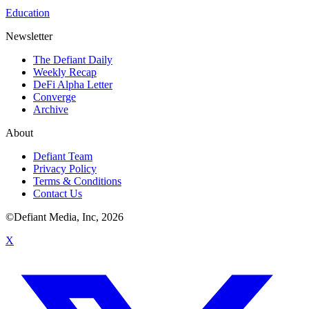
Education
Newsletter
The Defiant Daily
Weekly Recap
DeFi Alpha Letter
Converge
Archive
About
Defiant Team
Privacy Policy
Terms & Conditions
Contact Us
©Defiant Media, Inc,
2026
X