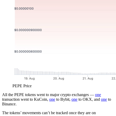
PEPE Price
All the PEPE tokens went to major crypto exchanges —
one
transaction went to KuCoin,
one
to Bybit,
one
to OKX, and
one
to
Binance.
The tokens’ movements can’t be tracked once they are on