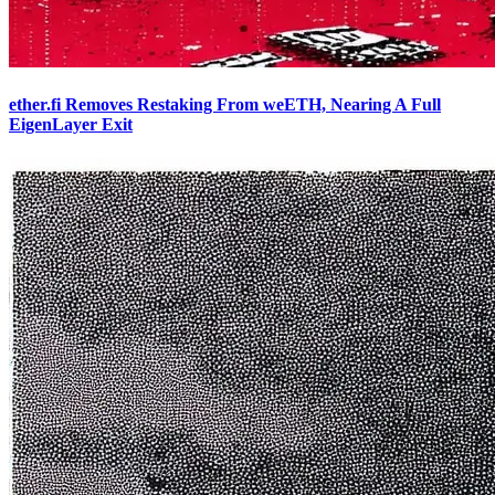
ether.fi Removes Restaking From weETH, Nearing A Full
EigenLayer Exit