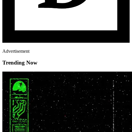
Advertisement
Trending Now