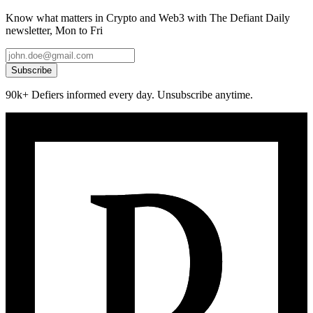
Know what matters in Crypto and Web3 with The Defiant Daily
newsletter, Mon to Fri
Subscribe
90k+ Defiers informed every day. Unsubscribe anytime.