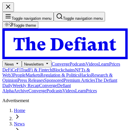
Toggle navigation menu
Toggle navigation menu
Toggle theme
Converge
Podcasts
Videos
Learn
Prices
News
Newsletters
DeFi
CeFi
TradFi & Fintech
Blockchains
NFTs &
Web3
People
Markets
Regulation & Politics
Hacks
Research &
Opinion
Press Releases
Sponsored
Premium Articles
The Defiant
Daily
Weekly Recap
Converge
Defiant
Alpha
Archive
Converge
Podcasts
Videos
Learn
Prices
Advertisement
Home
News