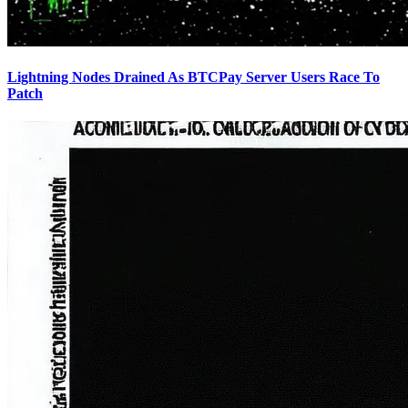
Lightning Nodes Drained As BTCPay Server Users Race To
Patch