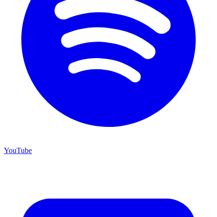
YouTube