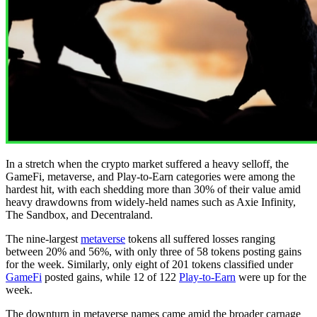
In a stretch when the crypto market suffered a heavy selloff, the
GameFi, metaverse, and Play-to-Earn categories were among the
hardest hit, with each shedding more than 30% of their value amid
heavy drawdowns from widely-held names such as Axie Infinity,
The Sandbox, and Decentraland.
The nine-largest
metaverse
tokens all suffered losses ranging
between 20% and 56%, with only three of 58 tokens posting gains
for the week. Similarly, only eight of 201 tokens classified under
GameFi
posted gains, while 12 of 122
Play-to-Earn
were up for the
week.
The downturn in metaverse names came amid the broader carnage