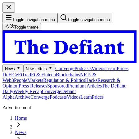
Toggle navigation menu
Toggle navigation menu
Toggle theme
Converge
Podcasts
Videos
Learn
Prices
News
Newsletters
DeFi
CeFi
TradFi & Fintech
Blockchains
NFTs &
Web3
People
Markets
Regulation & Politics
Hacks
Research &
Opinion
Press Releases
Sponsored
Premium Articles
The Defiant
Daily
Weekly Recap
Converge
Defiant
Alpha
Archive
Converge
Podcasts
Videos
Learn
Prices
Advertisement
Home
News