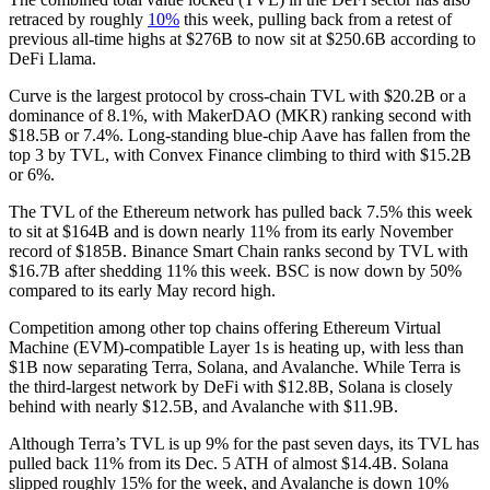
retraced by roughly
10%
this week, pulling back from a retest of
previous all-time highs at $276B to now sit at $250.6B according to
DeFi Llama.
Curve is the largest protocol by cross-chain TVL with $20.2B or a
dominance of 8.1%, with MakerDAO (MKR) ranking second with
$18.5B or 7.4%. Long-standing blue-chip Aave has fallen from the
top 3 by TVL, with Convex Finance climbing to third with $15.2B
or 6%.
The TVL of the Ethereum network has pulled back 7.5% this week
to sit at $164B and is down nearly 11% from its early November
record of $185B. Binance Smart Chain ranks second by TVL with
$16.7B after shedding 11% this week. BSC is now down by 50%
compared to its early May record high.
Competition among other top chains offering Ethereum Virtual
Machine (EVM)-compatible Layer 1s is heating up, with less than
$1B now separating Terra, Solana, and Avalanche. While Terra is
the third-largest network by DeFi with $12.8B, Solana is closely
behind with nearly $12.5B, and Avalanche with $11.9B.
Although Terra’s TVL is up 9% for the past seven days, its TVL has
pulled back 11% from its Dec. 5 ATH of almost $14.4B. Solana
slipped roughly 15% for the week, and Avalanche is down 10%