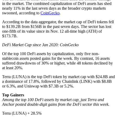
in the market. The combined capitalization of DeFi assets has shed
nearly 11% in the last seven days as the broader crypto markets
swooned, according to
CoinGecko
.
According to the data aggregator, the market cap of DeFi tokens fell
to $139.2B from $156B in the past seven days. The sector has lost
one-fifth of its value since its Nov. 12 all-time high (ATH) of
$173.7B.
DeFi Market Cap since Jan 2020: CoinGecko
Of the top 100 DeFi assets by capitalization, only five non-
stablecoin assets posted gains for the week. By contrast, 16 assets
suffered drawdowns of 30% or higher, while 48 tokens declined by
at least 20%.
Terra (LUNA) is the top DeFi token by market cap with $24.8B and
a dominance of 17.8%, followed by Chainlink (LINK) with $8.8B
or 6.3%, and Uniswap with $7.3B or 5.2%.
Top Gainers
Among the top 100 DeFi assets by market cap, just Terra and
Anchor posted double-digit gains from the DeFi sector this week.
Terra (LUNA) + 28.5%