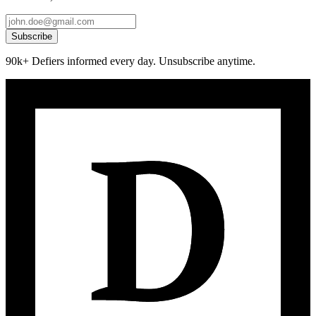
Subscribe
90k+ Defiers informed every day. Unsubscribe anytime.