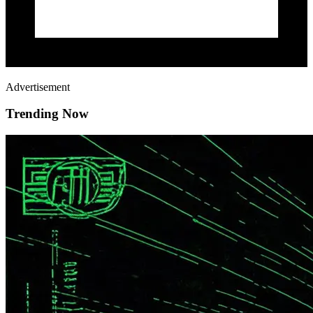
Advertisement
Trending Now