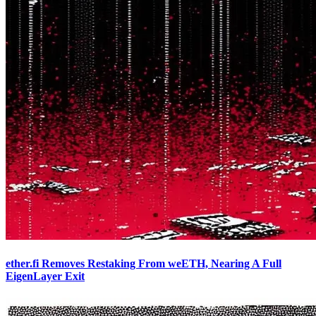
ether.fi Removes Restaking From weETH, Nearing A Full
EigenLayer Exit