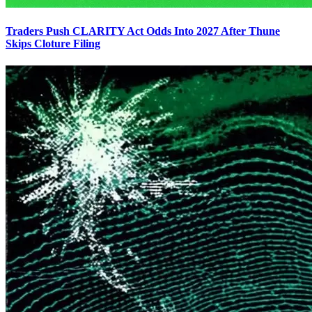
Traders Push CLARITY Act Odds Into 2027 After Thune
Skips Cloture Filing