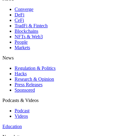
Converge
DeFi
CeFi
TradFi & Fintech
Blockchains
NFTs & Web3
People
Markets
News
Regulation & Politics
Hacks
Research & Opinion
Press Releases
Sponsored
Podcasts & Videos
Podcast
Videos
Education