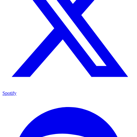
Spotify