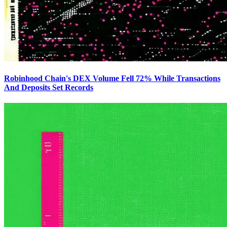
Robinhood Chain's DEX Volume Fell 72% While Transactions
And Deposits Set Records