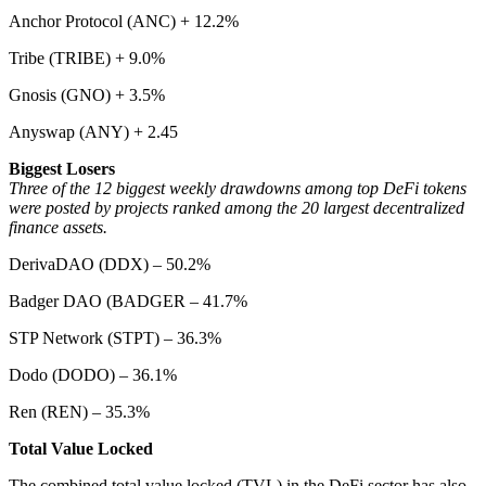
Anchor Protocol (ANC) + 12.2%
Tribe (TRIBE) + 9.0%
Gnosis (GNO) + 3.5%
Anyswap (ANY) + 2.45
Biggest Losers
Three of the 12 biggest weekly drawdowns among top DeFi tokens
were posted by projects ranked among the 20 largest decentralized
finance assets.
DerivaDAO (DDX) – 50.2%
Badger DAO (BADGER – 41.7%
STP Network (STPT) – 36.3%
Dodo (DODO) – 36.1%
Ren (REN) – 35.3%
Total Value Locked
The combined total value locked (TVL) in the DeFi sector has also