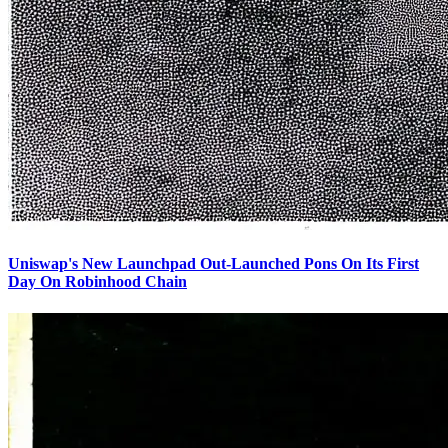
Uniswap's New Launchpad Out-Launched Pons On Its First
Day On Robinhood Chain