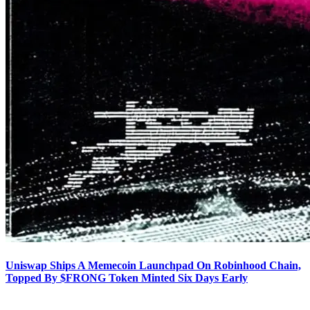
Uniswap Ships A Memecoin Launchpad On Robinhood Chain,
Topped By $FRONG Token Minted Six Days Early