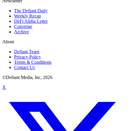
Newsletter
The Defiant Daily
Weekly Recap
DeFi Alpha Letter
Converge
Archive
About
Defiant Team
Privacy Policy
Terms & Conditions
Contact Us
©Defiant Media, Inc,
2026
X