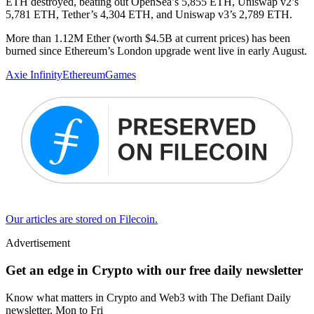
ETH destroyed, beating out OpenSea’s 5,855 ETH, Uniswap v2’s
5,781 ETH, Tether’s 4,304 ETH, and Uniswap v3’s 2,789 ETH.
More than 1.12M Ether (worth $4.5B at current prices) has been
burned since Ethereum’s London upgrade went live in early August.
Axie Infinity
Ethereum
Games
Our articles are stored on Filecoin.
Advertisement
Get an edge in Crypto with our free daily newsletter
Know what matters in Crypto and Web3 with The Defiant Daily
newsletter, Mon to Fri