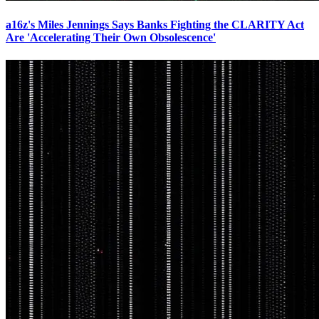
a16z's Miles Jennings Says Banks Fighting the CLARITY Act
Are 'Accelerating Their Own Obsolescence'