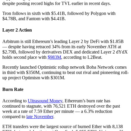
despite posting record highs for TVL earlier in recent days.
Tron follows in sixth with $5.41B, followed by Polygon with
$4.78B, and Fantom with $4.41B.
Layer 2 Action
Arbitrum is still Ethereum’s leading Layer 2 by DeFi with $1.85B
— despite having retraced 34% from its early November ATH at
$2.79B, followed by derivatives DEX and dedicated Layer 2 dYdX
holds second place with
$983M
, according to L2Beat.
Recently launched Optimistic rollup network Boba Network comes
in third with $350M, continuing to beat out rival and pioneering roll-
up project Optimism with $301M.
Burn Rate
According to
Ultrasound Money
, Ethereum’s burn rate has
continued to stagnate, with 76,521 ETH destroyed over the past
week at a rate of 7.59 Ether per minute — a 6.3% reduction
compared to
late November
.
ETH transfers were the largest source of burned Ether with 8,138