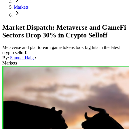
Markets
Market Dispatch: Metaverse and GameFi
Sectors Drop 30% in Crypto Selloff
Metaverse and plat-to-earn game tokens took big hits in the latest
crypto selloff.
By:
Samuel Haig
•
Markets