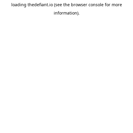
loading
thedefiant.io
(see the
browser console
for more
information).