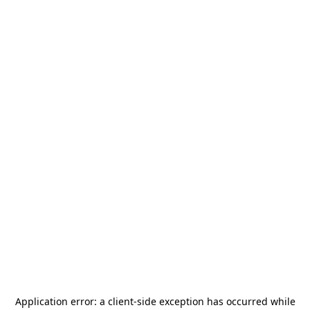
Application error: a
client
-side exception has occurred while