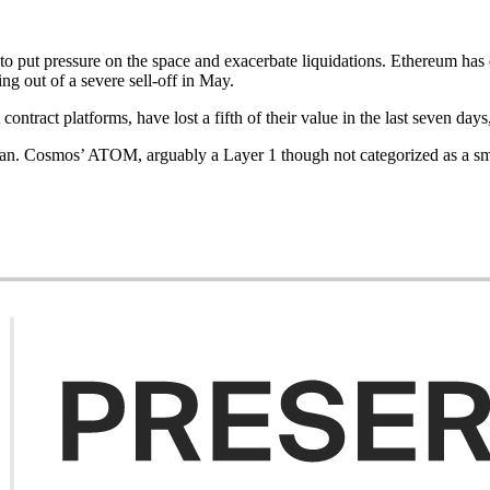
to put pressure on the space and exacerbate liquidations. Ethereum has
g out of a severe sell-off in May.
ontract platforms, have lost a fifth of their value in the last seven da
pan. Cosmos’ ATOM, arguably a Layer 1 though not categorized as a s