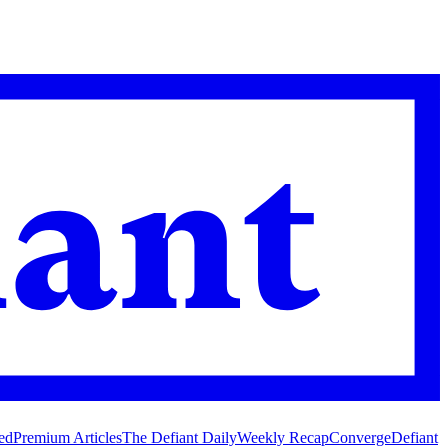
ed
Premium Articles
The Defiant Daily
Weekly Recap
Converge
Defiant