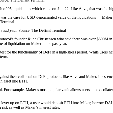
ource: The Defiant Terminal
 of 95 liquidations which came on Jan. 22. Like Aave, that was the hig
 was the case for USD-denominated value of the liquidations — Maker 
 Terminal.
 last year.
Source: The Defiant Terminal
rotocol’s founder Rune Christensen who said there was over $600M in E
e of liquidation on Maker in the past year.
ig test for the functionality of DeFi in a high-stress period. While users
 term.
nst their collateral on DeFi protocols like Aave and Maker. In essence,
an asset like ETH.
eral. For example, Maker’s most popular vault allows users a max collat
 To lever up on ETH, a user would deposit ETH into Maker, borrow DAI 
 risk as well as Maker’s interest rates.