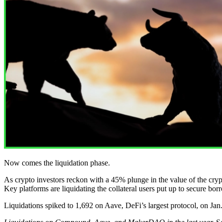
Now comes the liquidation phase.
As crypto investors reckon with a 45% plunge in the value of the cryp
Key platforms are liquidating the collateral users put up to secure bo
Liquidations spiked to 1,692 on Aave, DeFi’s largest protocol, on Jan.