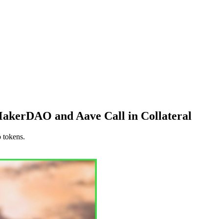
 MakerDAO and Aave Call in Collateral
o tokens.