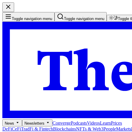
Toggle navigation menu
Toggle navigation menu
Toggle 
Converge
Podcasts
Videos
Learn
Prices
News
Newsletters
DeFi
CeFi
TradFi & Fintech
Blockchains
NFTs & Web3
People
Markets