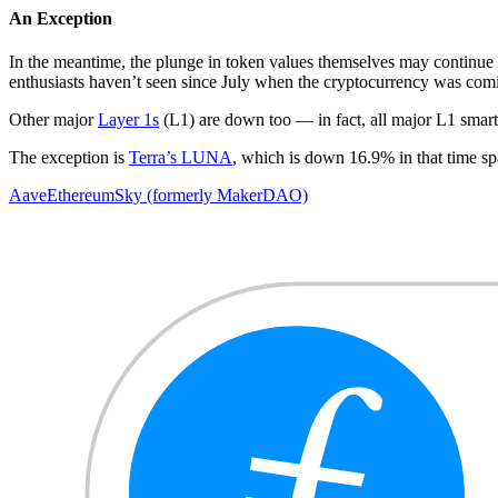
An Exception
In the meantime, the plunge in token values themselves may continue 
enthusiasts haven’t seen since July when the cryptocurrency was comin
Other major
Layer 1s
(L1) are down too — in fact, all major L1 smart c
The exception is
Terra’s LUNA
, which is down 16.9% in that time s
Aave
Ethereum
Sky (formerly MakerDAO)