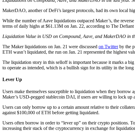
Liquidations on Compound, Aave, and MakerDAO in the last year.
S
MakerDAO, another of DeFi’s largest protocols, had its own local high
While the number of Aave liquidations outpaced Maker’s, the reverse
terms of daily highs at $61.13M on Jan. 22, according to The Defiant
Liquidation Value in USD on Compound, Aave, and MakerDAO in the
The Maker liquidations on Jan. 21 were discussed
on Twitter
by the p
ETH wasn’t liquidated, the run on Jan. 21 represented the highest valu
The liquidation story in this selloff is important because it marks a b
to operate as intended, which is a bullish sign for its utility in the long
Lever Up
Users make themselves susceptible to liquidation when they borrow agai
Maker’s USD-pegged stablecoin DAI, if users are willing to lock up 
Users can only borrow up to a certain amount relative to their collat
against $100,000 of ETH before getting liquidated.
Users often borrow in order to “lever up” on their crypto positions.
increasing their stack of the cryptocurrency in exchange for liquidation