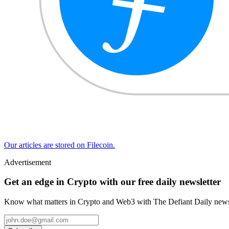
Our articles are stored on Filecoin.
Advertisement
Get an edge in Crypto with our free daily newsletter
Know what matters in Crypto and Web3 with The Defiant Daily newsl