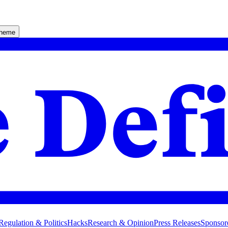
theme
Regulation & Politics
Hacks
Research & Opinion
Press Releases
Sponsor