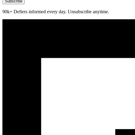
Subscribe
90k+ Defiers informed every day. Unsubscribe anytime.