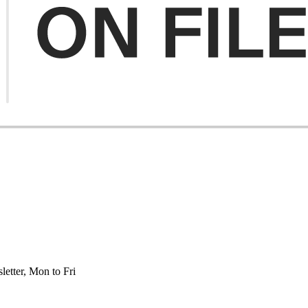
etter, Mon to Fri