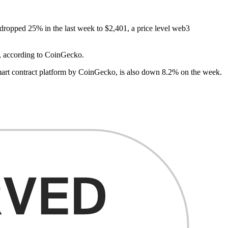
 dropped 25% in the last week to $2,401, a price level web3
ys, according to CoinGecko.
mart contract platform by CoinGecko, is also down 8.2% on the week.