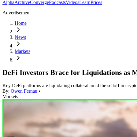
Alpha
Archive
Converge
Podcasts
Videos
Learn
Prices
Advertisement
Home
News
Markets
DeFi Investors Brace for Liquidations as
Key DeFi platforms are liquidating collateral amid the selloff in crypt
By:
Owen Fernau
•
Markets