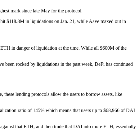
hest mark since late May for the protocol.
hit $118.8M in liquidations on Jan. 21, while Aave maxed out in
TH in danger of liquidation at the time. While all $600M of the
 have been rocked by liquidations in the past week, DeFi has continued
 these lending protocols allow the users to borrow assets, like
eralization ratio of 145% which means that users up to $68,966 of DAI
against that ETH, and then trade that DAI into more ETH, essentially