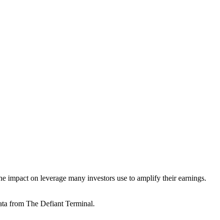
he impact on leverage many investors use to amplify their earnings.
ata from The Defiant Terminal.