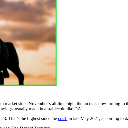
to market since November’s all-time high, the focus is now turning to t
rrowings, usually made in a stablecoin like DAI.
 23. That’s the highest since the
crash
in late May 2021, according to d