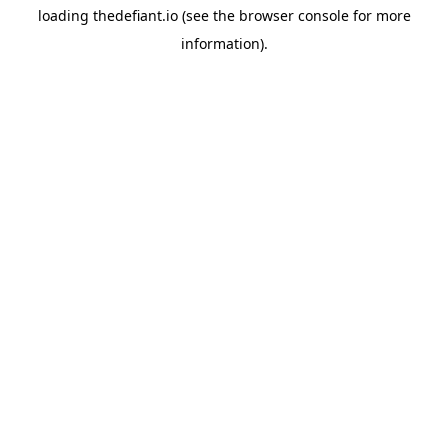
loading
thedefiant.io
(see the
browser console
for more
information).