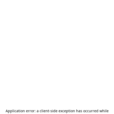
Application error: a
client
-side exception has occurred while