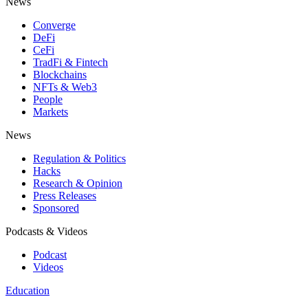
News
Converge
DeFi
CeFi
TradFi & Fintech
Blockchains
NFTs & Web3
People
Markets
News
Regulation & Politics
Hacks
Research & Opinion
Press Releases
Sponsored
Podcasts & Videos
Podcast
Videos
Education