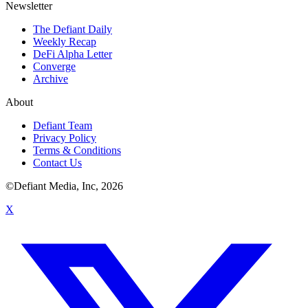
Newsletter
The Defiant Daily
Weekly Recap
DeFi Alpha Letter
Converge
Archive
About
Defiant Team
Privacy Policy
Terms & Conditions
Contact Us
©Defiant Media, Inc,
2026
X