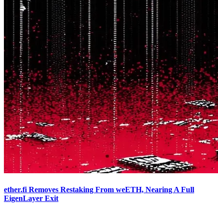
ether.fi Removes Restaking From weETH, Nearing A Full
EigenLayer Exit