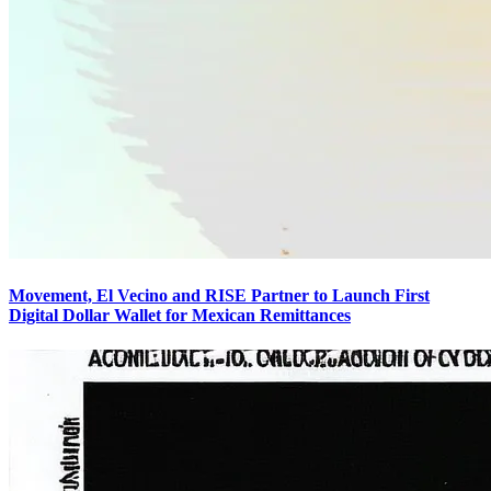
Movement, El Vecino and RISE Partner to Launch First
Digital Dollar Wallet for Mexican Remittances