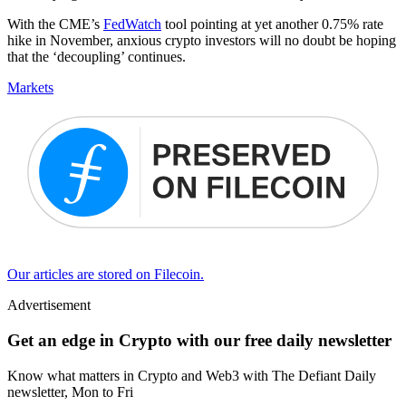
With the CME’s
FedWatch
tool pointing at yet another 0.75% rate
hike in November, anxious crypto investors will no doubt be hoping
that the ‘decoupling’ continues.
Markets
Our articles are stored on Filecoin.
Advertisement
Get an edge in Crypto with our free daily newsletter
Know what matters in Crypto and Web3 with The Defiant Daily
newsletter, Mon to Fri