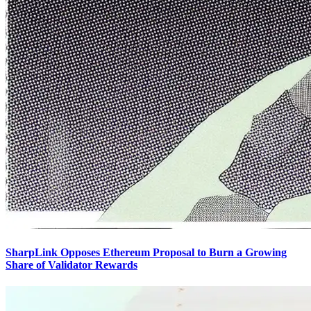
SharpLink Opposes Ethereum Proposal to Burn a Growing
Share of Validator Rewards