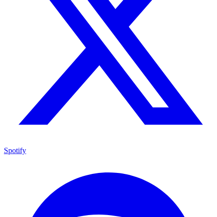
Spotify