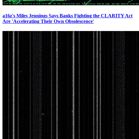
a16z's Miles Jennings Says Banks Fighting the CLARITY Act
Are 'Accelerating Their Own Obsolescence'