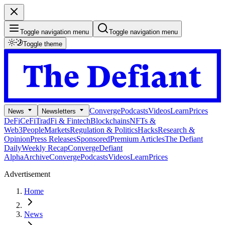
Toggle navigation menu
Toggle navigation menu
Toggle theme
Converge
Podcasts
Videos
Learn
Prices
News
Newsletters
DeFi
CeFi
TradFi & Fintech
Blockchains
NFTs &
Web3
People
Markets
Regulation & Politics
Hacks
Research &
Opinion
Press Releases
Sponsored
Premium Articles
The Defiant
Daily
Weekly Recap
Converge
Defiant
Alpha
Archive
Converge
Podcasts
Videos
Learn
Prices
Advertisement
Home
News