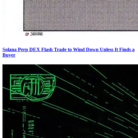
Solana Perp DEX Flash Trade to Wind Down Unless It Finds a
Buyer