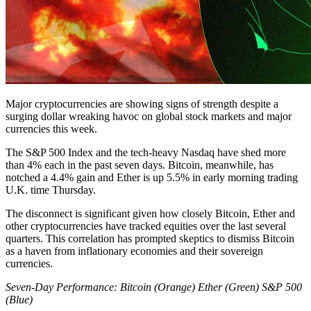
Major cryptocurrencies are showing signs of strength despite a
surging dollar wreaking havoc on global stock markets and major
currencies this week.
The S&P 500 Index and the tech-heavy Nasdaq have shed more
than 4% each in the past seven days. Bitcoin, meanwhile, has
notched a 4.4% gain and Ether is up 5.5% in early morning trading
U.K. time Thursday.
The disconnect is significant given how closely Bitcoin, Ether and
other cryptocurrencies have tracked equities over the last several
quarters. This correlation has prompted skeptics to dismiss Bitcoin
as a haven from inflationary economies and their sovereign
currencies.
Seven-Day Performance: Bitcoin (Orange) Ether (Green) S&P 500
(Blue)