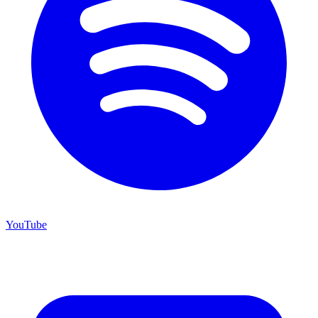
YouTube