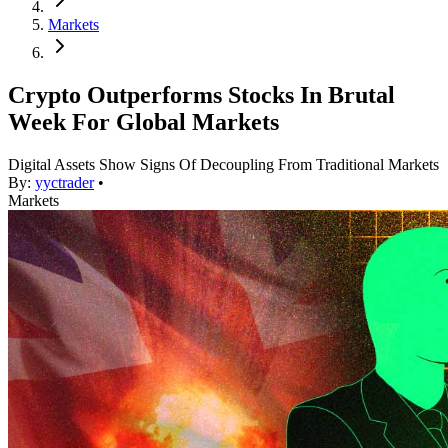
Markets
Crypto Outperforms Stocks In Brutal
Week For Global Markets
Digital Assets Show Signs Of Decoupling From Traditional Markets
By:
yyctrader
•
Markets