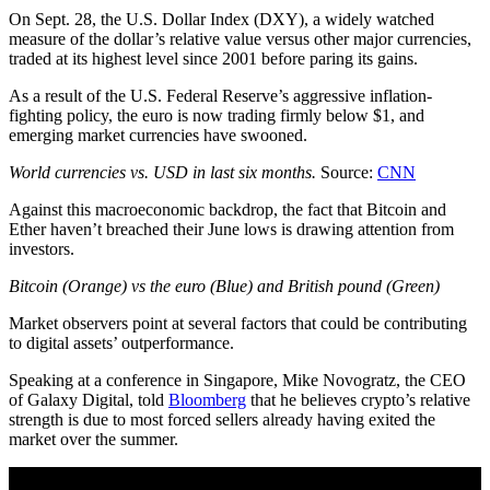
On Sept. 28, the U.S. Dollar Index (DXY), a widely watched
measure of the dollar’s relative value versus other major currencies,
traded at its highest level since 2001 before paring its gains.
As a result of the U.S. Federal Reserve’s aggressive inflation-
fighting policy, the euro is now trading firmly below $1, and
emerging market currencies have swooned.
World currencies vs. USD in last six months.
Source:
CNN
Against this macroeconomic backdrop, the fact that Bitcoin and
Ether haven’t breached their June lows is drawing attention from
investors.
Bitcoin (Orange) vs the euro (Blue) and British pound (Green)
Market observers point at several factors that could be contributing
to digital assets’ outperformance.
Speaking at a conference in Singapore, Mike Novogratz, the CEO
of Galaxy Digital, told
Bloomberg
that he believes crypto’s relative
strength is due to most forced sellers already having exited the
market over the summer.