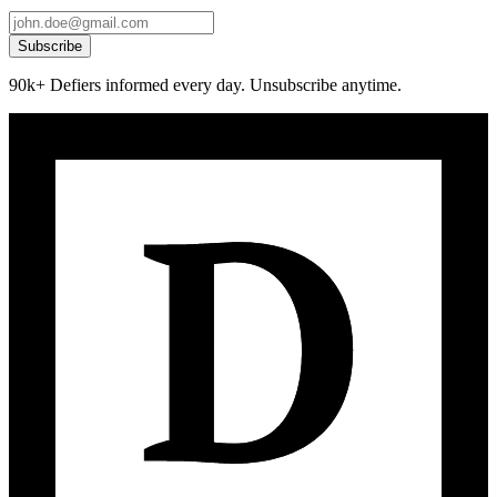
Subscribe
90k+ Defiers informed every day. Unsubscribe anytime.