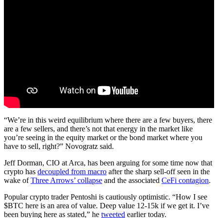
“We’re in this weird equilibrium where there are a few buyers, there
are a few sellers, and there’s not that energy in the market like
you’re seeing in the equity market or the bond market where you
have to sell, right?” Novogratz said.
Jeff Dorman, CIO at Arca, has been arguing for some time now that
crypto has
decoupled from macro
after the sharp sell-off seen in the
wake of
Three Arrows’ collapse
and the associated
CeFi contagion
.
Popular crypto trader Pentoshi is cautiously optimistic. “How I see
$BTC here is an area of value. Deep value 12-15k if we get it. I’ve
been buying here as stated,” he
tweeted
earlier today.