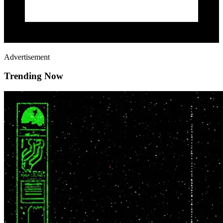
Advertisement
Trending Now