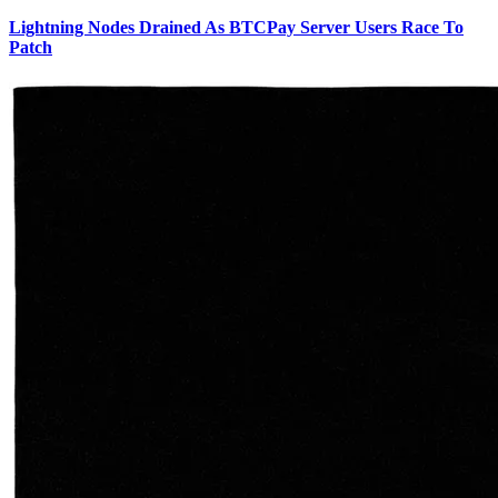
Lightning Nodes Drained As BTCPay Server Users Race To
Patch