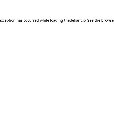
 exception has occurred while loading
thedefiant.io
(see the
browse