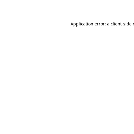
Application error: a
client
-side