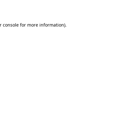
r console
for more information).