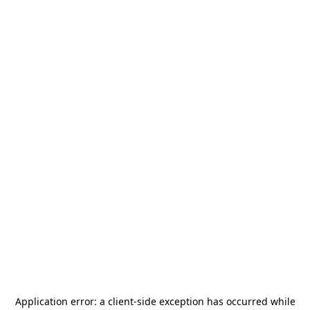
Application error: a
client
-side exception has occurred while