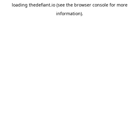
loading
thedefiant.io
(see the
browser console
for more
information).