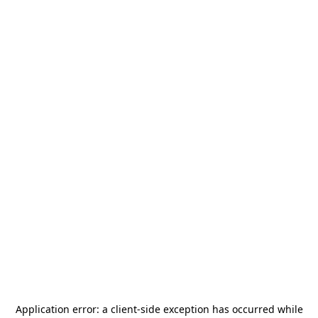
Application error: a
client
-side exception has occurred while