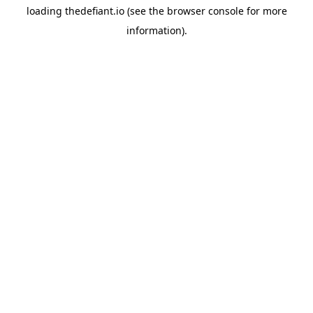
loading
thedefiant.io
(see the
browser console
for more
information).