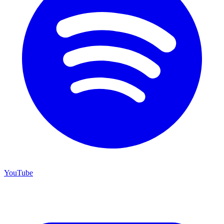
YouTube