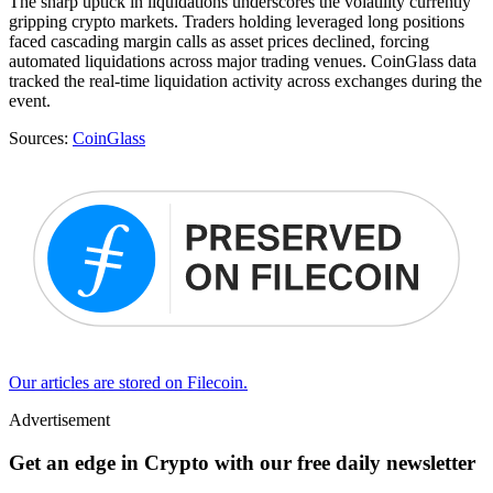
The sharp uptick in liquidations underscores the volatility currently
gripping crypto markets. Traders holding leveraged long positions
faced cascading margin calls as asset prices declined, forcing
automated liquidations across major trading venues. CoinGlass data
tracked the real-time liquidation activity across exchanges during the
event.
Sources:
CoinGlass
Our articles are stored on Filecoin.
Advertisement
Get an edge in Crypto with our free daily newsletter