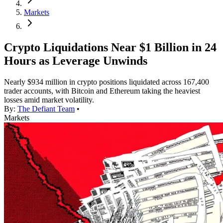
Markets
Crypto Liquidations Near $1 Billion in 24
Hours as Leverage Unwinds
Nearly $934 million in crypto positions liquidated across 167,400
trader accounts, with Bitcoin and Ethereum taking the heaviest
losses amid market volatility.
By:
The Defiant Team
•
Markets