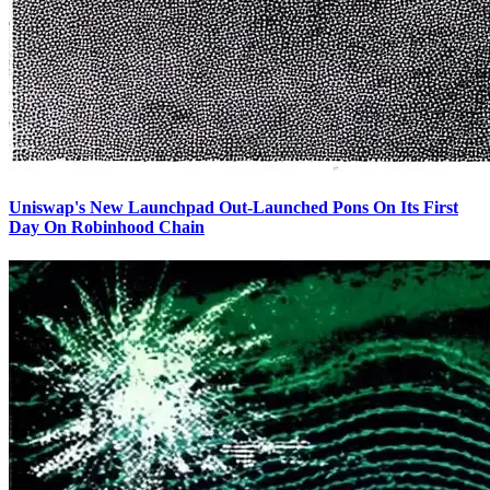
Uniswap's New Launchpad Out-Launched Pons On Its First
Day On Robinhood Chain