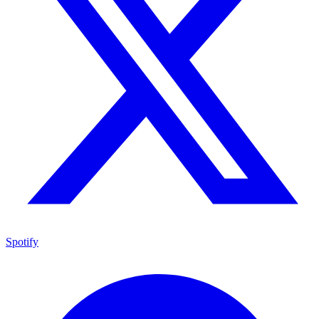
Spotify