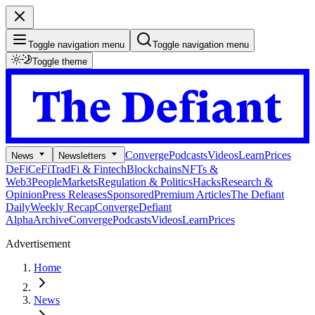
Toggle navigation menu
Toggle navigation menu
Toggle theme
Converge
Podcasts
Videos
Learn
Prices
News
Newsletters
DeFi
CeFi
TradFi & Fintech
Blockchains
NFTs &
Web3
People
Markets
Regulation & Politics
Hacks
Research &
Opinion
Press Releases
Sponsored
Premium Articles
The Defiant
Daily
Weekly Recap
Converge
Defiant
Alpha
Archive
Converge
Podcasts
Videos
Learn
Prices
Advertisement
Home
News