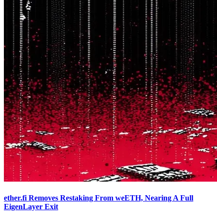
ether.fi Removes Restaking From weETH, Nearing A Full
EigenLayer Exit