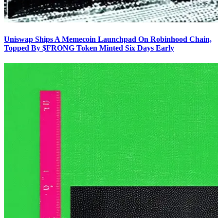
Uniswap Ships A Memecoin Launchpad On Robinhood Chain,
Topped By $FRONG Token Minted Six Days Early