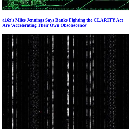
a16z's Miles Jennings Says Banks Fighting the CLARITY Act
Are 'Accelerating Their Own Obsolescence'