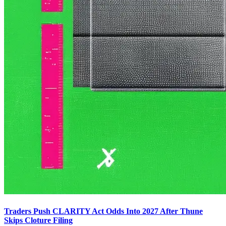
Traders Push CLARITY Act Odds Into 2027 After Thune
Skips Cloture Filing