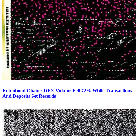
Robinhood Chain's DEX Volume Fell 72% While Transactions
And Deposits Set Records