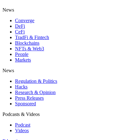
News
Converge
DeFi
CeFi
TradFi & Fintech
Blockchains
NFTs & Web3
People
Markets
News
Regulation & Politics
Hacks
Research & Opinion
Press Releases
Sponsored
Podcasts & Videos
Podcast
Videos