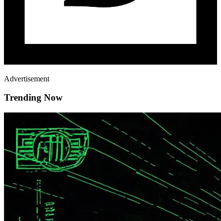
Advertisement
Trending Now