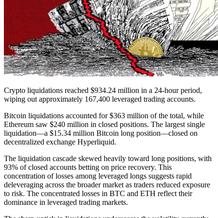
Crypto liquidations reached $934.24 million in a 24-hour period,
wiping out approximately 167,400 leveraged trading accounts.
Bitcoin liquidations accounted for $363 million of the total, while
Ethereum saw $240 million in closed positions. The largest single
liquidation—a $15.34 million Bitcoin long position—closed on
decentralized exchange Hyperliquid.
The liquidation cascade skewed heavily toward long positions, with
93% of closed accounts betting on price recovery. This
concentration of losses among leveraged longs suggests rapid
deleveraging across the broader market as traders reduced exposure
to risk. The concentrated losses in BTC and ETH reflect their
dominance in leveraged trading markets.