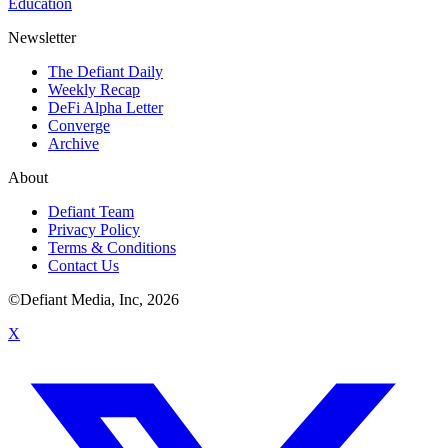
Education
Newsletter
The Defiant Daily
Weekly Recap
DeFi Alpha Letter
Converge
Archive
About
Defiant Team
Privacy Policy
Terms & Conditions
Contact Us
©Defiant Media, Inc,
2026
X