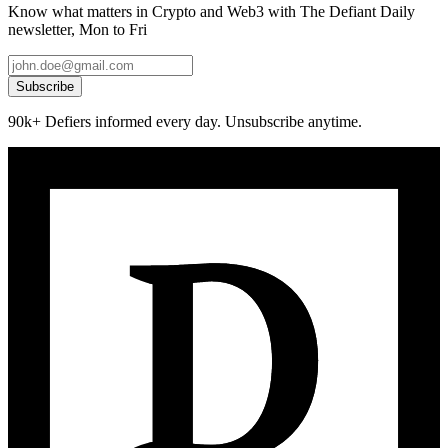
Know what matters in Crypto and Web3 with The Defiant Daily
newsletter, Mon to Fri
Subscribe
90k+ Defiers informed every day. Unsubscribe anytime.