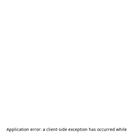
Application error: a
client
-side exception has occurred while