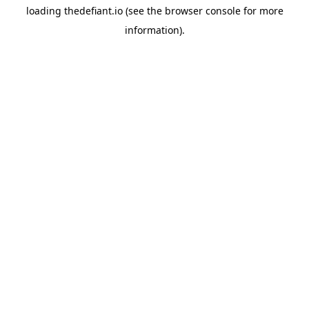
loading
thedefiant.io
(see the
browser console
for more
information).