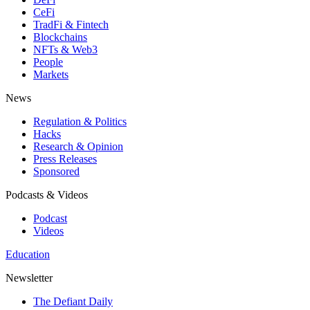
CeFi
TradFi & Fintech
Blockchains
NFTs & Web3
People
Markets
News
Regulation & Politics
Hacks
Research & Opinion
Press Releases
Sponsored
Podcasts & Videos
Podcast
Videos
Education
Newsletter
The Defiant Daily