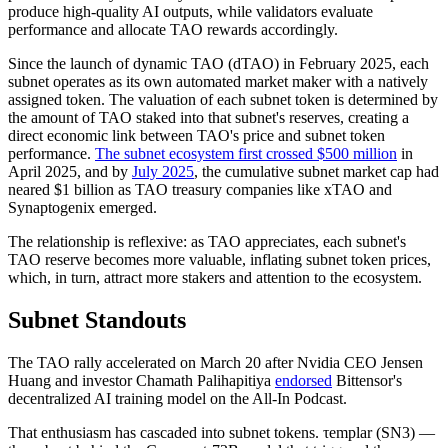
produce high-quality AI outputs, while validators evaluate
performance and allocate TAO rewards accordingly.
Since the launch of dynamic TAO (dTAO) in February 2025, each
subnet operates as its own automated market maker with a natively
assigned token. The valuation of each subnet token is determined by
the amount of TAO staked into that subnet's reserves, creating a
direct economic link between TAO's price and subnet token
performance.
The subnet ecosystem first crossed $500 million
in
April 2025, and by
July 2025
, the cumulative subnet market cap had
neared $1 billion as TAO treasury companies like xTAO and
Synaptogenix emerged.
The relationship is reflexive: as TAO appreciates, each subnet's
TAO reserve becomes more valuable, inflating subnet token prices,
which, in turn, attract more stakers and attention to the ecosystem.
Subnet Standouts
The TAO rally accelerated on March 20 after Nvidia CEO Jensen
Huang and investor Chamath Palihapitiya
endorsed
Bittensor's
decentralized AI training model on the All-In Podcast.
That enthusiasm has cascaded into subnet tokens. τemplar (SN3) —