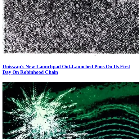
Uniswap's New Launchpad Out-Launched Pons On Its First
Day On Robinhood Chain