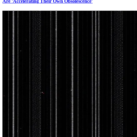
Are 'Accelerating Their Own Obsolescence'