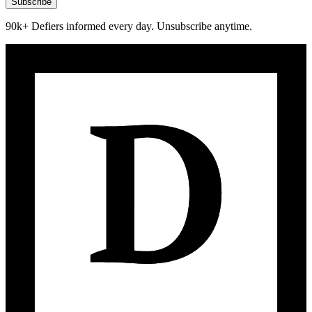
Subscribe
90k+ Defiers informed every day. Unsubscribe anytime.