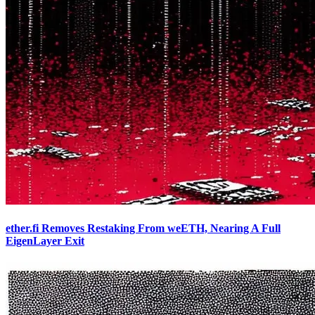
ether.fi Removes Restaking From weETH, Nearing A Full
EigenLayer Exit