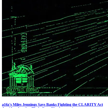
a16z's Miles Jennings Says Banks Fighting the CLARITY Act