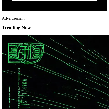
Advertisement
Trending Now