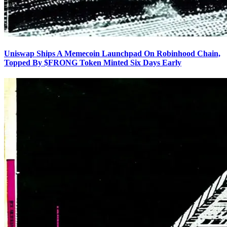
Uniswap Ships A Memecoin Launchpad On Robinhood Chain,
Topped By $FRONG Token Minted Six Days Early