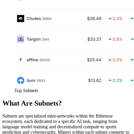
Top Subnets
What Are Subnets?
Subnets are specialized mini-networks within the Bittensor
ecosystem, each dedicated to a specific AI task, ranging from
language model training and decentralized compute to sports
prediction and cybersecurity. Miners within each subnet compete to