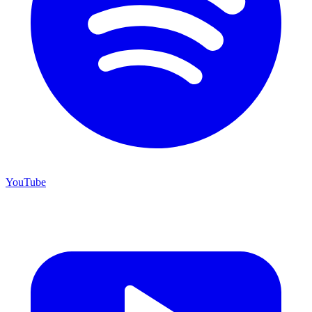
YouTube