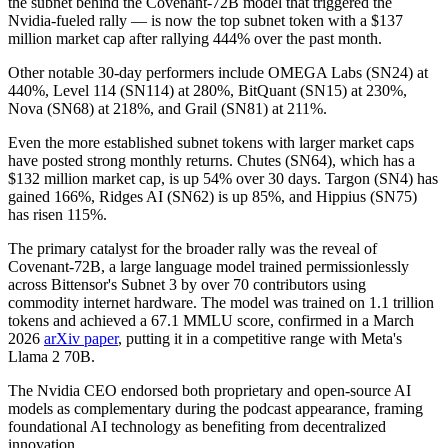
the subnet behind the Covenant-72B model that triggered the
Nvidia-fueled rally — is now the top subnet token with a $137
million market cap after rallying 444% over the past month.
Other notable 30-day performers include OMEGA Labs (SN24) at
440%, Level 114 (SN114) at 280%, BitQuant (SN15) at 230%,
Nova (SN68) at 218%, and Grail (SN81) at 211%.
Even the more established subnet tokens with larger market caps
have posted strong monthly returns. Chutes (SN64), which has a
$132 million market cap, is up 54% over 30 days. Targon (SN4) has
gained 166%, Ridges AI (SN62) is up 85%, and Hippius (SN75)
has risen 115%.
The primary catalyst for the broader rally was the reveal of
Covenant-72B, a large language model trained permissionlessly
across Bittensor's Subnet 3 by over 70 contributors using
commodity internet hardware. The model was trained on 1.1 trillion
tokens and achieved a 67.1 MMLU score, confirmed in a March
2026
arXiv paper
, putting it in a competitive range with Meta's
Llama 2 70B.
The Nvidia CEO endorsed both proprietary and open-source AI
models as complementary during the podcast appearance, framing
foundational AI technology as benefiting from decentralized
innovation.