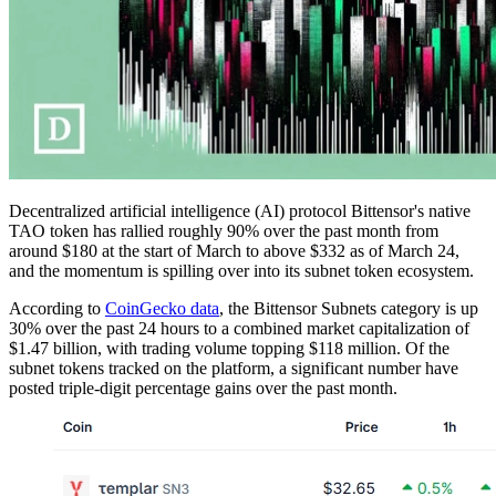
Decentralized artificial intelligence (AI) protocol Bittensor's native
TAO token has rallied roughly 90% over the past month from
around $180 at the start of March to above $332 as of March 24,
and the momentum is spilling over into its subnet token ecosystem.
According to
CoinGecko data
, the Bittensor Subnets category is up
30% over the past 24 hours to a combined market capitalization of
$1.47 billion, with trading volume topping $118 million. Of the
subnet tokens tracked on the platform, a significant number have
posted triple-digit percentage gains over the past month.