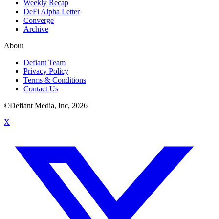
Weekly Recap
DeFi Alpha Letter
Converge
Archive
About
Defiant Team
Privacy Policy
Terms & Conditions
Contact Us
©Defiant Media, Inc,
2026
X