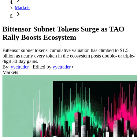
Markets
Bittensor Subnet Tokens Surge as TAO
Rally Boosts Ecosystem
Bittensor subnet tokens' cumulative valuation has climbed to $1.5
billion as nearly every token in the ecosystem posts double- or triple-
digit 30-day gains.
By:
yyctrader
· Edited by
yyctrader
•
Markets