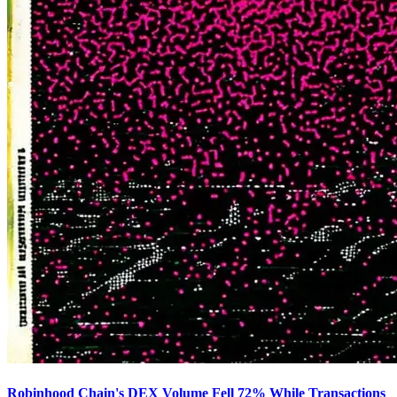
Robinhood Chain's DEX Volume Fell 72% While Transactions