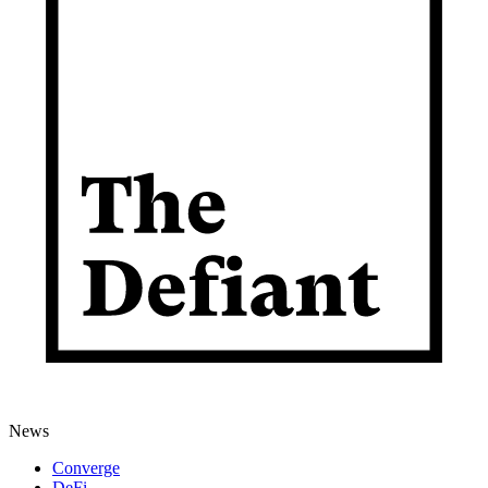
News
Converge
DeFi