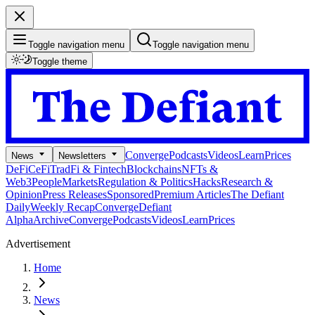
Toggle navigation menu
Toggle navigation menu
Toggle theme
Converge
Podcasts
Videos
Learn
Prices
News
Newsletters
DeFi
CeFi
TradFi & Fintech
Blockchains
NFTs &
Web3
People
Markets
Regulation & Politics
Hacks
Research &
Opinion
Press Releases
Sponsored
Premium Articles
The Defiant
Daily
Weekly Recap
Converge
Defiant
Alpha
Archive
Converge
Podcasts
Videos
Learn
Prices
Advertisement
Home
News