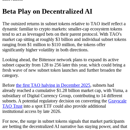
Beta Play on Decentralized AI
The outsized returns in subnet tokens relative to TAO itself reflect a
dynamic familiar to crypto markets: smaller-cap ecosystem tokens
tend to act as leveraged bets on their parent protocol. With TAO's
market cap sitting at roughly $3 billion and individual subnet tokens
ranging from $1 million to $110 million, the tokens offer
significantly higher volatility in both directions.
Looking ahead, the Bittensor network plans to expand its active
subnet capacity from 128 to 256 later this year, which could bring a
fresh wave of new subnet token launches and further broaden the
category.
Before
the first TAO halving in December 2025
, subnets had
already reached a cumulative $1.28 billion market cap, with Yuma, a
subsidiary of Digital Currency Group, contributing to 14 different
subnets. A potential regulatory decision on converting the
Grayscale
TAO Trust
into a spot ETF could also provide additional
institutional access by late 2026.
For now, the surge in subnet tokens signals that market participants
are betting the decentralized AI narrative has staying power, and that