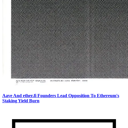
Aave And ether.fi Founders Lead Opposition To Ethereum's
Staking Yield Burn