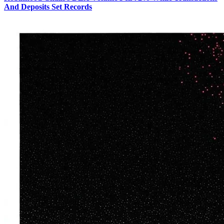
And Deposits Set Records