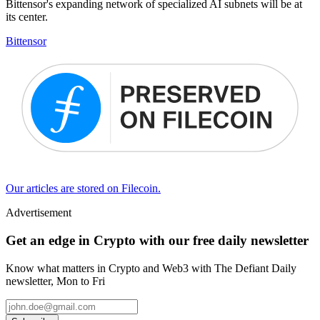
Bittensor's expanding network of specialized AI subnets will be at
its center.
Bittensor
Our articles are stored on Filecoin.
Advertisement
Get an edge in Crypto with our free daily newsletter
Know what matters in Crypto and Web3 with The Defiant Daily
newsletter, Mon to Fri