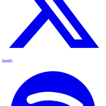
Spotify