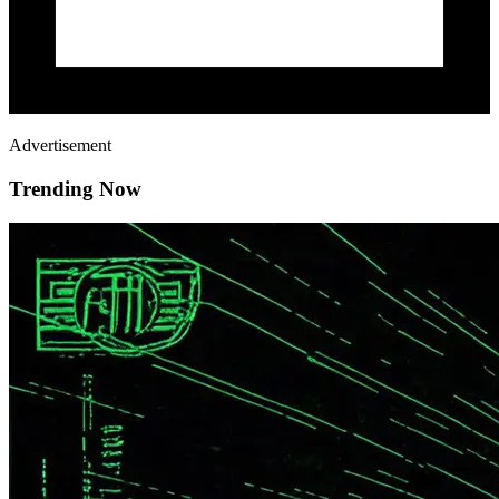
Advertisement
Trending Now