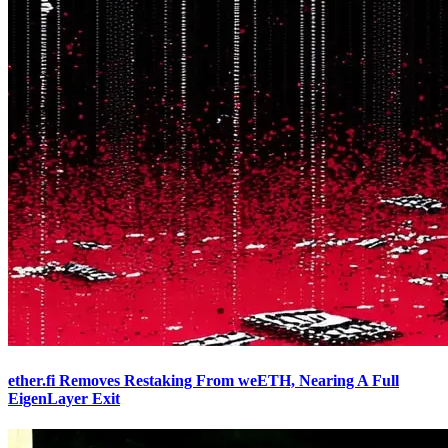
ether.fi Removes Restaking From weETH, Nearing A Full
EigenLayer Exit