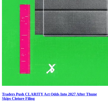
Traders Push CLARITY Act Odds Into 2027 After Thune
Skips Cloture Filing