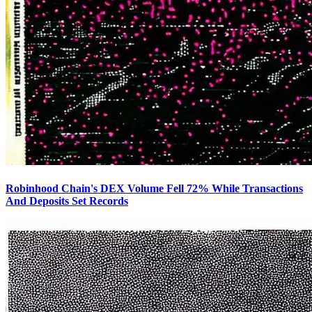
Robinhood Chain's DEX Volume Fell 72% While Transactions
And Deposits Set Records