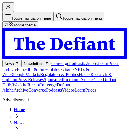
Toggle navigation menu
Toggle navigation menu
Toggle theme
Converge
Podcasts
Videos
Learn
Prices
News
Newsletters
DeFi
CeFi
TradFi & Fintech
Blockchains
NFTs &
Web3
People
Markets
Regulation & Politics
Hacks
Research &
Opinion
Press Releases
Sponsored
Premium Articles
The Defiant
Daily
Weekly Recap
Converge
Defiant
Alpha
Archive
Converge
Podcasts
Videos
Learn
Prices
Advertisement
Home
News