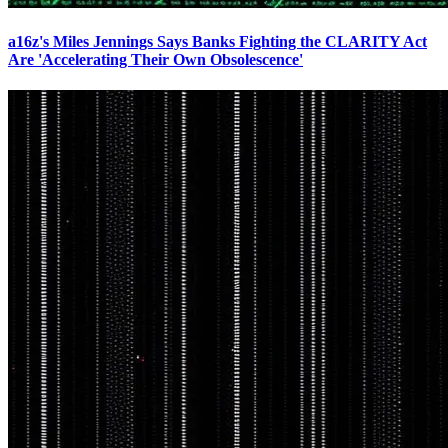
a16z's Miles Jennings Says Banks Fighting the CLARITY Act
Are 'Accelerating Their Own Obsolescence'