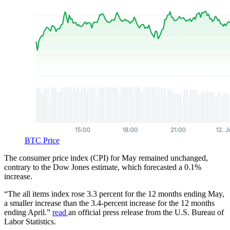
BTC Price
The consumer price index (CPI) for May remained unchanged,
contrary to the Dow Jones estimate, which forecasted a 0.1%
increase.
“The all items index rose 3.3 percent for the 12 months ending May,
a smaller increase than the 3.4-percent increase for the 12 months
ending April.”
read
an official press release from the U.S. Bureau of
Labor Statistics.