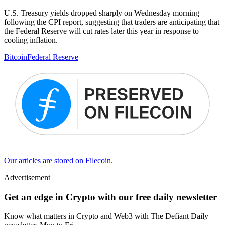
U.S. Treasury yields dropped sharply on Wednesday morning
following the CPI report, suggesting that traders are anticipating that
the Federal Reserve will cut rates later this year in response to
cooling inflation.
Bitcoin
Federal Reserve
Our articles are stored on Filecoin.
Advertisement
Get an edge in Crypto with our free daily newsletter
Know what matters in Crypto and Web3 with The Defiant Daily