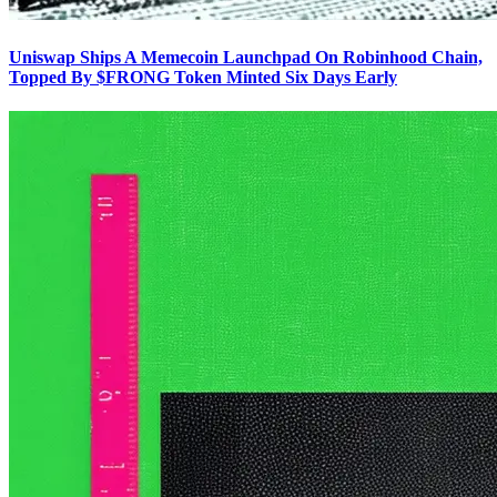
Uniswap Ships A Memecoin Launchpad On Robinhood Chain,
Topped By $FRONG Token Minted Six Days Early