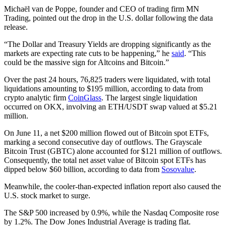
Michaël van de Poppe, founder and CEO of trading firm MN
Trading, pointed out the drop in the U.S. dollar following the data
release.
“The Dollar and Treasury Yields are dropping significantly as the
markets are expecting rate cuts to be happening,” he
said
. “This
could be the massive sign for Altcoins and Bitcoin.”
Over the past 24 hours, 76,825 traders were liquidated, with total
liquidations amounting to $195 million, according to data from
crypto analytic firm
CoinGlass
. The largest single liquidation
occurred on OKX, involving an ETH/USDT swap valued at $5.21
million.
On June 11, a net $200 million flowed out of Bitcoin spot ETFs,
marking a second consecutive day of outflows. The Grayscale
Bitcoin Trust (GBTC) alone accounted for $121 million of outflows.
Consequently, the total net asset value of Bitcoin spot ETFs has
dipped below $60 billion, according to data from
Sosovalue
.
Meanwhile, the cooler-than-expected inflation report also caused the
U.S. stock market to surge.
The S&P 500 increased by 0.9%, while the Nasdaq Composite rose
by 1.2%. The Dow Jones Industrial Average is trading flat.