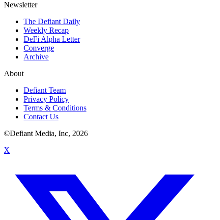
Newsletter
The Defiant Daily
Weekly Recap
DeFi Alpha Letter
Converge
Archive
About
Defiant Team
Privacy Policy
Terms & Conditions
Contact Us
©Defiant Media, Inc,
2026
X