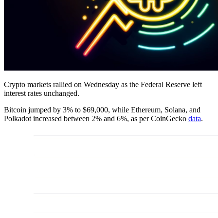
Crypto markets rallied on Wednesday as the Federal Reserve left
interest rates unchanged.
Bitcoin jumped by 3% to $69,000, while Ethereum, Solana, and
Polkadot increased between 2% and 6%, as per CoinGecko
data
.