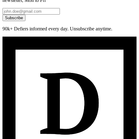
newsletter, Mon to Fri
Subscribe
90k+ Defiers informed every day. Unsubscribe anytime.