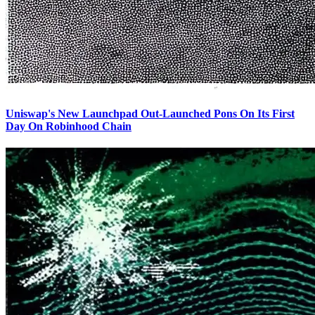
Uniswap's New Launchpad Out-Launched Pons On Its First
Day On Robinhood Chain