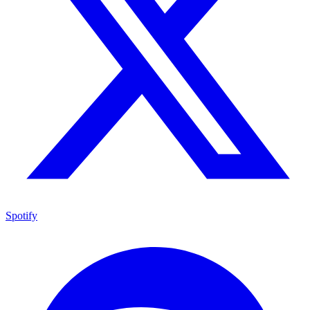
Spotify