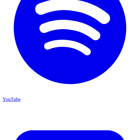
YouTube