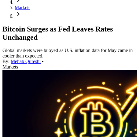
Markets
Bitcoin Surges as Fed Leaves Rates
Unchanged
Global markets were buoyed as U.S. inflation data for May came in
cooler than expected.
By:
Mehab Qureshi
•
Markets