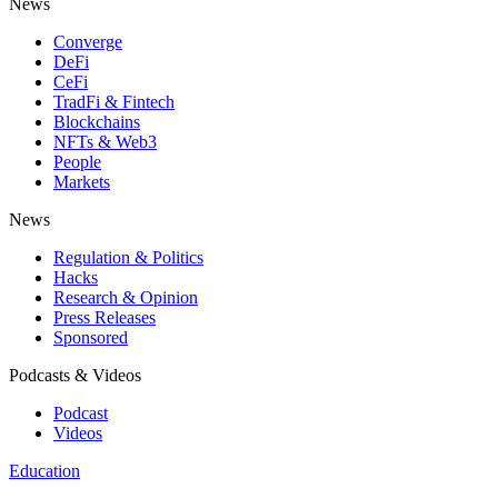
News
Converge
DeFi
CeFi
TradFi & Fintech
Blockchains
NFTs & Web3
People
Markets
News
Regulation & Politics
Hacks
Research & Opinion
Press Releases
Sponsored
Podcasts & Videos
Podcast
Videos
Education