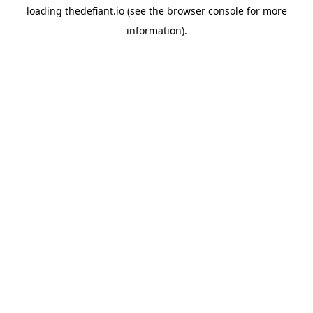
loading
thedefiant.io
(see the
browser console
for more
information).