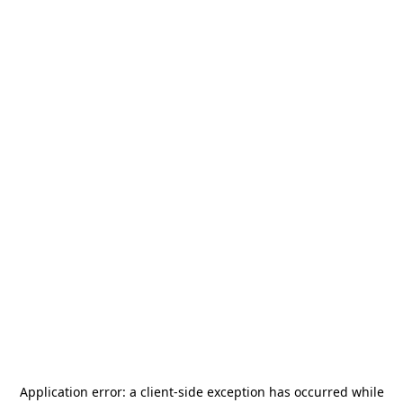
Application error: a
client
-side exception has occurred while