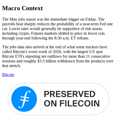
Macro Context
The May jobs report was the immediate trigger on Friday. The
payrolls beat sharply reduces the probability of a near-term Fed rate
cut. Lower rates would generally be supportive of risk assets,
including crypto. Futures markets shifted to price in fewer cuts
through year-end following the 8:30 a.m. ET release.
The jobs data also arrived at the end of what some trackers have
called Bitcoin's worst week of 2026, with the largest US spot
Bitcoin ETFs reporting net outflows for more than 11 consecutive
sessions and roughly $3.5 billion withdrawn from the products over
that stretch.
Bitcoin