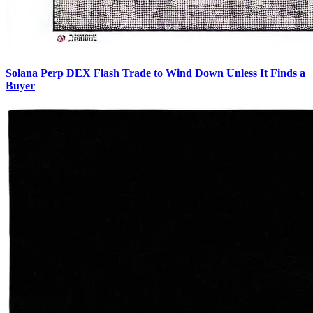
Solana Perp DEX Flash Trade to Wind Down Unless It Finds a
Buyer