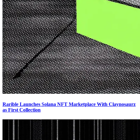
Rarible Launches Solana NFT Marketplace With Claynosaurz
as First Collection