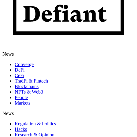
News
Converge
DeFi
CeFi
TradFi & Fintech
Blockchains
NFTs & Web3
People
Markets
News
Regulation & Politics
Hacks
Research & Opinion