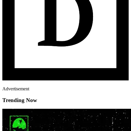
Advertisement
Trending Now