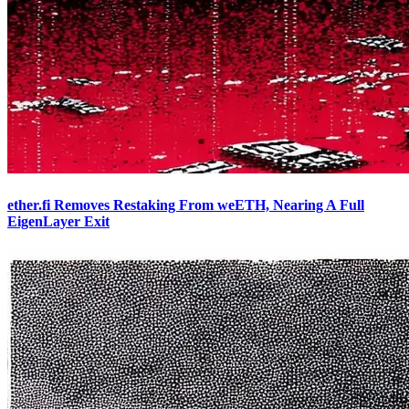
ether.fi Removes Restaking From weETH, Nearing A Full
EigenLayer Exit