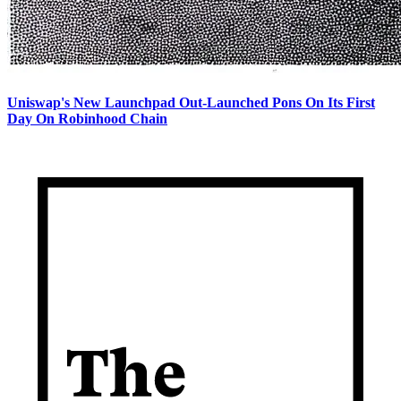
Uniswap's New Launchpad Out-Launched Pons On Its First
Day On Robinhood Chain