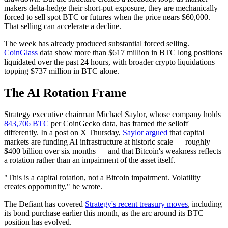
makers delta-hedge their short-put exposure, they are mechanically
forced to sell spot BTC or futures when the price nears $60,000.
That selling can accelerate a decline.
The week has already produced substantial forced selling.
CoinGlass
data show more than $617 million in BTC long positions
liquidated over the past 24 hours, with broader crypto liquidations
topping $737 million in BTC alone.
The AI Rotation Frame
Strategy executive chairman Michael Saylor, whose company holds
843,706 BTC
per CoinGecko data, has framed the selloff
differently. In a post on X Thursday,
Saylor argued
that capital
markets are funding AI infrastructure at historic scale — roughly
$400 billion over six months — and that Bitcoin's weakness reflects
a rotation rather than an impairment of the asset itself.
"This is a capital rotation, not a Bitcoin impairment. Volatility
creates opportunity," he wrote.
The Defiant has covered
Strategy's recent treasury moves
, including
its bond purchase earlier this month, as the arc around its BTC
position has evolved.