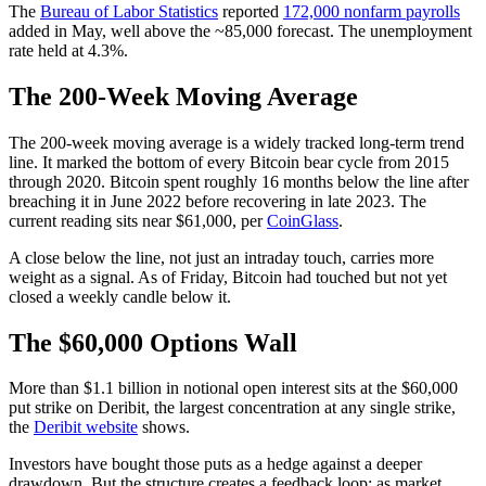
The
Bureau of Labor Statistics
reported
172,000 nonfarm payrolls
added in May, well above the ~85,000 forecast. The unemployment
rate held at 4.3%.
The 200-Week Moving Average
The 200-week moving average is a widely tracked long-term trend
line. It marked the bottom of every Bitcoin bear cycle from 2015
through 2020. Bitcoin spent roughly 16 months below the line after
breaching it in June 2022 before recovering in late 2023. The
current reading sits near $61,000, per
CoinGlass
.
A close below the line, not just an intraday touch, carries more
weight as a signal. As of Friday, Bitcoin had touched but not yet
closed a weekly candle below it.
The $60,000 Options Wall
More than $1.1 billion in notional open interest sits at the $60,000
put strike on Deribit, the largest concentration at any single strike,
the
Deribit website
shows.
Investors have bought those puts as a hedge against a deeper
drawdown. But the structure creates a feedback loop: as market