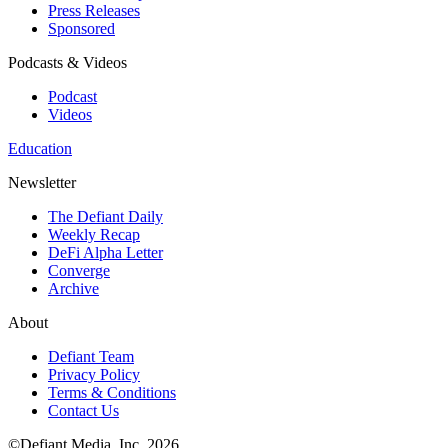
Press Releases
Sponsored
Podcasts & Videos
Podcast
Videos
Education
Newsletter
The Defiant Daily
Weekly Recap
DeFi Alpha Letter
Converge
Archive
About
Defiant Team
Privacy Policy
Terms & Conditions
Contact Us
©Defiant Media, Inc,
2026