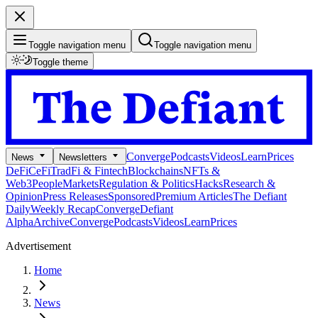
Toggle navigation menu
Toggle navigation menu
Toggle theme
Converge
Podcasts
Videos
Learn
Prices
News
Newsletters
DeFi
CeFi
TradFi & Fintech
Blockchains
NFTs &
Web3
People
Markets
Regulation & Politics
Hacks
Research &
Opinion
Press Releases
Sponsored
Premium Articles
The Defiant
Daily
Weekly Recap
Converge
Defiant
Alpha
Archive
Converge
Podcasts
Videos
Learn
Prices
Advertisement
Home
News