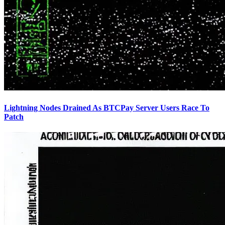
Lightning Nodes Drained As BTCPay Server Users Race To
Patch