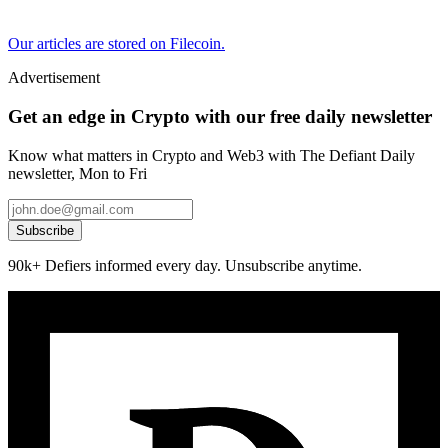
Our articles are stored on Filecoin.
Advertisement
Get an edge in Crypto with our free daily newsletter
Know what matters in Crypto and Web3 with The Defiant Daily
newsletter, Mon to Fri
Subscribe
90k+ Defiers informed every day. Unsubscribe anytime.