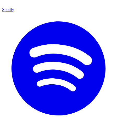
Spotify