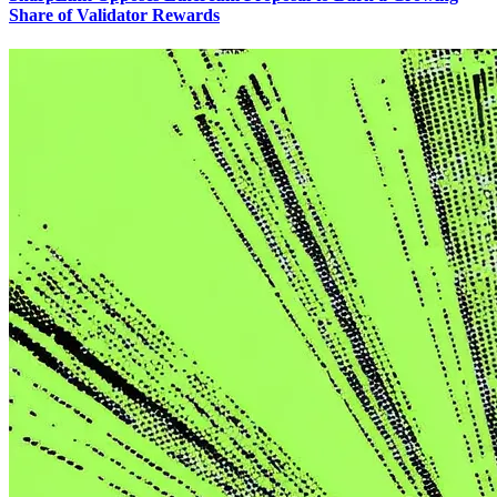
Share of Validator Rewards