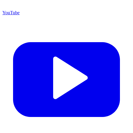
YouTube