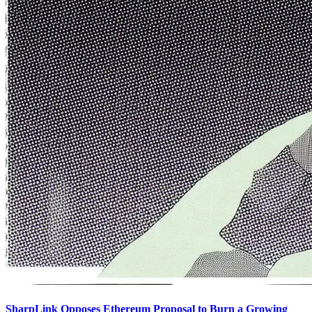
SharpLink Opposes Ethereum Proposal to Burn a Growing