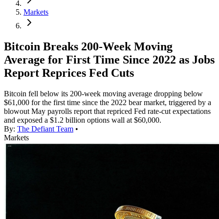
Markets
Bitcoin Breaks 200-Week Moving
Average for First Time Since 2022 as Jobs
Report Reprices Fed Cuts
Bitcoin fell below its 200-week moving average dropping below
$61,000 for the first time since the 2022 bear market, triggered by a
blowout May payrolls report that repriced Fed rate-cut expectations
and exposed a $1.2 billion options wall at $60,000.
By:
The Defiant Team
•
Markets