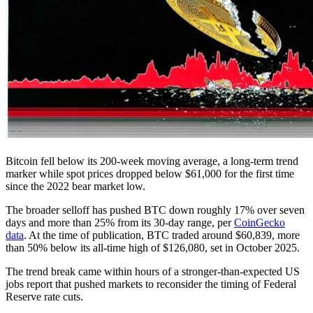
Bitcoin fell below its 200-week moving average, a long-term trend
marker while spot prices dropped below $61,000 for the first time
since the 2022 bear market low.
The broader selloff has pushed BTC down roughly 17% over seven
days and more than 25% from its 30-day range, per
CoinGecko
data
. At the time of publication, BTC traded around $60,839, more
than 50% below its all-time high of $126,080, set in October 2025.
The trend break came within hours of a stronger-than-expected US
jobs report that pushed markets to reconsider the timing of Federal
Reserve rate cuts.