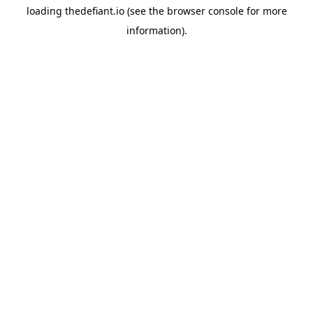
loading
thedefiant.io
(see the
browser console
for more
information).