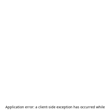
Application error: a
client
-side exception has occurred while