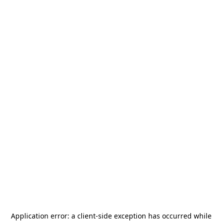
Application error: a
client
-side exception has occurred while