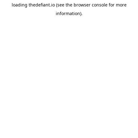
loading
thedefiant.io
(see the
browser console
for more
information).