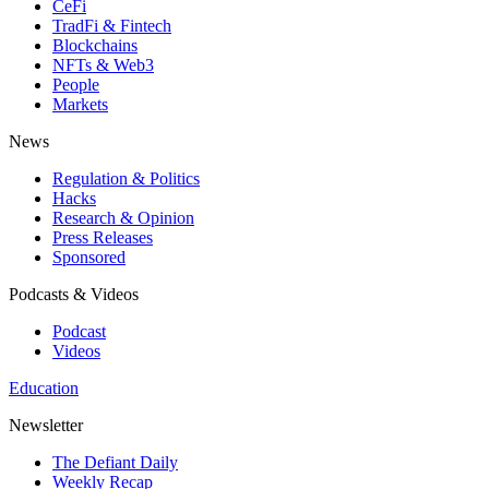
CeFi
TradFi & Fintech
Blockchains
NFTs & Web3
People
Markets
News
Regulation & Politics
Hacks
Research & Opinion
Press Releases
Sponsored
Podcasts & Videos
Podcast
Videos
Education
Newsletter
The Defiant Daily
Weekly Recap