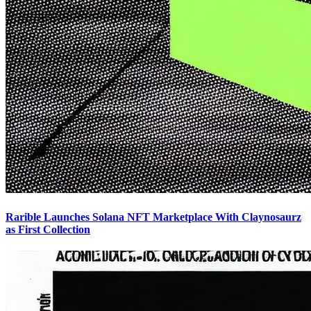
Rarible Launches Solana NFT Marketplace With Claynosaurz
as First Collection