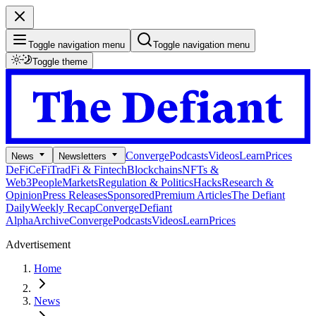
Toggle navigation menu
Toggle navigation menu
Toggle theme
Converge
Podcasts
Videos
Learn
Prices
News
Newsletters
DeFi
CeFi
TradFi & Fintech
Blockchains
NFTs &
Web3
People
Markets
Regulation & Politics
Hacks
Research &
Opinion
Press Releases
Sponsored
Premium Articles
The Defiant
Daily
Weekly Recap
Converge
Defiant
Alpha
Archive
Converge
Podcasts
Videos
Learn
Prices
Advertisement
Home
News