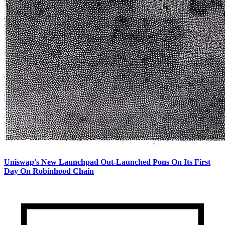
Uniswap's New Launchpad Out-Launched Pons On Its First
Day On Robinhood Chain