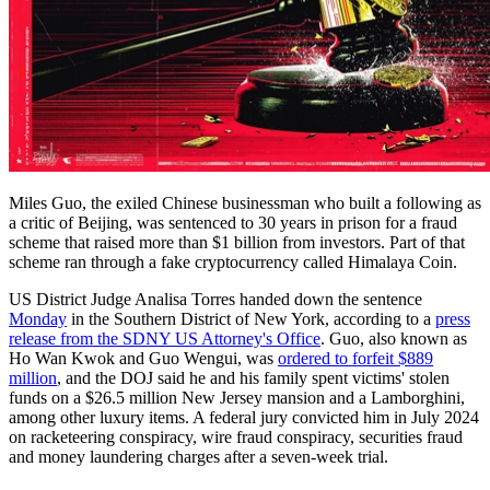
Miles Guo, the exiled Chinese businessman who built a following as
a critic of Beijing, was sentenced to 30 years in prison for a fraud
scheme that raised more than $1 billion from investors. Part of that
scheme ran through a fake cryptocurrency called Himalaya Coin.
US District Judge Analisa Torres handed down the sentence
Monday
in the Southern District of New York, according to a
press
release from the SDNY US Attorney's Office
. Guo, also known as
Ho Wan Kwok and Guo Wengui, was
ordered to forfeit $889
million
, and the DOJ said he and his family spent victims' stolen
funds on a $26.5 million New Jersey mansion and a Lamborghini,
among other luxury items. A federal jury convicted him in July 2024
on racketeering conspiracy, wire fraud conspiracy, securities fraud
and money laundering charges after a seven-week trial.