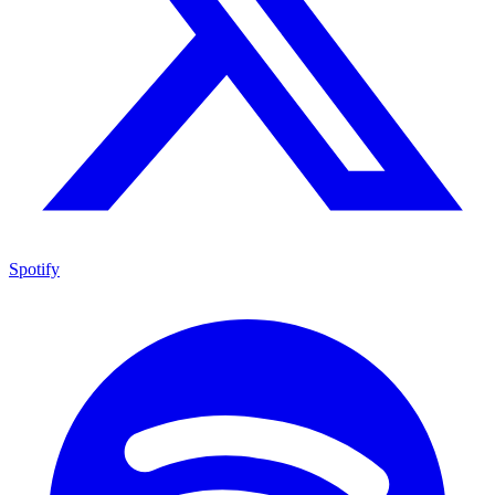
Spotify