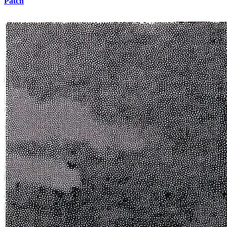
Patch