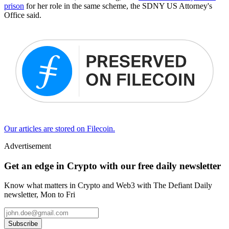
prison
for her role in the same scheme, the SDNY US Attorney's
Office said.
Our articles are stored on Filecoin.
Advertisement
Get an edge in Crypto with our free daily newsletter
Know what matters in Crypto and Web3 with The Defiant Daily
newsletter, Mon to Fri
Subscribe