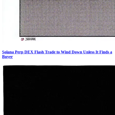
Solana Perp DEX Flash Trade to Wind Down Unless It Finds a
Buyer