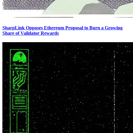
SharpLink Opposes Ethereum Proposal to Burn a Growing
Share of Validator Rewards