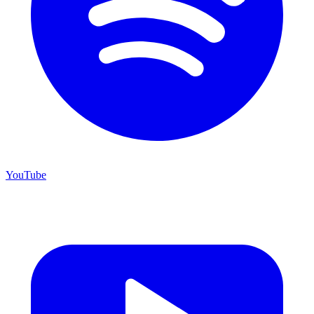
YouTube