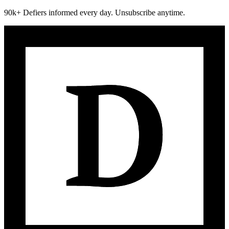
90k+ Defiers informed every day. Unsubscribe anytime.