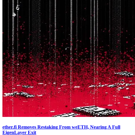
ether.fi Removes Restaking From weETH, Nearing A Full
EigenLayer Exit