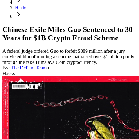
Hacks
Chinese Exile Miles Guo Sentenced to 30
Years for $1B Crypto Fraud Scheme
A federal judge ordered Guo to forfeit $889 million after a jury
convicted him of running a scheme that raised over $1 billion partly
through the fake Himalaya Coin cryptocurrency.
By:
The Defiant Team
•
Hacks