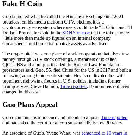
Fake H Coin
Guo launched what he called the Himalaya Exchange in a 2021
broadcast on his media platform GTV, pitching it as a
cryptocurrency ecosystem where users could trade "H Coin" and "H
Dollar." Prosecutors said in the
SDNY release
that the tokens were
"little more than made-up figures on an internal company
spreadsheet," not blockchain-native assets as advertised.
The crypto pitch was one piece of a wider operation that also drew
money through GTV stock offerings, a members club called
G|CLUBS and a nonprofit called the Rule of Law Foundation,
prosecutors said. Guo, 55, fled China for the US in 2017 and built a
following among Chinese dissidents. He also cultivated ties with
prominent right-wing figures in U.S. politics, including former
Trump adviser Steve Bannon,
Time reported
. Bannon has not been
charged in this case.
Guo Plans Appeal
Guo maintains his innocence and intends to appeal,
Time reported
,
and had asked the court for a term substantially below 30 years.
An associate of Guo's, Yvette Wang, was
sentenced to 10 years in