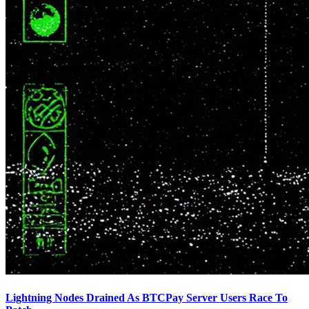
Lightning Nodes Drained As BTCPay Server Users Race To