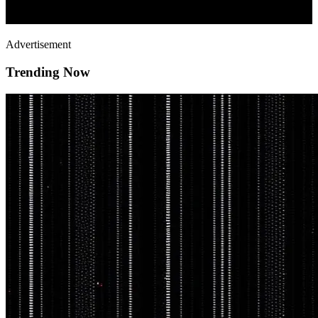
Advertisement
Trending Now