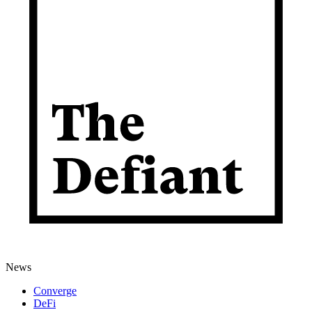
News
Converge
DeFi