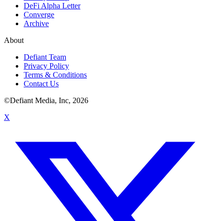
DeFi Alpha Letter
Converge
Archive
About
Defiant Team
Privacy Policy
Terms & Conditions
Contact Us
©Defiant Media, Inc,
2026
X