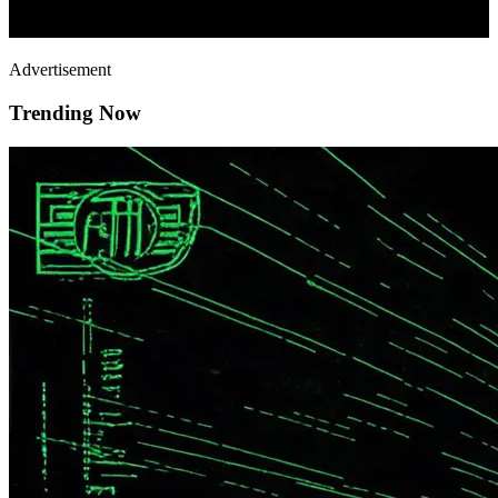
Advertisement
Trending Now