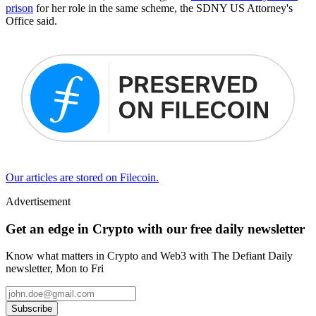
prison
for her role in the same scheme, the SDNY US Attorney's
Office said.
Our articles are stored on Filecoin.
Advertisement
Get an edge in Crypto with our free daily newsletter
Know what matters in Crypto and Web3 with The Defiant Daily
newsletter, Mon to Fri
Subscribe