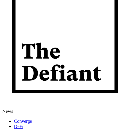
News
Converge
DeFi