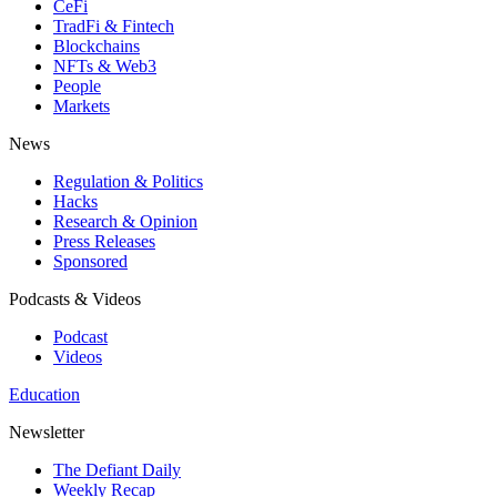
CeFi
TradFi & Fintech
Blockchains
NFTs & Web3
People
Markets
News
Regulation & Politics
Hacks
Research & Opinion
Press Releases
Sponsored
Podcasts & Videos
Podcast
Videos
Education
Newsletter
The Defiant Daily
Weekly Recap