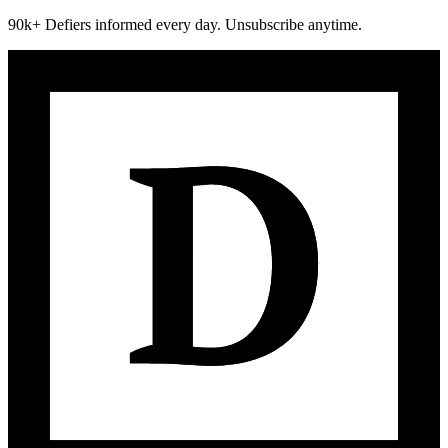
90k+ Defiers informed every day. Unsubscribe anytime.