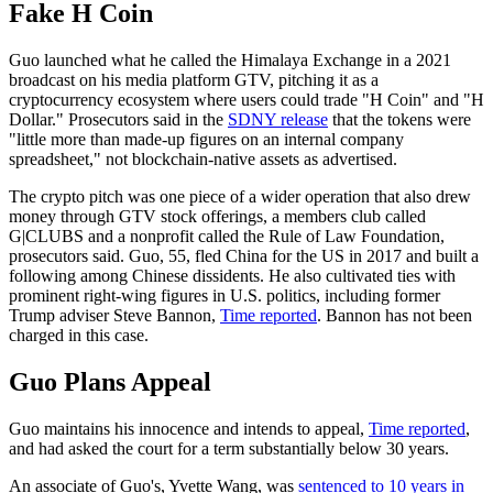
Fake H Coin
Guo launched what he called the Himalaya Exchange in a 2021
broadcast on his media platform GTV, pitching it as a
cryptocurrency ecosystem where users could trade "H Coin" and "H
Dollar." Prosecutors said in the
SDNY release
that the tokens were
"little more than made-up figures on an internal company
spreadsheet," not blockchain-native assets as advertised.
The crypto pitch was one piece of a wider operation that also drew
money through GTV stock offerings, a members club called
G|CLUBS and a nonprofit called the Rule of Law Foundation,
prosecutors said. Guo, 55, fled China for the US in 2017 and built a
following among Chinese dissidents. He also cultivated ties with
prominent right-wing figures in U.S. politics, including former
Trump adviser Steve Bannon,
Time reported
. Bannon has not been
charged in this case.
Guo Plans Appeal
Guo maintains his innocence and intends to appeal,
Time reported
,
and had asked the court for a term substantially below 30 years.
An associate of Guo's, Yvette Wang, was
sentenced to 10 years in