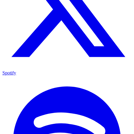
Spotify