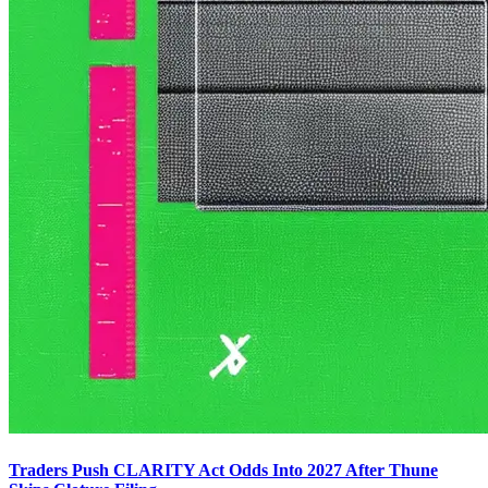
Traders Push CLARITY Act Odds Into 2027 After Thune