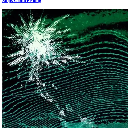
Skips Cloture Filing