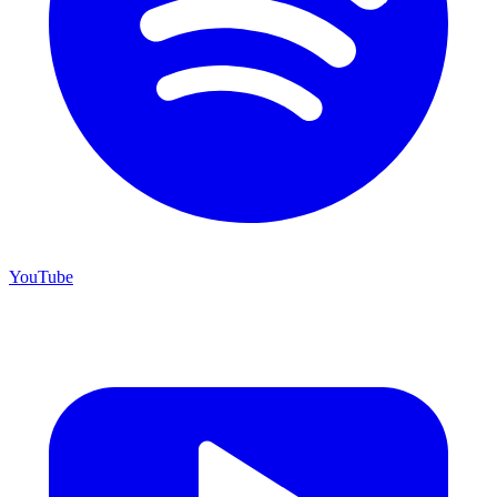
YouTube