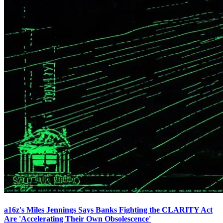
a16z's Miles Jennings Says Banks Fighting the CLARITY Act
Are 'Accelerating Their Own Obsolescence'