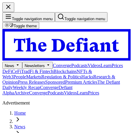
Toggle navigation menu
Toggle navigation menu
Toggle theme
Converge
Podcasts
Videos
Learn
Prices
News
Newsletters
DeFi
CeFi
TradFi & Fintech
Blockchains
NFTs &
Web3
People
Markets
Regulation & Politics
Hacks
Research &
Opinion
Press Releases
Sponsored
Premium Articles
The Defiant
Daily
Weekly Recap
Converge
Defiant
Alpha
Archive
Converge
Podcasts
Videos
Learn
Prices
Advertisement
Home
News