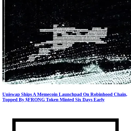
Uniswap Ships A Memecoin Launchpad On Robinhood Chain,
Topped By $FRONG Token Minted Six Days Early