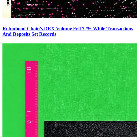
Robinhood Chain's DEX Volume Fell 72% While Transactions
And Deposits Set Records