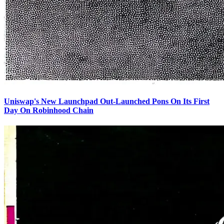
Uniswap's New Launchpad Out-Launched Pons On Its First
Day On Robinhood Chain