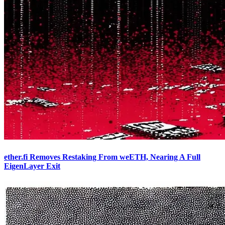
ether.fi Removes Restaking From weETH, Nearing A Full
EigenLayer Exit