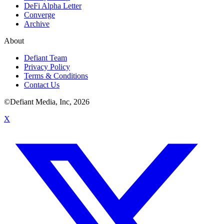
DeFi Alpha Letter
Converge
Archive
About
Defiant Team
Privacy Policy
Terms & Conditions
Contact Us
©Defiant Media, Inc,
2026
X