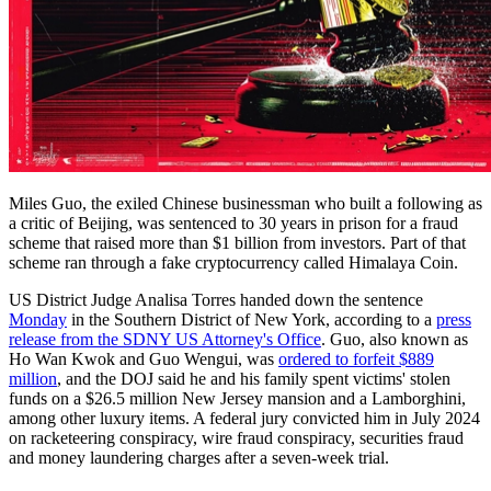
Miles Guo, the exiled Chinese businessman who built a following as
a critic of Beijing, was sentenced to 30 years in prison for a fraud
scheme that raised more than $1 billion from investors. Part of that
scheme ran through a fake cryptocurrency called Himalaya Coin.
US District Judge Analisa Torres handed down the sentence
Monday
in the Southern District of New York, according to a
press
release from the SDNY US Attorney's Office
. Guo, also known as
Ho Wan Kwok and Guo Wengui, was
ordered to forfeit $889
million
, and the DOJ said he and his family spent victims' stolen
funds on a $26.5 million New Jersey mansion and a Lamborghini,
among other luxury items. A federal jury convicted him in July 2024
on racketeering conspiracy, wire fraud conspiracy, securities fraud
and money laundering charges after a seven-week trial.