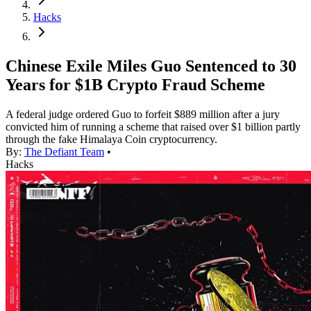
Hacks
Chinese Exile Miles Guo Sentenced to 30
Years for $1B Crypto Fraud Scheme
A federal judge ordered Guo to forfeit $889 million after a jury
convicted him of running a scheme that raised over $1 billion partly
through the fake Himalaya Coin cryptocurrency.
By:
The Defiant Team
•
Hacks