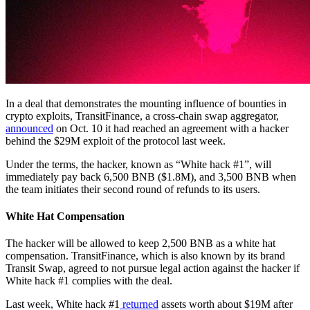
In a deal that demonstrates the mounting influence of bounties in
crypto exploits, TransitFinance, a cross-chain swap aggregator,
announced
on Oct. 10 it had reached an agreement with a hacker
behind the $29M exploit of the protocol last week.
Under the terms, the hacker, known as “White hack #1”, will
immediately pay back 6,500 BNB ($1.8M), and 3,500 BNB when
the team initiates their second round of refunds to its users.
White Hat Compensation
The hacker will be allowed to keep 2,500 BNB as a white hat
compensation. TransitFinance, which is also known by its brand
Transit Swap, agreed to not pursue legal action against the hacker if
White hack #1 complies with the deal.
Last week, White hack #1
returned
assets worth about $19M after