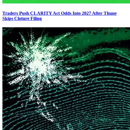
Traders Push CLARITY Act Odds Into 2027 After Thune
Skips Cloture Filing