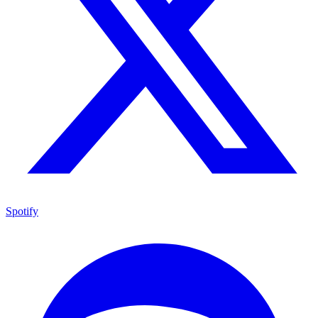
Spotify