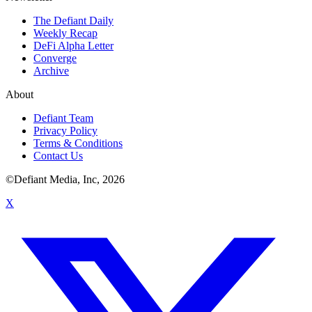
The Defiant Daily
Weekly Recap
DeFi Alpha Letter
Converge
Archive
About
Defiant Team
Privacy Policy
Terms & Conditions
Contact Us
©Defiant Media, Inc,
2026
X