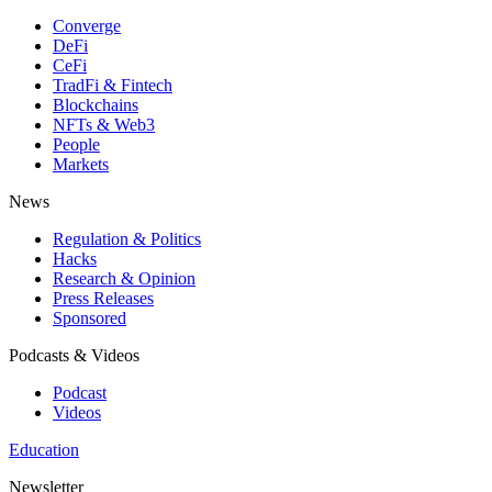
Converge
DeFi
CeFi
TradFi & Fintech
Blockchains
NFTs & Web3
People
Markets
News
Regulation & Politics
Hacks
Research & Opinion
Press Releases
Sponsored
Podcasts & Videos
Podcast
Videos
Education
Newsletter