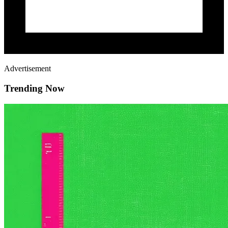
Advertisement
Trending Now