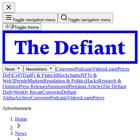
Toggle navigation menu
Toggle navigation menu
Toggle theme
Converge
Podcasts
Videos
Learn
Prices
News
Newsletters
DeFi
CeFi
TradFi & Fintech
Blockchains
NFTs &
Web3
People
Markets
Regulation & Politics
Hacks
Research &
Opinion
Press Releases
Sponsored
Premium Articles
The Defiant
Daily
Weekly Recap
Converge
Defiant
Alpha
Archive
Converge
Podcasts
Videos
Learn
Prices
Advertisement
Home
News