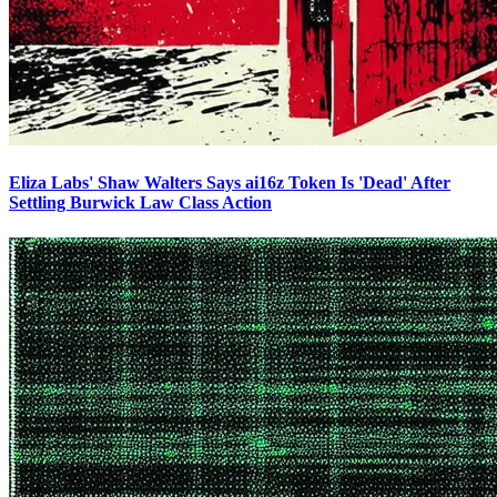
Eliza Labs' Shaw Walters Says ai16z Token Is 'Dead' After
Settling Burwick Law Class Action