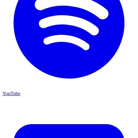
YouTube