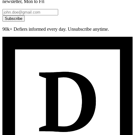
newsletter, Mon to Fri
Subscribe
90k+ Defiers informed every day. Unsubscribe anytime.