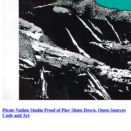
Pirate Nation Studio Proof of Play Shuts Down, Open-Sources
Code and Art