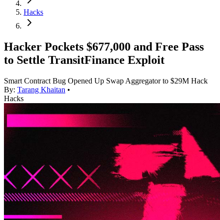
Hacks
Hacker Pockets $677,000 and Free Pass
to Settle TransitFinance Exploit
Smart Contract Bug Opened Up Swap Aggregator to $29M Hack
By:
Tarang Khaitan
•
Hacks