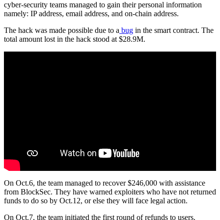
cyber-security teams managed to gain their personal information
namely: IP address, email address, and on-chain address.
The hack was made possible due to a
bug
in the smart contract. The
total amount lost in the hack stood at $28.9M.
On Oct.6, the team managed to recover $246,000 with assistance
from BlockSec. They have warned exploiters who have not returned
funds to do so by Oct.12, or else they will face legal action.
On Oct.7, the team initiated the first round of refunds to users.