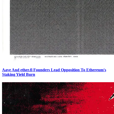
Aave And ether.fi Founders Lead Opposition To Ethereum's
Staking Yield Burn