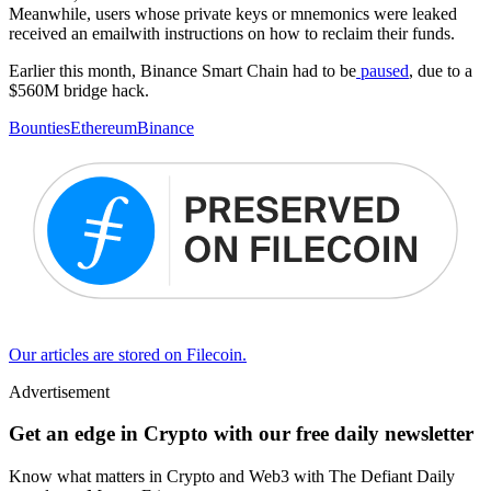
Meanwhile, users whose private keys or mnemonics were leaked
received an emailwith instructions on how to reclaim their funds.
Earlier this month, Binance Smart Chain had to be
paused
, due to a
$560M bridge hack.
Bounties
Ethereum
Binance
Our articles are stored on Filecoin.
Advertisement
Get an edge in Crypto with our free daily newsletter
Know what matters in Crypto and Web3 with The Defiant Daily