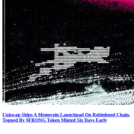
Uniswap Ships A Memecoin Launchpad On Robinhood Chain,
Topped By $FRONG Token Minted Six Days Early