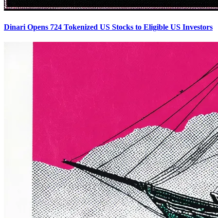
Dinari Opens 724 Tokenized US Stocks to Eligible US Investors