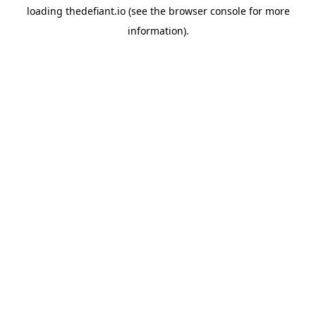
loading
thedefiant.io
(see the
browser console
for more
information).