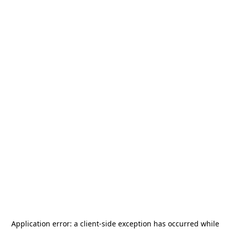
Application error: a
client
-side exception has occurred while