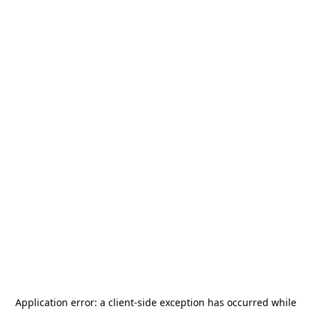
Application error: a
client
-side exception has occurred while