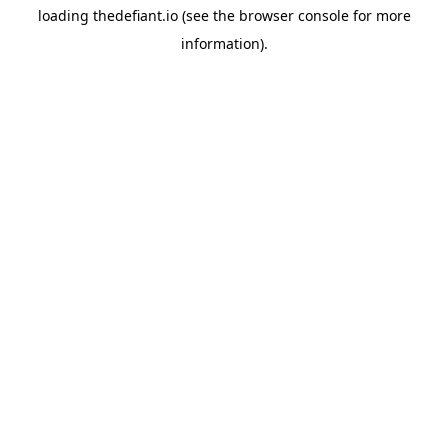
loading
thedefiant.io
(see the
browser console
for more
information).