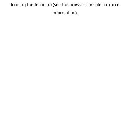
loading
thedefiant.io
(see the
browser console
for more
information).