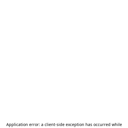
Application error: a
client
-side exception has occurred while