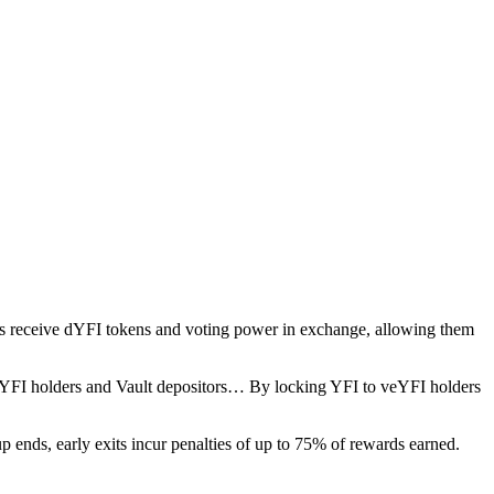
rs receive dYFI tokens and voting power in exchange, allowing them
veYFI holders and Vault depositors… By locking YFI to veYFI holders
up ends, early exits incur penalties of up to 75% of rewards earned.