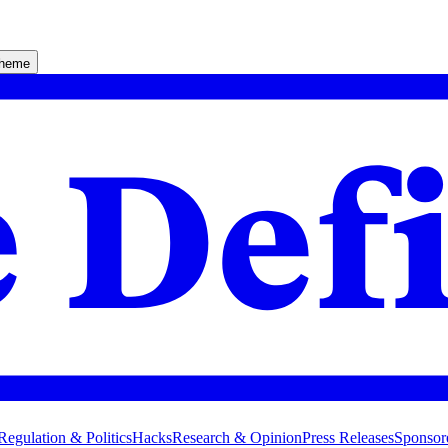
theme
Regulation & Politics
Hacks
Research & Opinion
Press Releases
Sponsor