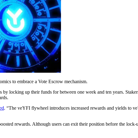
kenomics to embrace a Vote Escrow mechanism.
s by locking up their funds for between one week and ten years. Stake
ards.
ed
. “The veYFI flywheel introduces increased rewards and yields to 
boosted rewards. Although users can exit their position before the lock-