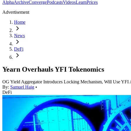
Alpha
Archive
Converge
Podcasts
Videos
Learn
Prices
Advertisement
Home
News
DeFi
Yearn Overhauls YFI Tokenomics
OG Yield Aggregator Introduces Locking Mechanism, Will Use YF
By:
Samuel Haig
•
DeFi