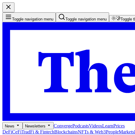
Toggle navigation menu
Toggle navigation menu
Toggle 
Converge
Podcasts
Videos
Learn
Prices
News
Newsletters
DeFi
CeFi
TradFi & Fintech
Blockchains
NFTs & Web3
People
Markets