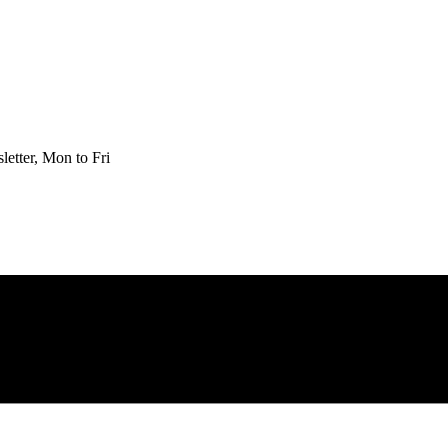
etter, Mon to Fri