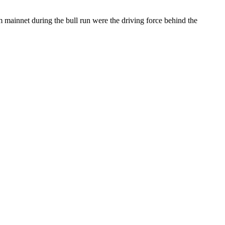
m mainnet during the bull run were the driving force behind the