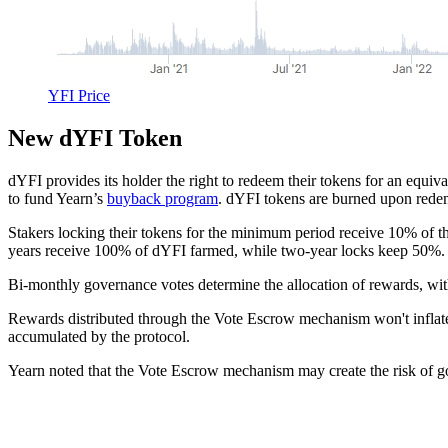
YFI Price
New dYFI Token
dYFI provides its holder the right to redeem their tokens for an equ
to fund Yearn’s
buyback program
. dYFI tokens are burned upon rede
Stakers locking their tokens for the minimum period receive 10% of th
years receive 100% of dYFI farmed, while two-year locks keep 50%.
Bi-monthly governance votes determine the allocation of rewards, wit
Rewards distributed through the Vote Escrow mechanism won't inflat
accumulated by the protocol.
Yearn noted that the Vote Escrow mechanism may create the risk of g