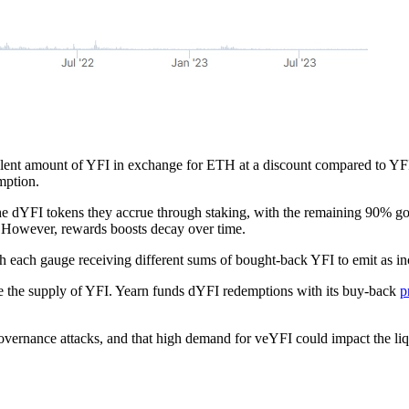
ivalent amount of YFI in exchange for ETH at a discount compared to Y
mption.
e dYFI tokens they accrue through staking, with the remaining 90% going 
 However, rewards boosts decay over time.
h each gauge receiving different sums of bought-back YFI to emit as i
e the supply of YFI. Yearn funds dYFI redemptions with its buy-back
p
overnance attacks, and that high demand for veYFI could impact the li