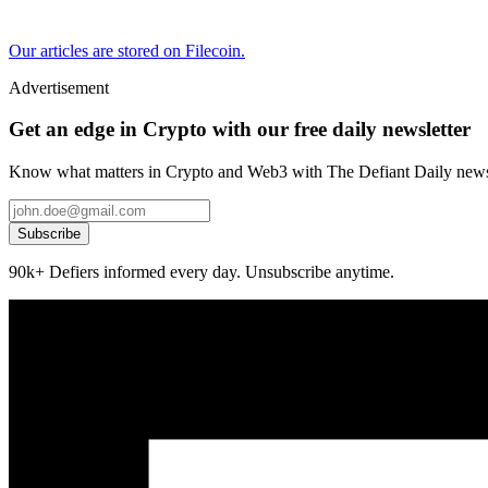
Our articles are stored on Filecoin.
Advertisement
Get an edge in Crypto with our free daily newsletter
Know what matters in Crypto and Web3 with The Defiant Daily newsl
Subscribe
90k+ Defiers informed every day. Unsubscribe anytime.