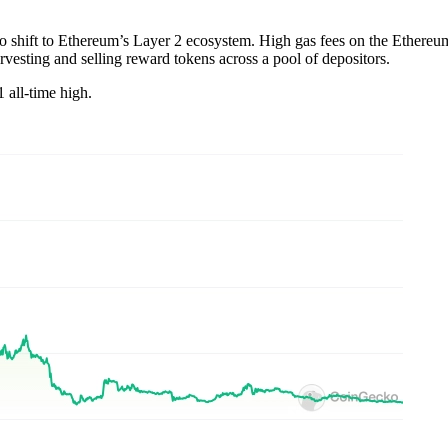
 to shift to Ethereum’s Layer 2 ecosystem. High gas fees on the Ethereu
arvesting and selling reward tokens across a pool of depositors.
 all-time high.