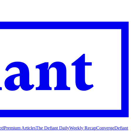
ed
Premium Articles
The Defiant Daily
Weekly Recap
Converge
Defiant