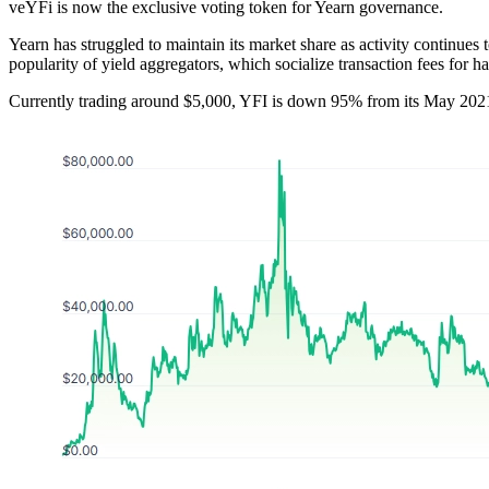
veYFi is now the exclusive voting token for Yearn governance.
Yearn has struggled to maintain its market share as activity continues
popularity of yield aggregators, which socialize transaction fees for h
Currently trading around $5,000, YFI is down 95% from its May 2021