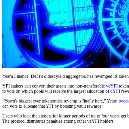
Yearn Finance, DeFi’s oldest yield aggregator, has revamped its to
YFI stakers can convert their assets into non-transferable
veYFI
token
to vote on which pools will receive the largest allocation of dYFI rew
“Yearn's biggest ever tokenomics revamp is finally here,” Yearn
tweet
can vote to allocate that YFI by boosting vault rewards.”
Users who lock their assets for longer periods of up to four years get 
The protocol distributes penalties among other veYFI holders.