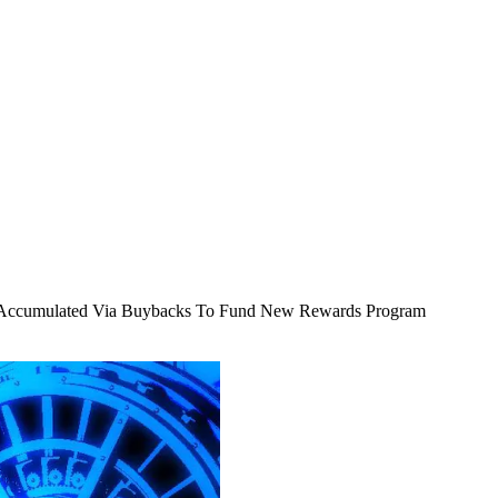
I Accumulated Via Buybacks To Fund New Rewards Program