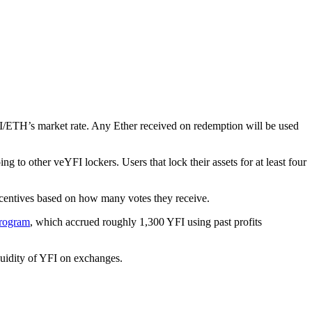
FI/ETH’s market rate. Any Ether received on redemption will be used
to other veYFI lockers. Users that lock their assets for at least four
ncentives based on how many votes they receive.
rogram
, which accrued roughly 1,300 YFI using past profits
quidity of YFI on exchanges.