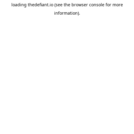
loading
thedefiant.io
(see the
browser console
for more
information).