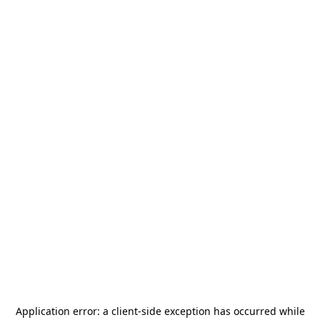
Application error: a
client
-side exception has occurred while