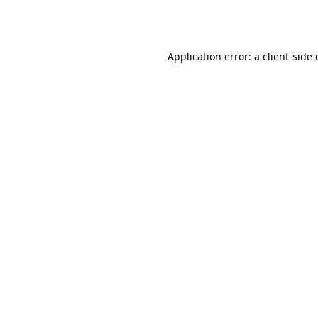
Application error: a
client
-side