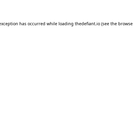
 exception has occurred while loading
thedefiant.io
(see the
browse