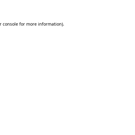
r console
for more information).