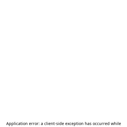
Application error: a
client
-side exception has occurred while