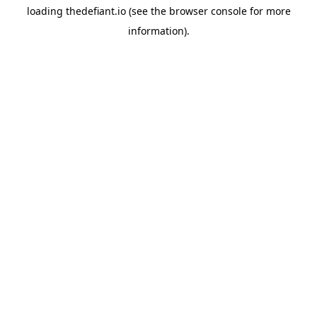
loading
thedefiant.io
(see the
browser console
for more
information).