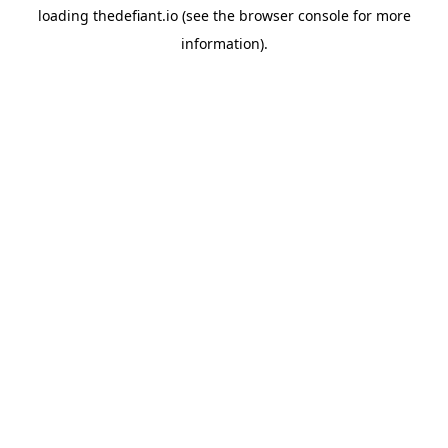
loading
thedefiant.io
(see the
browser console
for more
information).