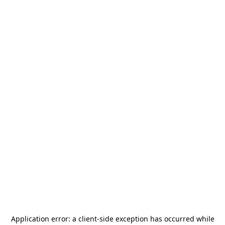
Application error: a
client
-side exception has occurred while