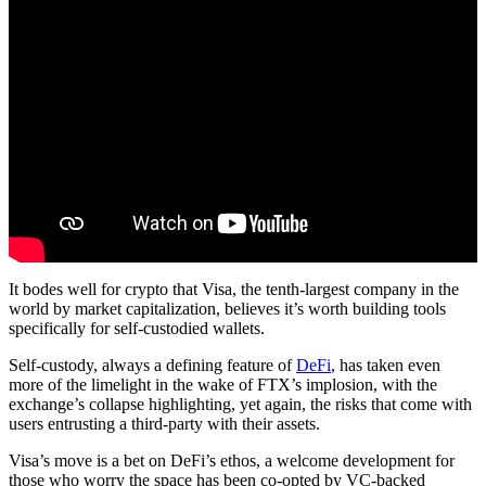
It bodes well for crypto that Visa, the tenth-largest company in the
world by market capitalization, believes it’s worth building tools
specifically for self-custodied wallets.
Self-custody, always a defining feature of
DeFi
, has taken even
more of the limelight in the wake of FTX’s implosion, with the
exchange’s collapse highlighting, yet again, the risks that come with
users entrusting a third-party with their assets.
Visa’s move is a bet on DeFi’s ethos, a welcome development for
those who worry the space has been co-opted by VC-backed