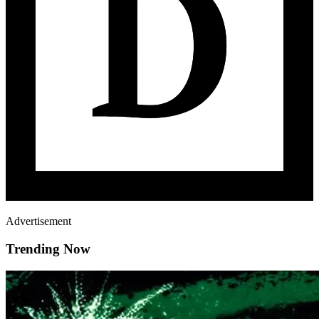
Advertisement
Trending Now