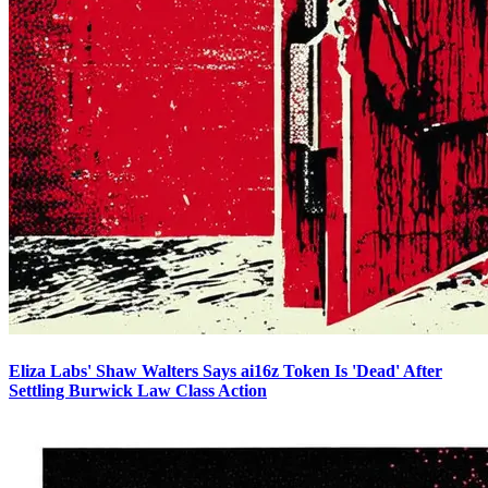
Eliza Labs' Shaw Walters Says ai16z Token Is 'Dead' After
Settling Burwick Law Class Action