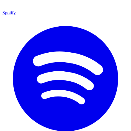
Spotify