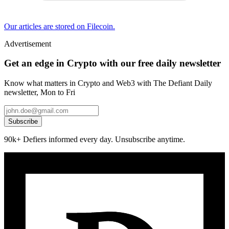
Our articles are stored on Filecoin.
Advertisement
Get an edge in Crypto with our free daily newsletter
Know what matters in Crypto and Web3 with The Defiant Daily
newsletter, Mon to Fri
Subscribe
90k+ Defiers informed every day. Unsubscribe anytime.