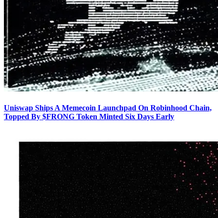
Uniswap Ships A Memecoin Launchpad On Robinhood Chain,
Topped By $FRONG Token Minted Six Days Early