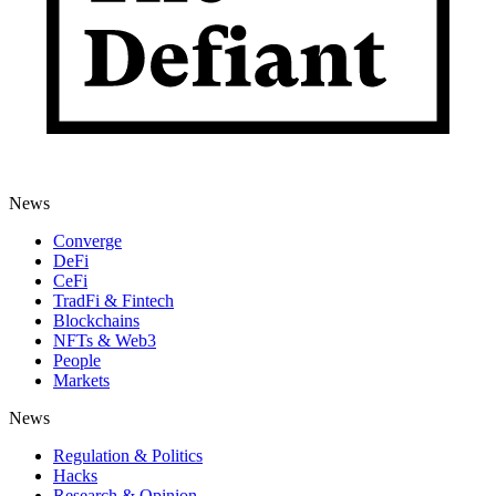
News
Converge
DeFi
CeFi
TradFi & Fintech
Blockchains
NFTs & Web3
People
Markets
News
Regulation & Politics
Hacks
Research & Opinion