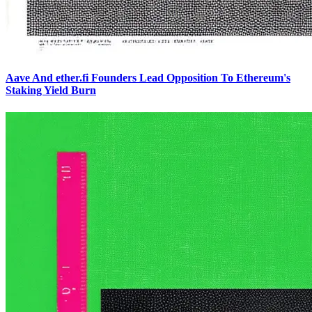
Aave And ether.fi Founders Lead Opposition To Ethereum's
Staking Yield Burn