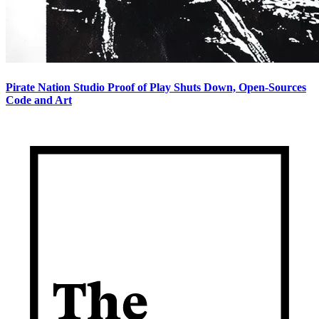
Pirate Nation Studio Proof of Play Shuts Down, Open-Sources
Code and Art