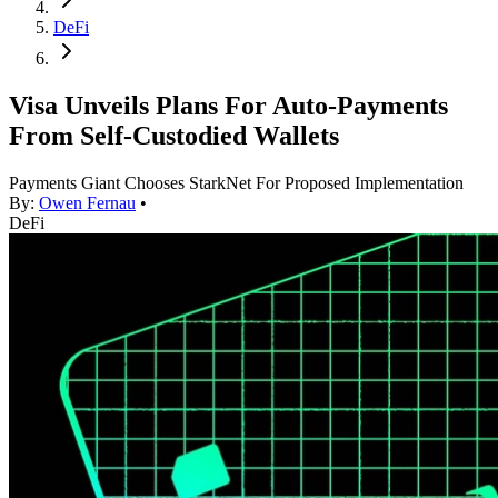
DeFi
Visa Unveils Plans For Auto-Payments
From Self-Custodied Wallets
Payments Giant Chooses StarkNet For Proposed Implementation
By:
Owen Fernau
•
DeFi