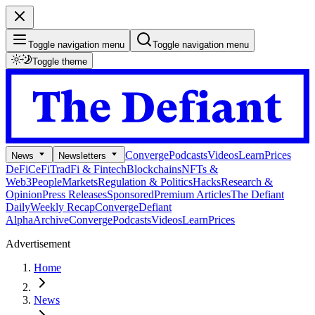
Toggle navigation menu
Toggle navigation menu
Toggle theme
Converge
Podcasts
Videos
Learn
Prices
News
Newsletters
DeFi
CeFi
TradFi & Fintech
Blockchains
NFTs &
Web3
People
Markets
Regulation & Politics
Hacks
Research &
Opinion
Press Releases
Sponsored
Premium Articles
The Defiant
Daily
Weekly Recap
Converge
Defiant
Alpha
Archive
Converge
Podcasts
Videos
Learn
Prices
Advertisement
Home
News