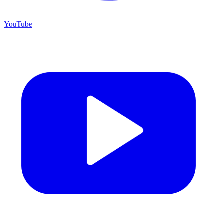
YouTube