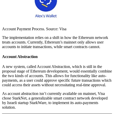
Account Payment Process. Source: Visa
The implementation relies on a shift in how the Ethereum network
treats accounts. Currently, Ethereum’s mainnet only allows user
accounts to initiate transactions, while smart contracts cannot.
Account Abstraction
A new system, called Account Abstraction, which is still in the
proposal stage of Ethereum development, would essentially combine
the two kinds of accounts. This allows for functionality like auto-
payments, as a user could approve specific future transactions which
could access their assets without necessitating real-time approval.
As account abstraction isn’t currently available on mainnet, Visa
chose StarkNet, a generalizable smart contract network developed
by Israeli startup StarkWare, to implement its auto-payments
solution.