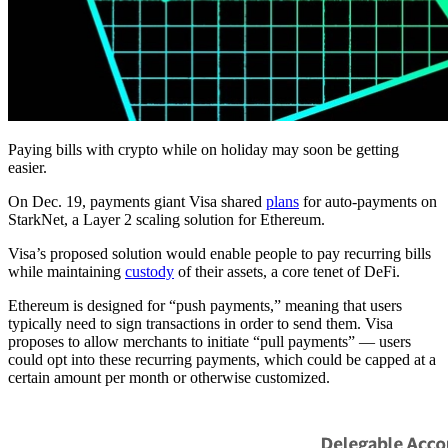
Paying bills with crypto while on holiday may soon be getting
easier.
On Dec. 19, payments giant Visa shared
plans
for auto-payments on
StarkNet, a Layer 2 scaling solution for Ethereum.
Visa’s proposed solution would enable people to pay recurring bills
while maintaining
custody
of their assets, a core tenet of DeFi.
Ethereum is designed for “push payments,” meaning that users
typically need to sign transactions in order to send them. Visa
proposes to allow merchants to initiate “pull payments” — users
could opt into these recurring payments, which could be capped at a
certain amount per month or otherwise customized.