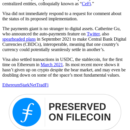
centralized entities, colloquially known as “
CeFi
.”
Visa did not immediately respond to a request for comment about
the status of its proposed implementation.
The payments giant is no stranger to digital assets. Catherine Gu,
who announced the auto-payments feature on ​​
Twitter
, also
spearheaded plans
in September 2021 to make Central Bank Digital
Currencies (CBDCs), interoperable, meaning that one country’s
currency could potentially seamlessly settle in another’s.
Visa also settled transactions in USDC, the stablecoin, for the first
time on Ethereum in
March 2021
. Its most recent move shows it
hasn’t given up on crypto despite the bear market, and may even be
doubling down on some of the space’s most fundamental values.
Ethereum
StarkNet
TradFi