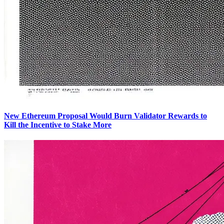
New Ethereum Proposal Would Burn Validator Rewards to
Kill the Incentive to Stake More