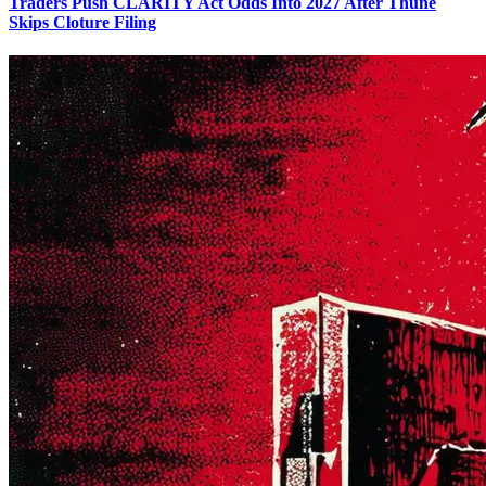
Traders Push CLARITY Act Odds Into 2027 After Thune
Skips Cloture Filing