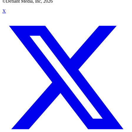
©Defiant Media, Inc,
2026
X