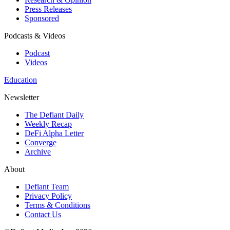
Press Releases
Sponsored
Podcasts & Videos
Podcast
Videos
Education
Newsletter
The Defiant Daily
Weekly Recap
DeFi Alpha Letter
Converge
Archive
About
Defiant Team
Privacy Policy
Terms & Conditions
Contact Us