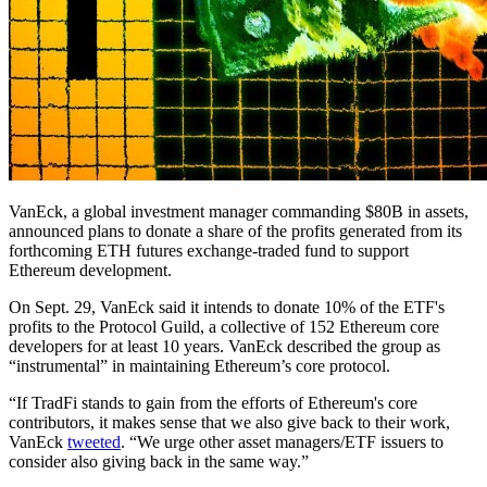
VanEck, a global investment manager commanding $80B in assets,
announced plans to donate a share of the profits generated from its
forthcoming ETH futures exchange-traded fund to support
Ethereum development.
On Sept. 29, VanEck said it intends to donate 10% of the ETF's
profits to the Protocol Guild, a collective of 152 Ethereum core
developers for at least 10 years. VanEck described the group as
“instrumental” in maintaining Ethereum’s core protocol.
“If TradFi stands to gain from the efforts of Ethereum's core
contributors, it makes sense that we also give back to their work,
VanEck
tweeted
. “We urge other asset managers/ETF issuers to
consider also giving back in the same way.”