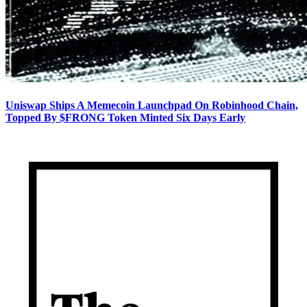
Uniswap Ships A Memecoin Launchpad On Robinhood Chain,
Topped By $FRONG Token Minted Six Days Early