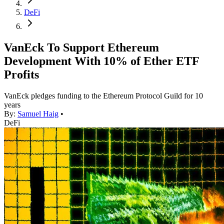
DeFi
VanEck To Support Ethereum
Development With 10% of Ether ETF
Profits
VanEck pledges funding to the Ethereum Protocol Guild for 10
years
By:
Samuel Haig
•
DeFi