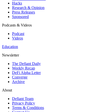
Hacks
Research & Opinion
Press Releases
Sponsored
Podcasts & Videos
Podcast
Videos
Education
Newsletter
The Defiant Daily
Weekly Recap
DeFi Alpha Letter
Converge
Archive
About
Defiant Team
Privacy Policy
Terms & Conditions