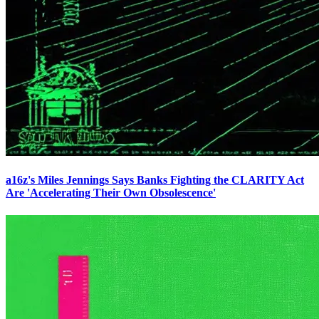
a16z's Miles Jennings Says Banks Fighting the CLARITY Act
Are 'Accelerating Their Own Obsolescence'