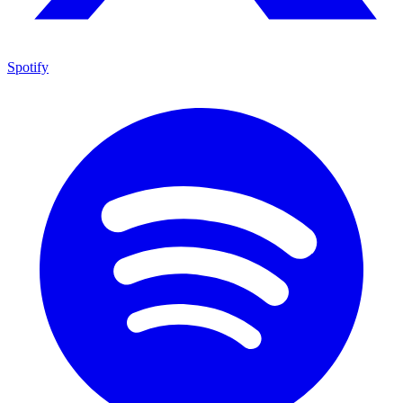
Spotify