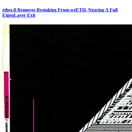
ether.fi Removes Restaking From weETH, Nearing A Full
EigenLayer Exit