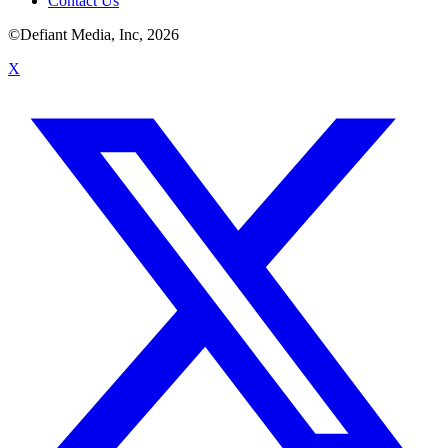
Contact Us
©Defiant Media, Inc,
2026
X