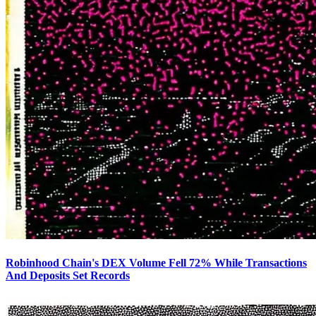
Robinhood Chain's DEX Volume Fell 72% While Transactions
And Deposits Set Records