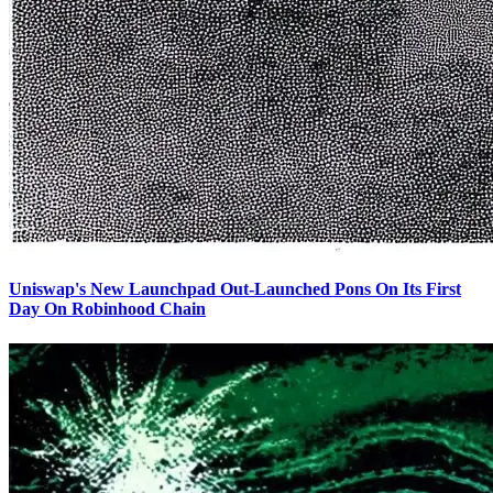
Uniswap's New Launchpad Out-Launched Pons On Its First
Day On Robinhood Chain