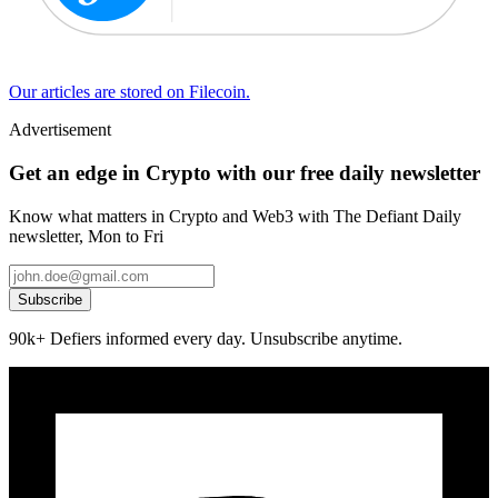
Our articles are stored on Filecoin.
Advertisement
Get an edge in Crypto with our free daily newsletter
Know what matters in Crypto and Web3 with The Defiant Daily
newsletter, Mon to Fri
Subscribe
90k+ Defiers informed every day. Unsubscribe anytime.