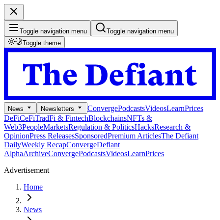
Toggle navigation menu
Toggle navigation menu
Toggle theme
Converge
Podcasts
Videos
Learn
Prices
News
Newsletters
DeFi
CeFi
TradFi & Fintech
Blockchains
NFTs &
Web3
People
Markets
Regulation & Politics
Hacks
Research &
Opinion
Press Releases
Sponsored
Premium Articles
The Defiant
Daily
Weekly Recap
Converge
Defiant
Alpha
Archive
Converge
Podcasts
Videos
Learn
Prices
Advertisement
Home
News