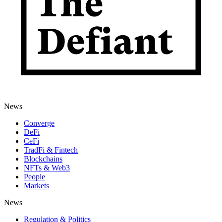
News
Converge
DeFi
CeFi
TradFi & Fintech
Blockchains
NFTs & Web3
People
Markets
News
Regulation & Politics