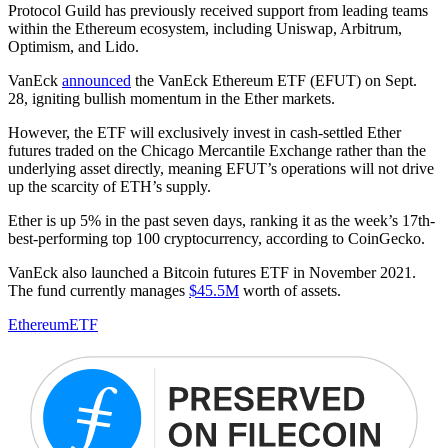
Protocol Guild has previously received support from leading teams
within the Ethereum ecosystem, including Uniswap, Arbitrum,
Optimism, and Lido.
VanEck
announced
the VanEck Ethereum ETF (EFUT) on Sept.
28, igniting bullish momentum in the Ether markets.
However, the ETF will exclusively invest in cash-settled Ether
futures traded on the Chicago Mercantile Exchange rather than the
underlying asset directly, meaning EFUT’s operations will not drive
up the scarcity of ETH’s supply.
Ether is up 5% in the past seven days, ranking it as the week’s 17th-
best-performing top 100 cryptocurrency, according to CoinGecko.
VanEck also launched a Bitcoin futures ETF in November 2021.
The fund currently manages
$45.5M
worth of assets.
Ethereum
ETF