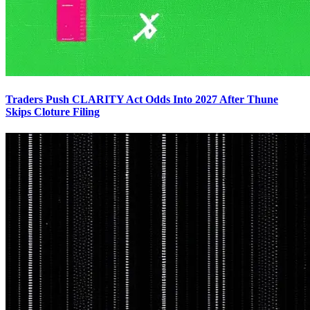
Traders Push CLARITY Act Odds Into 2027 After Thune
Skips Cloture Filing