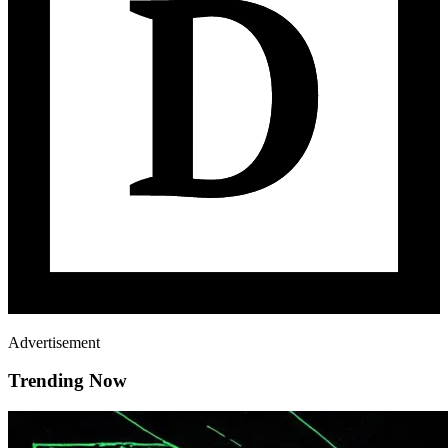
Advertisement
Trending Now