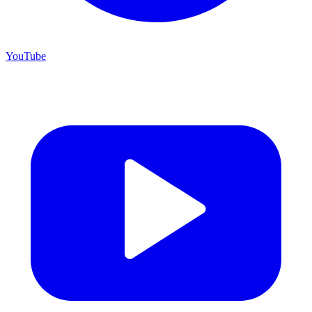
YouTube