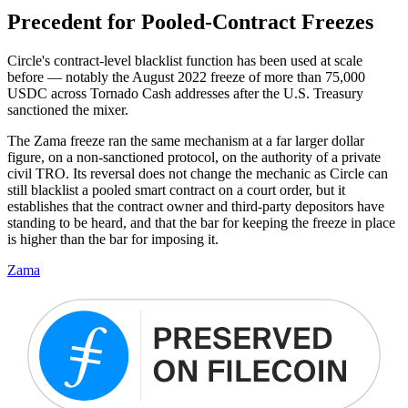
Precedent for Pooled-Contract Freezes
Circle's contract-level blacklist function has been used at scale
before — notably the August 2022 freeze of more than 75,000
USDC across Tornado Cash addresses after the U.S. Treasury
sanctioned the mixer.
The Zama freeze ran the same mechanism at a far larger dollar
figure, on a non-sanctioned protocol, on the authority of a private
civil TRO. Its reversal does not change the mechanic as Circle can
still blacklist a pooled smart contract on a court order, but it
establishes that the contract owner and third-party depositors have
standing to be heard, and that the bar for keeping the freeze in place
is higher than the bar for imposing it.
Zama