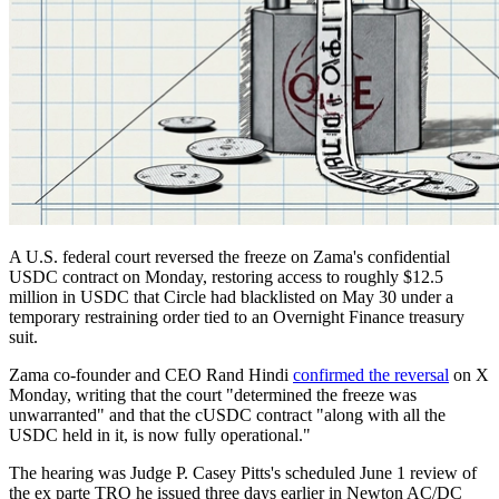
A U.S. federal court reversed the freeze on Zama's confidential
USDC contract on Monday, restoring access to roughly $12.5
million in USDC that Circle had blacklisted on May 30 under a
temporary restraining order tied to an Overnight Finance treasury
suit.
Zama co-founder and CEO Rand Hindi
confirmed the reversal
on X
Monday, writing that the court "determined the freeze was
unwarranted" and that the cUSDC contract "along with all the
USDC held in it, is now fully operational."
The hearing was Judge P. Casey Pitts's scheduled June 1 review of
the ex parte TRO he issued three days earlier in Newton AC/DC