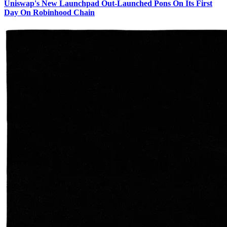
Uniswap's New Launchpad Out-Launched Pons On Its First
Day On Robinhood Chain