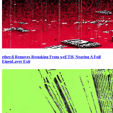
ether.fi Removes Restaking From weETH, Nearing A Full
EigenLayer Exit