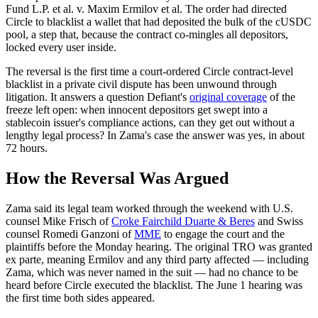
Fund L.P. et al. v. Maxim Ermilov et al. The order had directed
Circle to blacklist a wallet that had deposited the bulk of the cUSDC
pool, a step that, because the contract co-mingles all depositors,
locked every user inside.
The reversal is the first time a court-ordered Circle contract-level
blacklist in a private civil dispute has been unwound through
litigation. It answers a question Defiant's
original coverage
of the
freeze left open: when innocent depositors get swept into a
stablecoin issuer's compliance actions, can they get out without a
lengthy legal process? In Zama's case the answer was yes, in about
72 hours.
How the Reversal Was Argued
Zama said its legal team worked through the weekend with U.S.
counsel Mike Frisch of
Croke Fairchild Duarte & Beres
and Swiss
counsel Romedi Ganzoni of
MME
to engage the court and the
plaintiffs before the Monday hearing. The original TRO was granted
ex parte, meaning Ermilov and any third party affected — including
Zama, which was never named in the suit — had no chance to be
heard before Circle executed the blacklist. The June 1 hearing was
the first time both sides appeared.