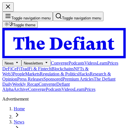
Toggle navigation menu
Toggle navigation menu
Toggle theme
Converge
Podcasts
Videos
Learn
Prices
News
Newsletters
DeFi
CeFi
TradFi & Fintech
Blockchains
NFTs &
Web3
People
Markets
Regulation & Politics
Hacks
Research &
Opinion
Press Releases
Sponsored
Premium Articles
The Defiant
Daily
Weekly Recap
Converge
Defiant
Alpha
Archive
Converge
Podcasts
Videos
Learn
Prices
Advertisement
Home
News