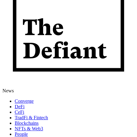
News
Converge
DeFi
CeFi
TradFi & Fintech
Blockchains
NFTs & Web3
People