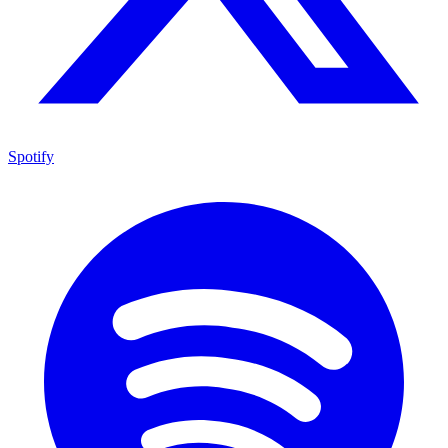
Spotify