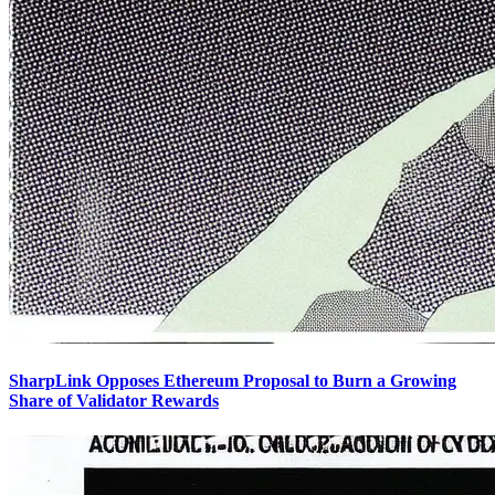
SharpLink Opposes Ethereum Proposal to Burn a Growing
Share of Validator Rewards