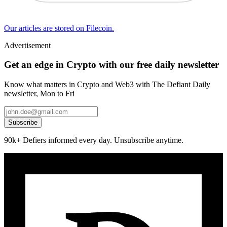
Our articles are stored on Filecoin.
Advertisement
Get an edge in Crypto with our free daily newsletter
Know what matters in Crypto and Web3 with The Defiant Daily
newsletter, Mon to Fri
Subscribe
90k+ Defiers informed every day. Unsubscribe anytime.