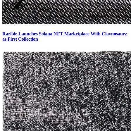
Rarible Launches Solana NFT Marketplace With Claynosaurz
as First Collection