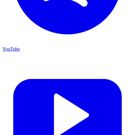
YouTube