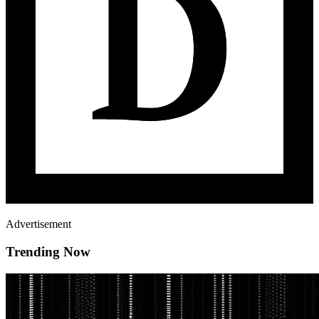
Advertisement
Trending Now