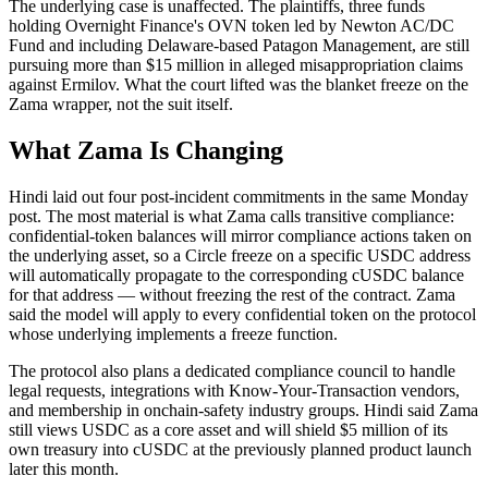
The underlying case is unaffected. The plaintiffs, three funds
holding Overnight Finance's OVN token led by Newton AC/DC
Fund and including Delaware-based Patagon Management, are still
pursuing more than $15 million in alleged misappropriation claims
against Ermilov. What the court lifted was the blanket freeze on the
Zama wrapper, not the suit itself.
What Zama Is Changing
Hindi laid out four post-incident commitments in the same Monday
post. The most material is what Zama calls transitive compliance:
confidential-token balances will mirror compliance actions taken on
the underlying asset, so a Circle freeze on a specific USDC address
will automatically propagate to the corresponding cUSDC balance
for that address — without freezing the rest of the contract. Zama
said the model will apply to every confidential token on the protocol
whose underlying implements a freeze function.
The protocol also plans a dedicated compliance council to handle
legal requests, integrations with Know-Your-Transaction vendors,
and membership in onchain-safety industry groups. Hindi said Zama
still views USDC as a core asset and will shield $5 million of its
own treasury into cUSDC at the previously planned product launch
later this month.