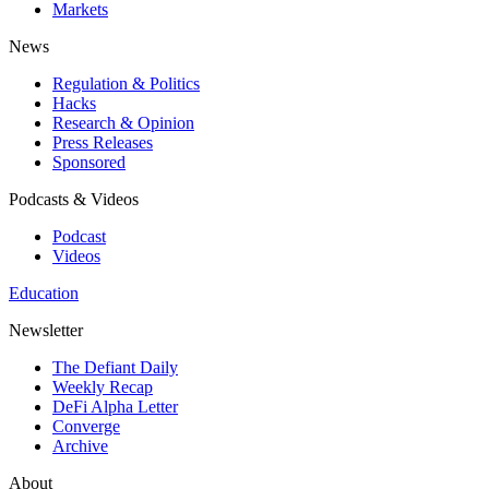
Markets
News
Regulation & Politics
Hacks
Research & Opinion
Press Releases
Sponsored
Podcasts & Videos
Podcast
Videos
Education
Newsletter
The Defiant Daily
Weekly Recap
DeFi Alpha Letter
Converge
Archive
About