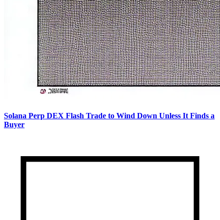
Solana Perp DEX Flash Trade to Wind Down Unless It Finds a
Buyer