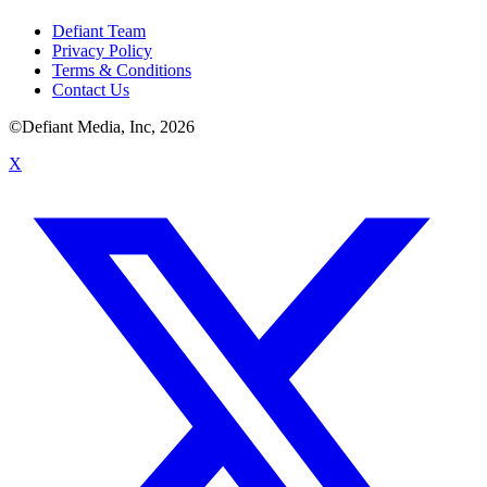
Defiant Team
Privacy Policy
Terms & Conditions
Contact Us
©Defiant Media, Inc,
2026
X