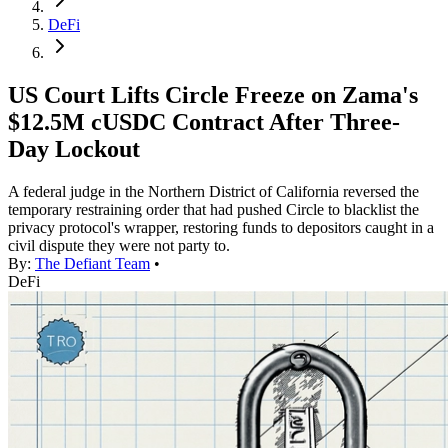
DeFi
US Court Lifts Circle Freeze on Zama's
$12.5M cUSDC Contract After Three-
Day Lockout
A federal judge in the Northern District of California reversed the
temporary restraining order that had pushed Circle to blacklist the
privacy protocol's wrapper, restoring funds to depositors caught in a
civil dispute they were not party to.
By:
The Defiant Team
•
DeFi