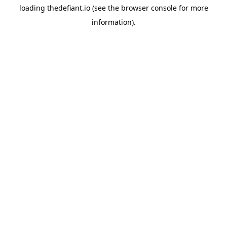
loading
thedefiant.io
(see the
browser console
for more
information).