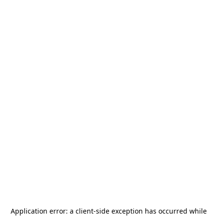
Application error: a
client
-side exception has occurred while