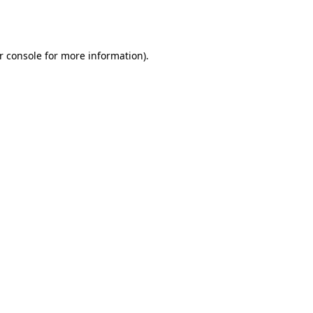
r console
for more information).