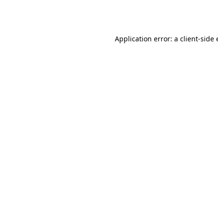
Application error: a
client
-side