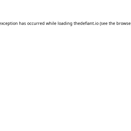
 exception has occurred while loading
thedefiant.io
(see the
browse