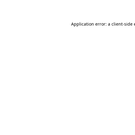
Application error: a
client
-side