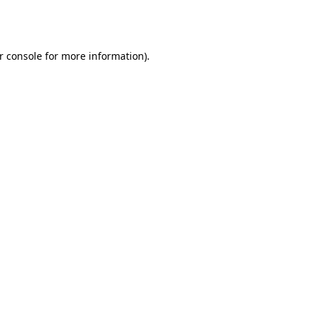
r console
for more information).