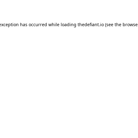
 exception has occurred while loading
thedefiant.io
(see the
browse