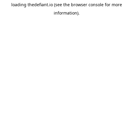
loading
thedefiant.io
(see the
browser console
for more
information).