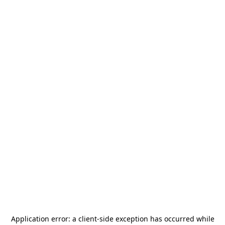
Application error: a
client
-side exception has occurred while