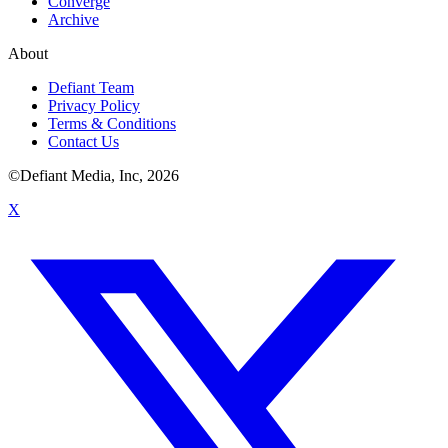
Converge
Archive
About
Defiant Team
Privacy Policy
Terms & Conditions
Contact Us
©Defiant Media, Inc,
2026
X