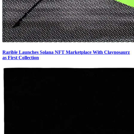
Rarible Launches Solana NFT Marketplace With Claynosaurz
as First Collection