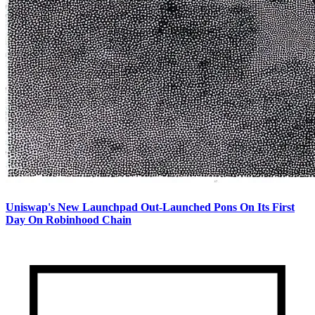
Uniswap's New Launchpad Out-Launched Pons On Its First
Day On Robinhood Chain