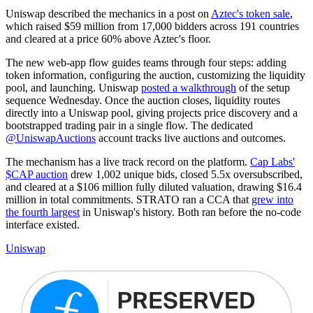
Uniswap described the mechanics in a post on
Aztec's token sale
,
which raised $59 million from 17,000 bidders across 191 countries
and cleared at a price 60% above Aztec's floor.
The new web-app flow guides teams through four steps: adding
token information, configuring the auction, customizing the liquidity
pool, and launching. Uniswap
posted a walkthrough
of the setup
sequence Wednesday. Once the auction closes, liquidity routes
directly into a Uniswap pool, giving projects price discovery and a
bootstrapped trading pair in a single flow. The dedicated
@UniswapAuctions
account tracks live auctions and outcomes.
The mechanism has a live track record on the platform.
Cap Labs'
$CAP auction
drew 1,002 unique bids, closed 5.5x oversubscribed,
and cleared at a $106 million fully diluted valuation, drawing $16.4
million in total commitments. STRATO ran a CCA that
grew into
the fourth largest
in Uniswap's history. Both ran before the no-code
interface existed.
Uniswap