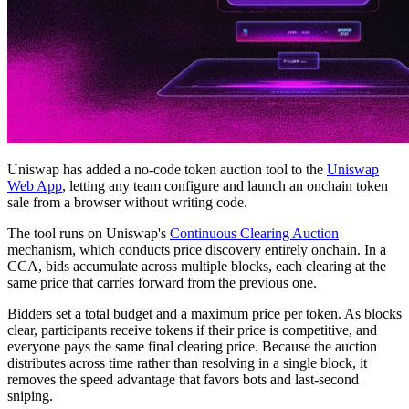
Uniswap has added a no-code token auction tool to the
Uniswap
Web App
, letting any team configure and launch an onchain token
sale from a browser without writing code.
The tool runs on Uniswap's
Continuous Clearing Auction
mechanism, which conducts price discovery entirely onchain. In a
CCA, bids accumulate across multiple blocks, each clearing at the
same price that carries forward from the previous one.
Bidders set a total budget and a maximum price per token. As blocks
clear, participants receive tokens if their price is competitive, and
everyone pays the same final clearing price. Because the auction
distributes across time rather than resolving in a single block, it
removes the speed advantage that favors bots and last-second
sniping.