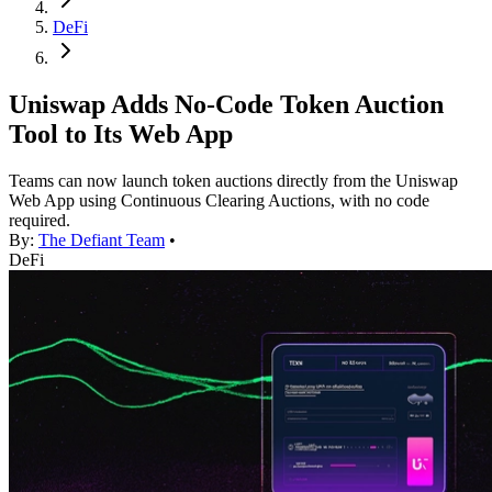
DeFi
Uniswap Adds No-Code Token Auction
Tool to Its Web App
Teams can now launch token auctions directly from the Uniswap
Web App using Continuous Clearing Auctions, with no code
required.
By:
The Defiant Team
•
DeFi