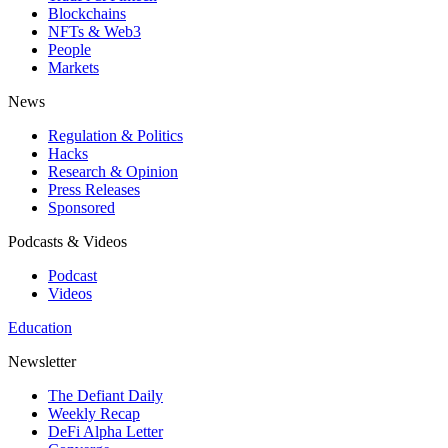
Blockchains
NFTs & Web3
People
Markets
News
Regulation & Politics
Hacks
Research & Opinion
Press Releases
Sponsored
Podcasts & Videos
Podcast
Videos
Education
Newsletter
The Defiant Daily
Weekly Recap
DeFi Alpha Letter