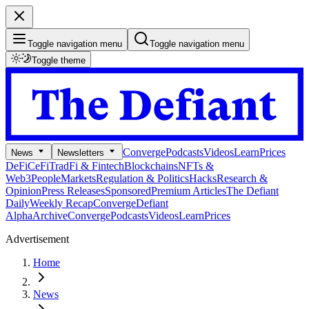
Toggle navigation menu
Toggle navigation menu
Toggle theme
Converge
Podcasts
Videos
Learn
Prices
News
Newsletters
DeFi
CeFi
TradFi & Fintech
Blockchains
NFTs &
Web3
People
Markets
Regulation & Politics
Hacks
Research &
Opinion
Press Releases
Sponsored
Premium Articles
The Defiant
Daily
Weekly Recap
Converge
Defiant
Alpha
Archive
Converge
Podcasts
Videos
Learn
Prices
Advertisement
Home
News