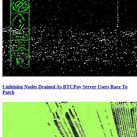
Lightning Nodes Drained As BTCPay Server Users Race To
Patch