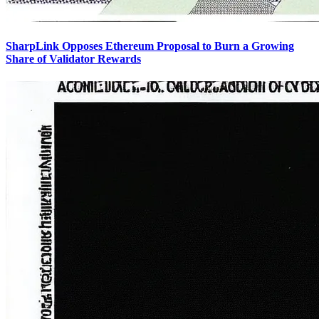
SharpLink Opposes Ethereum Proposal to Burn a Growing
Share of Validator Rewards