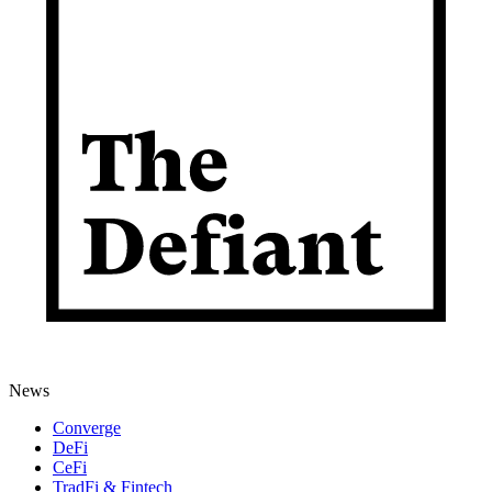
News
Converge
DeFi
CeFi
TradFi & Fintech