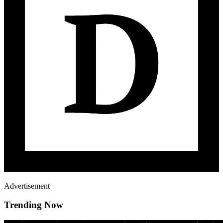
Advertisement
Trending Now