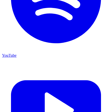
YouTube