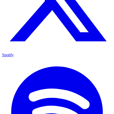
Spotify