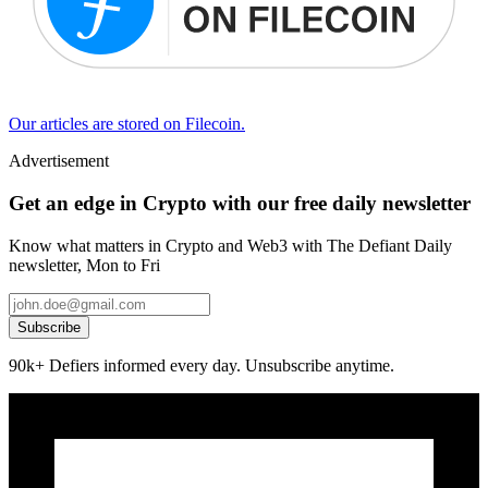
Our articles are stored on Filecoin.
Advertisement
Get an edge in Crypto with our free daily newsletter
Know what matters in Crypto and Web3 with The Defiant Daily
newsletter, Mon to Fri
Subscribe
90k+ Defiers informed every day. Unsubscribe anytime.