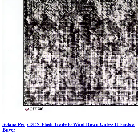
Solana Perp DEX Flash Trade to Wind Down Unless It Finds a
Buyer