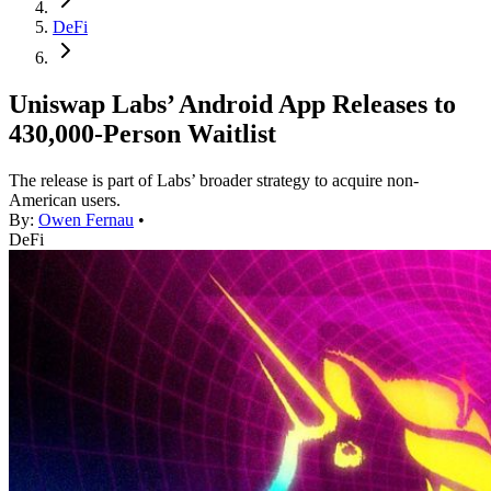
DeFi
Uniswap Labs’ Android App Releases to
430,000-Person Waitlist
The release is part of Labs’ broader strategy to acquire non-
American users.
By:
Owen Fernau
•
DeFi