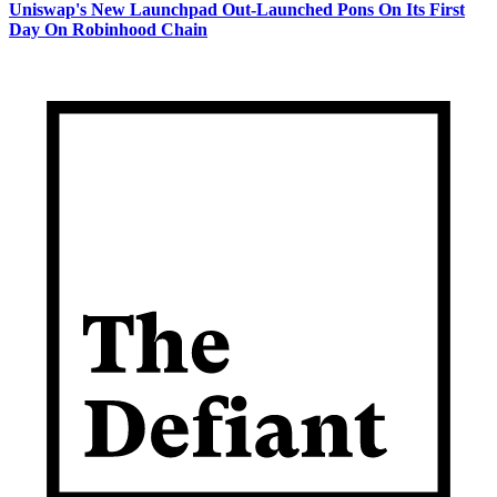
Uniswap's New Launchpad Out-Launched Pons On Its First
Day On Robinhood Chain