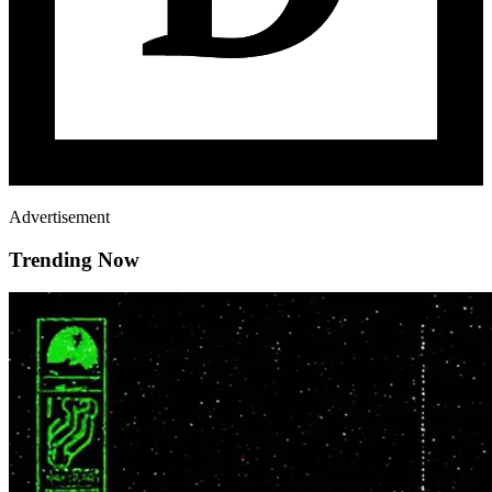
Advertisement
Trending Now