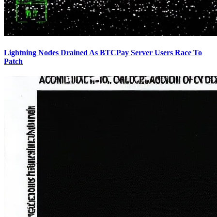
Lightning Nodes Drained As BTCPay Server Users Race To
Patch