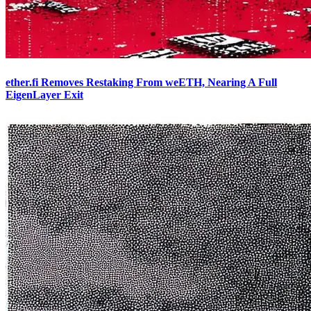
ether.fi Removes Restaking From weETH, Nearing A Full
EigenLayer Exit