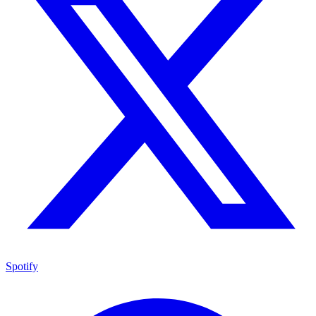
Spotify