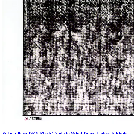
Solana Perp DEX Flash Trade to Wind Down Unless It Finds a