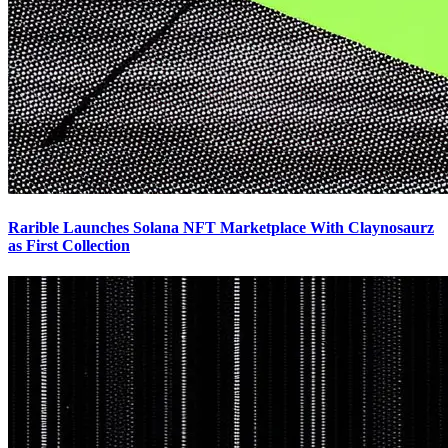
Rarible Launches Solana NFT Marketplace With Claynosaurz
as First Collection