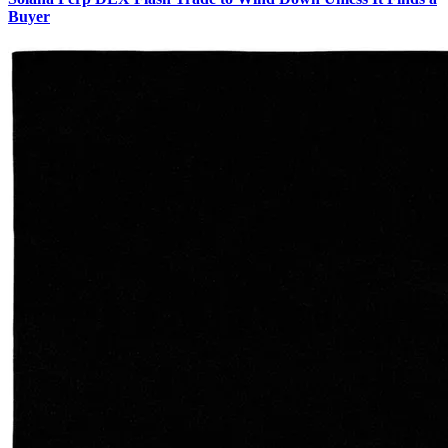
Buyer