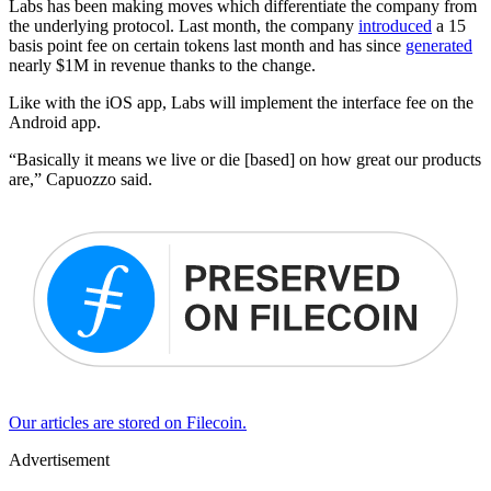
Labs has been making moves which differentiate the company from
the underlying protocol. Last month, the company
introduced
a 15
basis point fee on certain tokens last month and has since
generated
nearly $1M in revenue thanks to the change.
Like with the iOS app, Labs will implement the interface fee on the
Android app.
“Basically it means we live or die [based] on how great our products
are,” Capuozzo said.
Our articles are stored on Filecoin.
Advertisement