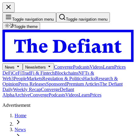
Toggle navigation menu
Toggle navigation menu
Toggle theme
Converge
Podcasts
Videos
Learn
Prices
News
Newsletters
DeFi
CeFi
TradFi & Fintech
Blockchains
NFTs &
Web3
People
Markets
Regulation & Politics
Hacks
Research &
Opinion
Press Releases
Sponsored
Premium Articles
The Defiant
Daily
Weekly Recap
Converge
Defiant
Alpha
Archive
Converge
Podcasts
Videos
Learn
Prices
Advertisement
Home
News