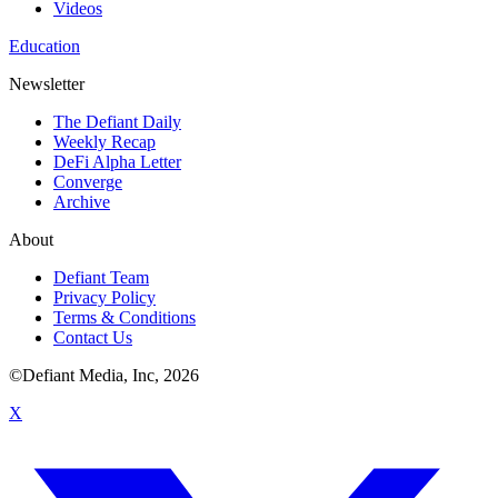
Videos
Education
Newsletter
The Defiant Daily
Weekly Recap
DeFi Alpha Letter
Converge
Archive
About
Defiant Team
Privacy Policy
Terms & Conditions
Contact Us
©Defiant Media, Inc,
2026
X