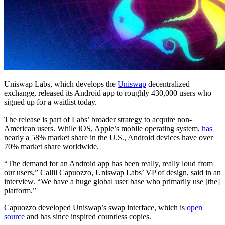
Uniswap Labs, which develops the
Uniswap
decentralized
exchange, released its Android app to roughly 430,000 users who
signed up for a waitlist today.
The release is part of Labs’ broader strategy to acquire non-
American users. While iOS, Apple’s mobile operating system,
has
nearly a 58% market share in the U.S., Android devices have over
70% market share worldwide.
“The demand for an Android app has been really, really loud from
our users,” Callil Capuozzo, Uniswap Labs’ VP of design, said in an
interview. “We have a huge global user base who primarily use [the]
platform.”
Capuozzo developed Uniswap’s swap interface, which is
open
source
and has since inspired countless copies.