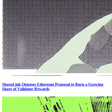
SharpLink Opposes Ethereum Proposal to Burn a Growing
Share of Validator Rewards