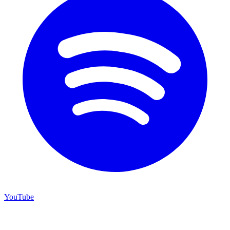
YouTube