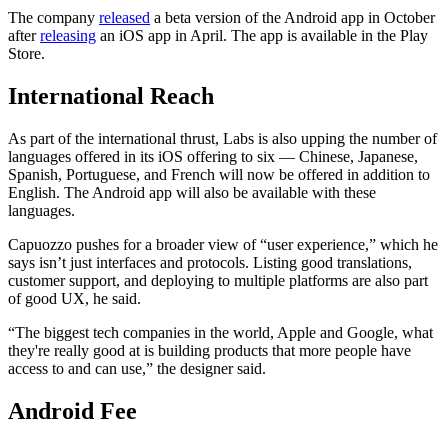
The company
released
a beta version of the Android app in October
after
releasing
an iOS app in April. The app is available in the Play
Store.
International Reach
As part of the international thrust, Labs is also upping the number of
languages offered in its iOS offering to six — Chinese, Japanese,
Spanish, Portuguese, and French will now be offered in addition to
English. The Android app will also be available with these
languages.
Capuozzo pushes for a broader view of “user experience,” which he
says isn’t just interfaces and protocols. Listing good translations,
customer support, and deploying to multiple platforms are also part
of good UX, he said.
“​​The biggest tech companies in the world, Apple and Google, what
they're really good at is building products that more people have
access to and can use,” the designer said.
Android Fee