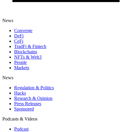
News
Converge
DeFi
CeFi
TradFi & Fintech
Blockchains
NFTs & Web3
People
Markets
News
Regulation & Politics
Hacks
Research & Opinion
Press Releases
Sponsored
Podcasts & Videos
Podcast