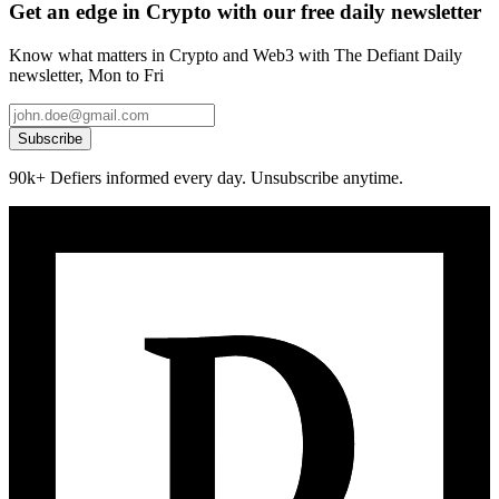
Get an edge in Crypto with our free daily newsletter
Know what matters in Crypto and Web3 with The Defiant Daily
newsletter, Mon to Fri
Subscribe
90k+ Defiers informed every day. Unsubscribe anytime.