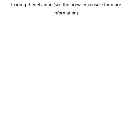
loading
thedefiant.io
(see the
browser console
for more
information).