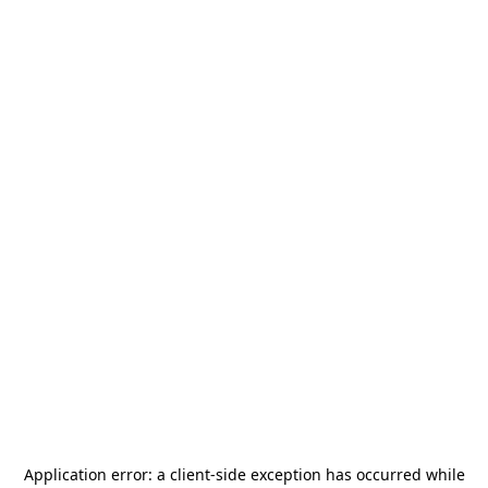
Application error: a
client
-side exception has occurred while