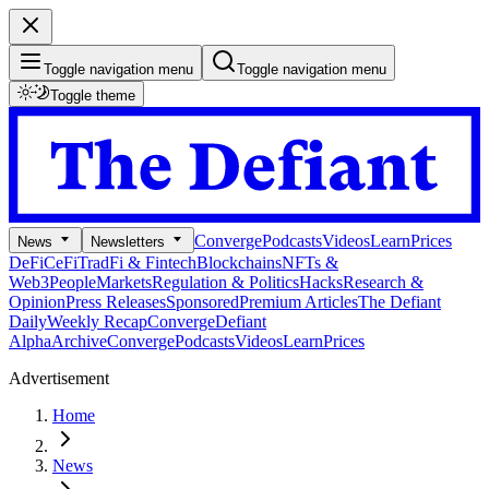
Toggle navigation menu
Toggle navigation menu
Toggle theme
Converge
Podcasts
Videos
Learn
Prices
News
Newsletters
DeFi
CeFi
TradFi & Fintech
Blockchains
NFTs &
Web3
People
Markets
Regulation & Politics
Hacks
Research &
Opinion
Press Releases
Sponsored
Premium Articles
The Defiant
Daily
Weekly Recap
Converge
Defiant
Alpha
Archive
Converge
Podcasts
Videos
Learn
Prices
Advertisement
Home
News