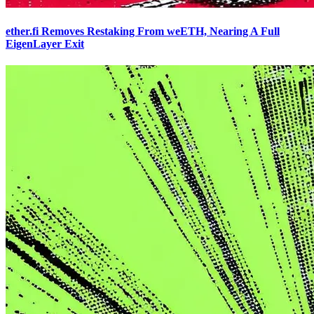
ether.fi Removes Restaking From weETH, Nearing A Full
EigenLayer Exit