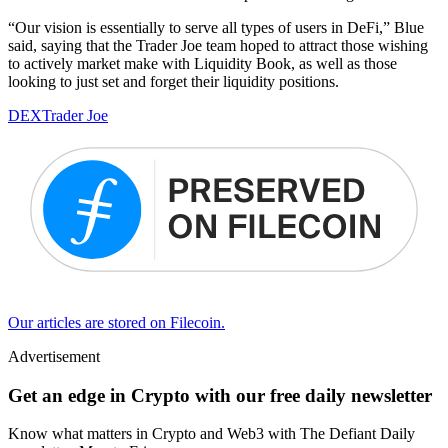
“Our vision is essentially to serve all types of users in DeFi,” Blue
said, saying that the Trader Joe team hoped to attract those wishing
to actively market make with Liquidity Book, as well as those
looking to just set and forget their liquidity positions.
DEX
Trader Joe
Our articles are stored on Filecoin.
Advertisement
Get an edge in Crypto with our free daily newsletter
Know what matters in Crypto and Web3 with The Defiant Daily