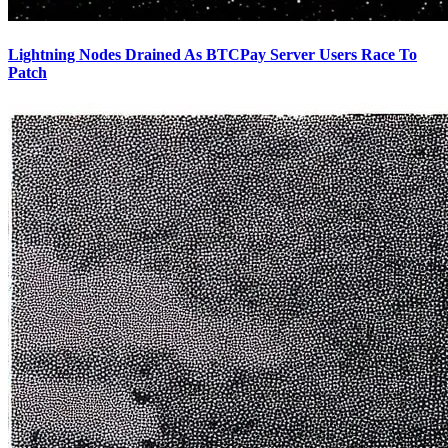
Lightning Nodes Drained As BTCPay Server Users Race To
Patch