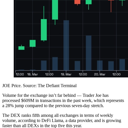
JOE Price. Source: The Defiant Terminal
Volume for the exchange isn’t far behind — Trader Joe has
processed $609M in transactions in the past week, which represents
a 28% jump compared to the previous seven-day stretch.
The DEX ranks fifth among all exchanges in terms of weekly
volume, according to DeFi Llama, a data provider, and is growing
faster than all DEXs in the top five this year.