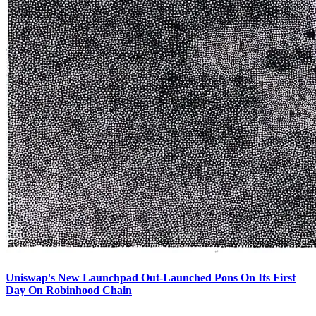
Uniswap's New Launchpad Out-Launched Pons On Its First
Day On Robinhood Chain