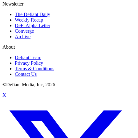
Newsletter
The Defiant Daily
Weekly Recap
DeFi Alpha Letter
Converge
Archive
About
Defiant Team
Privacy Policy
Terms & Conditions
Contact Us
©Defiant Media, Inc,
2026
X