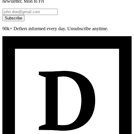
newsletter, Mon to Fri
Subscribe
90k+ Defiers informed every day. Unsubscribe anytime.