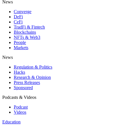
News
Converge
DeFi
CeFi
TradFi & Fintech
Blockchains
NFTs & Web3
People
Markets
News
Regulation & Politics
Hacks
Research & Opinion
Press Releases
Sponsored
Podcasts & Videos
Podcast
Videos
Education