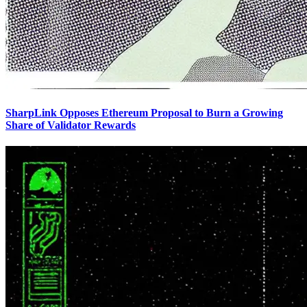
SharpLink Opposes Ethereum Proposal to Burn a Growing
Share of Validator Rewards