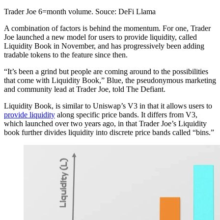
Trader Joe 6=month volume. Souce: DeFi Llama
A combination of factors is behind the momentum. For one, Trader
Joe launched a new model for users to provide liquidity, called
Liquidity Book in November, and has progressively been adding
tradable tokens to the feature since then.
“It’s been a grind but people are coming around to the possibilities
that come with Liquidity Book,” Blue, the pseudonymous marketing
and community lead at Trader Joe, told The Defiant.
Liquidity Book, is similar to Uniswap’s V3 in that it allows users to
provide liquidity
along specific price bands. It differs from V3,
which launched over two years ago, in that Trader Joe’s Liquidity
book further divides liquidity into discrete price bands called “bins.”