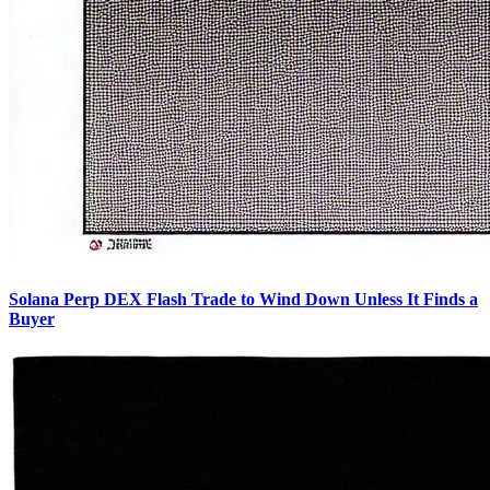
Solana Perp DEX Flash Trade to Wind Down Unless It Finds a
Buyer