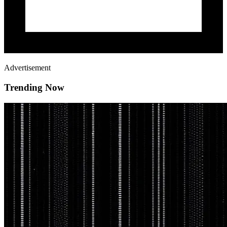
Advertisement
Trending Now