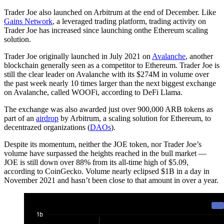
Trader Joe also launched on Arbitrum at the end of December. Like
Gains Network
, a leveraged trading platform, trading activity on
Trader Joe has increased since launching onthe Ethereum scaling
solution.
Trader Joe originally launched in July 2021 on
Avalanche
, another
blockchain generally seen as a competitor to Ethereum. Trader Joe is
still the clear leader on Avalanche with its $274M in volume over
the past week nearly 10 times larger than the next biggest exchange
on Avalanche, called WOOFi, according to DeFi Llama.
The exchange was also awarded just over 900,000 ARB tokens as
part of an
airdrop
by Arbitrum, a scaling solution for Ethereum, to
decentrazed organizations (
DAOs
).
Despite its momentum, neither the JOE token, nor Trader Joe’s
volume have surpassed the heights reached in the bull market —
JOE is still down over 88% from its all-time high of $5.09,
according to CoinGecko. Volume nearly eclipsed $1B in a day in
November 2021 and hasn’t been close to that amount in over a year.