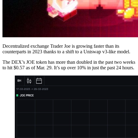
Decentralized exchange Trader Joe is growing faster than its
counterparts in 2023 thanks to a shift to a Uniswap v3-like model.
The DEX’s JOE token has more than doubled in the past two weeks
to hit $0.57 as of Mar. 29. It’s up over 10% in just the past 24 hours.