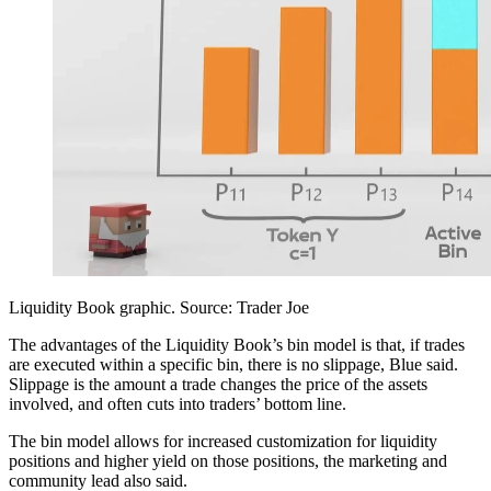
Liquidity Book graphic. Source: Trader Joe
The advantages of the Liquidity Book’s bin model is that, if trades
are executed within a specific bin, there is no slippage, Blue said.
Slippage is the amount a trade changes the price of the assets
involved, and often cuts into traders’ bottom line.
The bin model allows for increased customization for liquidity
positions and higher yield on those positions, the marketing and
community lead also said.