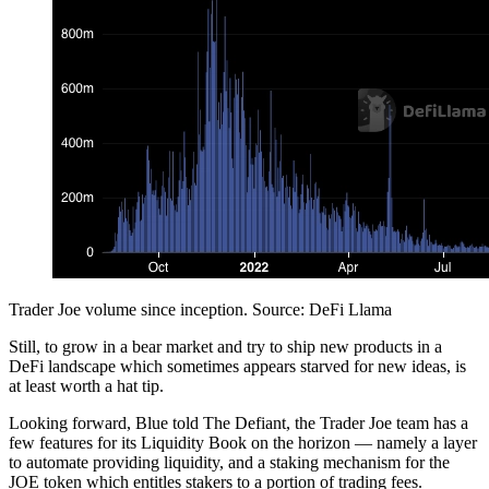
Trader Joe volume since inception. Source: DeFi Llama
Still, to grow in a bear market and try to ship new products in a
DeFi landscape which sometimes appears starved for new ideas, is
at least worth a hat tip.
Looking forward, Blue told The Defiant, the Trader Joe team has a
few features for its Liquidity Book on the horizon — namely a layer
to automate providing liquidity, and a staking mechanism for the
JOE token which entitles stakers to a portion of trading fees.