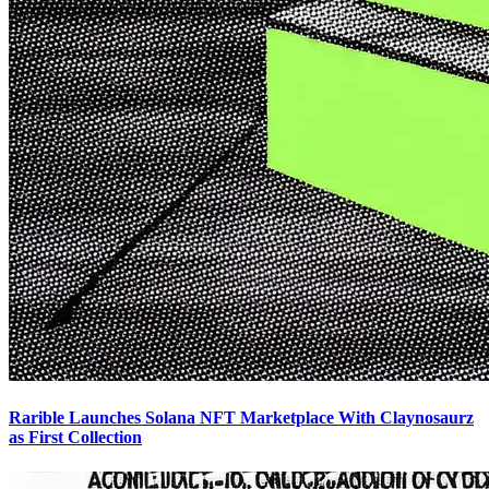
Rarible Launches Solana NFT Marketplace With Claynosaurz
as First Collection