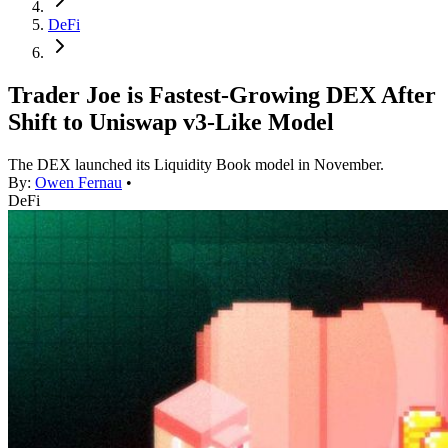
DeFi
Trader Joe is Fastest-Growing DEX After
Shift to Uniswap v3-Like Model
The DEX launched its Liquidity Book model in November.
By:
Owen Fernau
•
DeFi