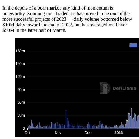
In the depths of a bear market, any kind of momentum is
noteworthy. Zooming out, Trader Joe has proved to be one of the
more successful projects of 2023 — daily volume bottomed below
$10M daily toward the end of 2022, but has averaged well over
$50M in the latter half of March.