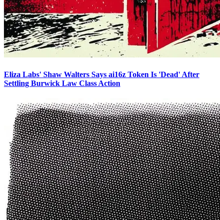
Eliza Labs' Shaw Walters Says ai16z Token Is 'Dead' After
Settling Burwick Law Class Action