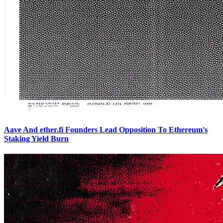
Aave And ether.fi Founders Lead Opposition To Ethereum's
Staking Yield Burn