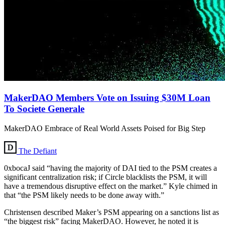
MakerDAO Members Vote on Issuing $30M Loan
To Societe Generale
MakerDAO Embrace of Real World Assets Poised for Big Step
The Defiant
0xbocaJ said “having the majority of DAI tied to the PSM creates a
significant centralization risk; if Circle blacklists the PSM, it will
have a tremendous disruptive effect on the market.” Kyle chimed in
that “the PSM likely needs to be done away with.”
Christensen described Maker’s PSM appearing on a sanctions list as
“the biggest risk” facing MakerDAO. However, he noted it is