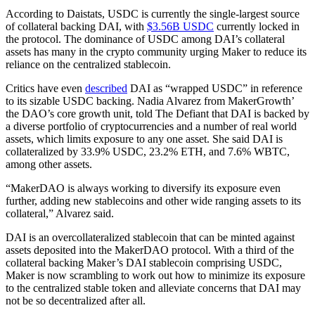
According to Daistats, USDC is currently the single-largest source
of collateral backing DAI, with
$3.56B USDC
currently locked in
the protocol. The dominance of USDC among DAI’s collateral
assets has many in the crypto community urging Maker to reduce its
reliance on the centralized stablecoin.
Critics have even
described
DAI as “wrapped USDC” in reference
to its sizable USDC backing. Nadia Alvarez from MakerGrowth’
the DAO’s core growth unit, told The Defiant that DAI is backed by
a diverse portfolio of cryptocurrencies and a number of real world
assets, which limits exposure to any one asset. She said DAI is
collateralized by 33.9% USDC, 23.2% ETH, and 7.6% WBTC,
among other assets.
“MakerDAO is always working to diversify its exposure even
further, adding new stablecoins and other wide ranging assets to its
collateral,” Alvarez said.
DAI is an overcollateralized stablecoin that can be minted against
assets deposited into the MakerDAO protocol. With a third of the
collateral backing Maker’s DAI stablecoin comprising USDC,
Maker is now scrambling to work out how to minimize its exposure
to the centralized stable token and alleviate concerns that DAI may
not be so decentralized after all.