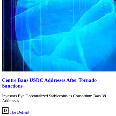
Centre Bans USDC Addresses After Tornado
Sanctions
Investors Eye Decentralized Stablecoins as Consortium Bars 38
Addresses
The Defiant