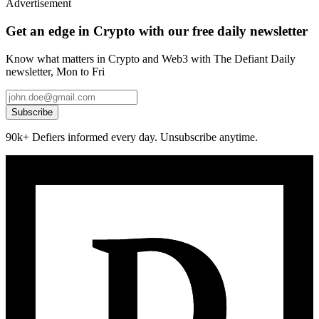
Advertisement
Get an edge in Crypto with our free daily newsletter
Know what matters in Crypto and Web3 with The Defiant Daily
newsletter, Mon to Fri
Subscribe
90k+ Defiers informed every day. Unsubscribe anytime.