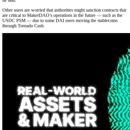
he said.
Other users are worried that authorities might sanction contracts that
are critical to MakerDAO’s operations in the future — such as the
USDC PSM — due to some DAI users moving the stablecoins
through Tornado Cash.