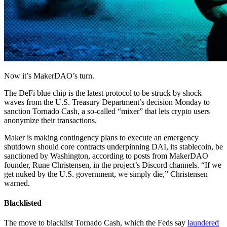
Now it’s MakerDAO’s turn.
The DeFi blue chip is the latest protocol to be struck by shock
waves from the U.S. Treasury Department’s decision Monday to
sanction Tornado Cash, a so-called “mixer” that lets crypto users
anonymize their transactions.
Maker is making contingency plans to execute an emergency
shutdown should core contracts underpinning DAI, its stablecoin, be
sanctioned by Washington, according to posts from MakerDAO
founder, Rune Christensen, in the project’s Discord channels. “If we
get nuked by the U.S. government, we simply die,” Christensen
warned.
Blacklisted
The move to blacklist Tornado Cash, which the Feds say
laundered