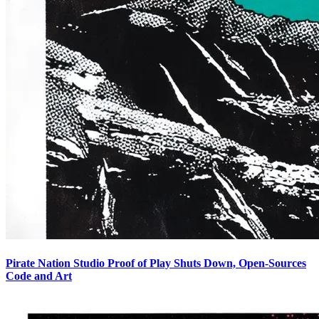
Pirate Nation Studio Proof of Play Shuts Down, Open-Sources
Code and Art