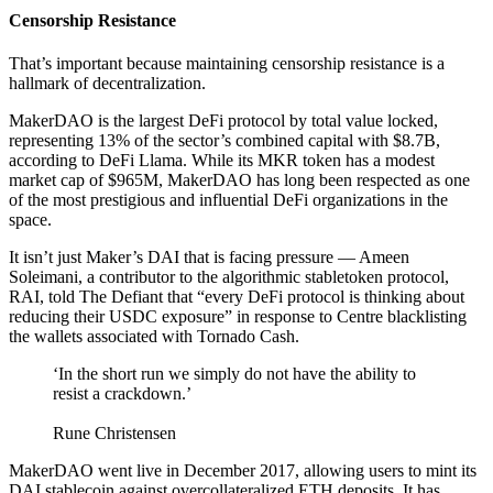
Censorship Resistance
That’s important because maintaining censorship resistance is a
hallmark of decentralization.
MakerDAO is the largest DeFi protocol by total value locked,
representing 13% of the sector’s combined capital with $8.7B,
according to DeFi Llama. While its MKR token has a modest
market cap of $965M, MakerDAO has long been respected as one
of the most prestigious and influential DeFi organizations in the
space.
It isn’t just Maker’s DAI that is facing pressure — Ameen
Soleimani, a contributor to the algorithmic stabletoken protocol,
RAI, told The Defiant that “every DeFi protocol is thinking about
reducing their USDC exposure” in response to Centre blacklisting
the wallets associated with Tornado Cash.
‘In the short run we simply do not have the ability to
resist a crackdown.’
Rune Christensen
MakerDAO went live in December 2017, allowing users to mint its
DAI stablecoin against overcollateralized ETH deposits. It has