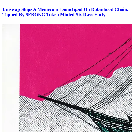
Uniswap Ships A Memecoin Launchpad On Robinhood Chain,
Topped By $FRONG Token Minted Six Days Early