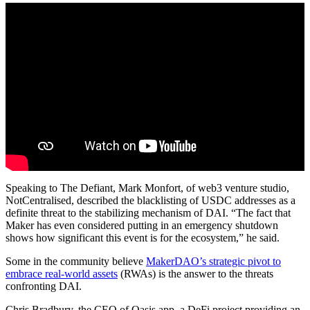
Speaking to The Defiant, Mark Monfort, of web3 venture studio,
NotCentralised, described the blacklisting of USDC addresses as a
definite threat to the stabilizing mechanism of DAI. “The fact that
Maker has even considered putting in an emergency shutdown
shows how significant this event is for the ecosystem,” he said.
Some in the community believe
MakerDAO’s strategic pivot to
embrace real-world assets
(RWAs) is the answer to the threats
confronting DAI.
Chris Bradbury, the CEO of Oasis.app, a DeFi project providing an