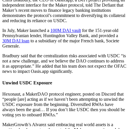
independent interface for the Maker protocol, told The Defiant that
Maker’s recent moves to finance legacy banking institutions
demonstrates the protocol’s commitment to diversifying its collateral
and reducing its reliance on USDC.
In July, Maker launched a
100M DAI vault
for the 151-year-old
Pennsylvanian lender, Huntingdon Valley Bank, and provided a
30M DAI loan
to a subsidiary of the major French bank, Societe
Generale.
Bradbury said that the centralization risks associated with USDC “is
not a new challenge, and we believe the DAO continues to address
it as appropriate.” He added that his team does not expect the OFAC
news to impact Oasis.app significantly.
Unwind USDC Exposure
Hexonaut, a MakerDAO protocol engineer, posted on Discord that
“people [are] acting as if we haven’t been attempting to unwind the
USDC exposure from the beginning. Diversified RWAs have
always been the goal… If you don’t like USDC then you should be
voting yes to onboard RWAs.”
MakerGrowth’s Alvarez said embracing real world assets is a