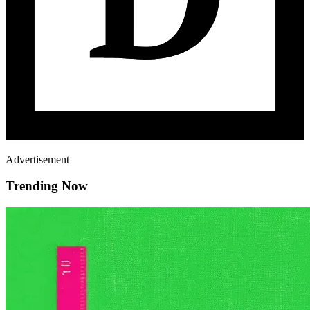
Advertisement
Trending Now