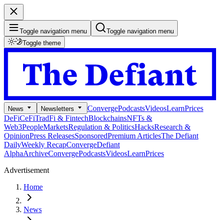
Toggle navigation menu
Toggle navigation menu
Toggle theme
Converge
Podcasts
Videos
Learn
Prices
News
Newsletters
DeFi
CeFi
TradFi & Fintech
Blockchains
NFTs &
Web3
People
Markets
Regulation & Politics
Hacks
Research &
Opinion
Press Releases
Sponsored
Premium Articles
The Defiant
Daily
Weekly Recap
Converge
Defiant
Alpha
Archive
Converge
Podcasts
Videos
Learn
Prices
Advertisement
Home
News