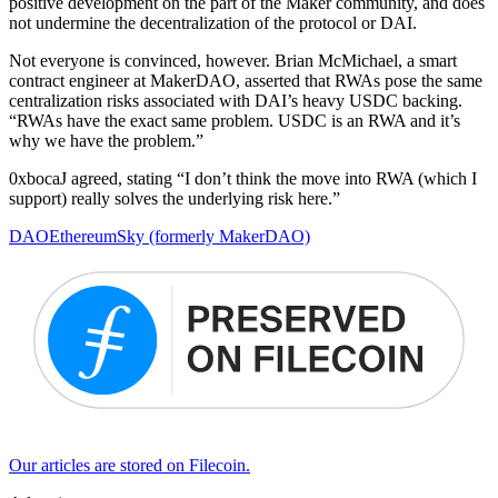
positive development on the part of the Maker community, and does
not undermine the decentralization of the protocol or DAI.
Not everyone is convinced, however. Brian McMichael, a smart
contract engineer at MakerDAO, asserted that RWAs pose the same
centralization risks associated with DAI’s heavy USDC backing.
“RWAs have the exact same problem. USDC is an RWA and it’s
why we have the problem.”
0xbocaJ agreed, stating “I don’t think the move into RWA (which I
support) really solves the underlying risk here.”
DAO
Ethereum
Sky (formerly MakerDAO)
Our articles are stored on Filecoin.