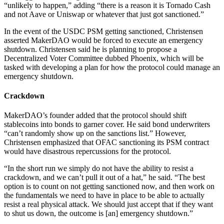
“unlikely to happen,” adding “there is a reason it is Tornado Cash
and not Aave or Uniswap or whatever that just got sanctioned.”
In the event of the USDC PSM getting sanctioned, Christensen
asserted MakerDAO would be forced to execute an emergency
shutdown. Christensen said he is planning to propose a
Decentralized Voter Committee dubbed Phoenix, which will be
tasked with developing a plan for how the protocol could manage an
emergency shutdown.
Crackdown
MakerDAO’s founder added that the protocol should shift
stablecoins into bonds to garner cover. He said bond underwriters
“can’t randomly show up on the sanctions list.” However,
Christensen emphasized that OFAC sanctioning its PSM contract
would have disastrous repercussions for the protocol.
“In the short run we simply do not have the ability to resist a
crackdown, and we can’t pull it out of a hat,” he said. “The best
option is to count on not getting sanctioned now, and then work on
the fundamentals we need to have in place to be able to actually
resist a real physical attack. We should just accept that if they want
to shut us down, the outcome is [an] emergency shutdown.”