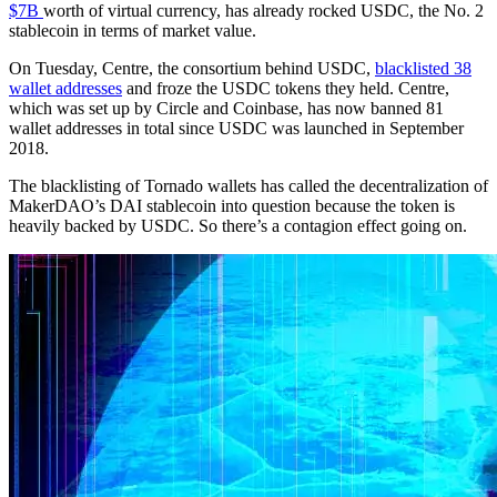
$7B
worth of virtual currency, has already rocked USDC, the No. 2
stablecoin in terms of market value.
On Tuesday, Centre, the consortium behind USDC,
blacklisted 38
wallet addresses
and froze the USDC tokens they held. Centre,
which was set up by Circle and Coinbase, has now banned 81
wallet addresses in total since USDC was launched in September
2018.
The blacklisting of Tornado wallets has called the decentralization of
MakerDAO’s DAI stablecoin into question because the token is
heavily backed by USDC. So there’s a contagion effect going on.