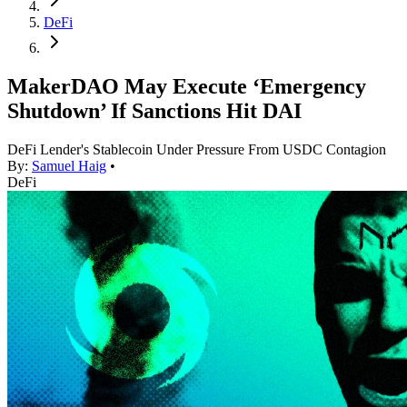
DeFi
MakerDAO May Execute ‘Emergency
Shutdown’ If Sanctions Hit DAI
DeFi Lender's Stablecoin Under Pressure From USDC Contagion
By:
Samuel Haig
•
DeFi