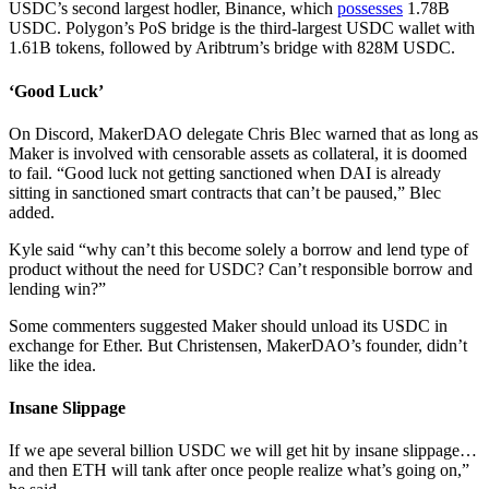
USDC’s second largest hodler, Binance, which
possesses
1.78B
USDC. Polygon’s PoS bridge is the third-largest USDC wallet with
1.61B tokens, followed by Aribtrum’s bridge with 828M USDC.
‘Good Luck’
On Discord, MakerDAO delegate Chris Blec warned that as long as
Maker is involved with censorable assets as collateral, it is doomed
to fail. “Good luck not getting sanctioned when DAI is already
sitting in sanctioned smart contracts that can’t be paused,” Blec
added.
Kyle said “why can’t this become solely a borrow and lend type of
product without the need for USDC? Can’t responsible borrow and
lending win?”
Some commenters suggested Maker should unload its USDC in
exchange for Ether. But Christensen, MakerDAO’s founder, didn’t
like the idea.
Insane Slippage
If we ape several billion USDC we will get hit by insane slippage…
and then ETH will tank after once people realize what’s going on,”