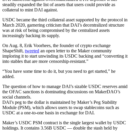
steadily expanded the list of assets that users could provide as
collateral to mint DAI against.
USDC became the third collateral asset supported by the protocol in
March 2020, garnering criticism that DAI’s decentralized structure
was at risk of being compromised by the centralized assets
increasingly backing its supply.
On Aug. 8, Erik Voorhees, the founder of crypto exchange
ShapeShift,
tweeted
an open letter to the Maker community
imploring it to start unwinding its USDC backing and “converting it
into stables that are more censorship-resistant.”
“You have some time to do it, but you need to get started,” he
added.
The question of how to manage DAI’s sizable USDC reserves amid
the OFAC sanctions is dominating discussions on MakerDAO’s
social channels.
DAI’s peg to the dollar is maintained by Maker’s Peg Stability
Module (PSM), which allows users to swap stablecoins such as
USDC at a one-to-one basis in exchange for DAI.
Maker’s USDC PSM contract is the single largest wallet by USDC
holdings. It contains 3.56B USDC — double the stash held by