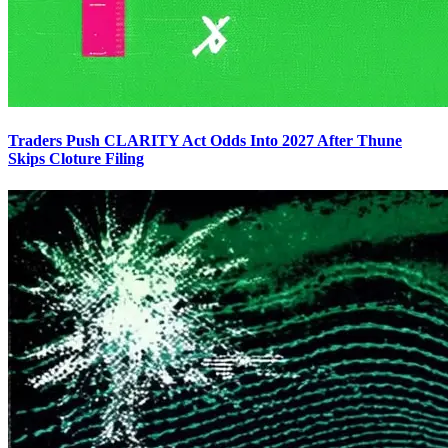
Traders Push CLARITY Act Odds Into 2027 After Thune
Skips Cloture Filing