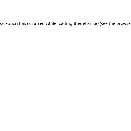
 exception has occurred while loading
thedefiant.io
(see the
browse