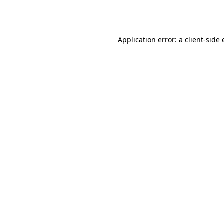
Application error: a
client
-side