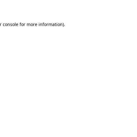
r console
for more information).