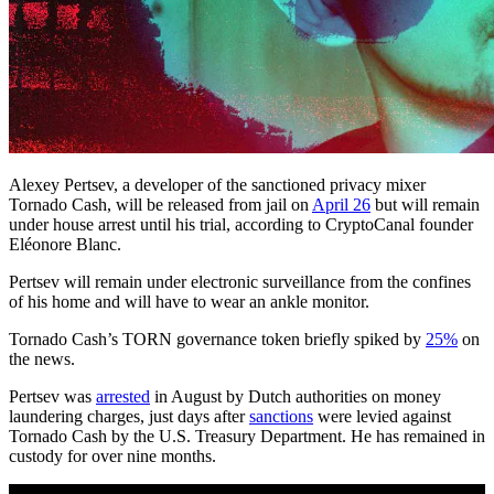
Alexey Pertsev, a developer of the sanctioned privacy mixer
Tornado Cash, will be released from jail on
April 26
but will remain
under house arrest until his trial, according to CryptoCanal founder
Eléonore Blanc.
Pertsev will remain under electronic surveillance from the confines
of his home and will have to wear an ankle monitor.
Tornado Cash’s TORN governance token briefly spiked by
25%
on
the news.
Pertsev was
arrested
in August by Dutch authorities on money
laundering charges, just days after
sanctions
were levied against
Tornado Cash by the U.S. Treasury Department. He has remained in
custody for over nine months.