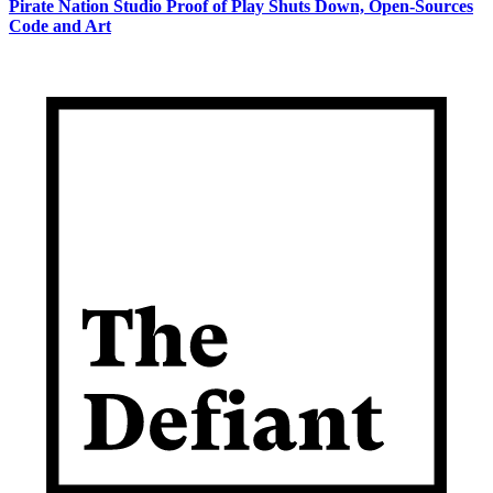
Pirate Nation Studio Proof of Play Shuts Down, Open-Sources
Code and Art