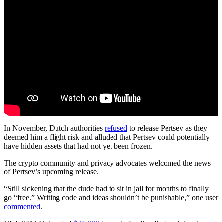
In November, Dutch authorities
refused
to release Pertsev as they
deemed him a flight risk and alluded that Pertsev could potentially
have hidden assets that had not yet been frozen.
The crypto community and privacy advocates welcomed the news
of Pertsev’s upcoming release.
“Still sickening that the dude had to sit in jail for months to finally
go “free.” Writing code and ideas shouldn’t be punishable,” one user
commented
.