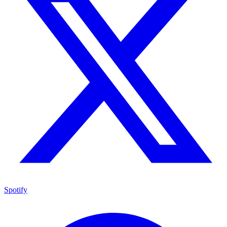
Spotify