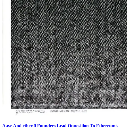
Aave And ether.fi Founders Lead Opposition To Ethereum's