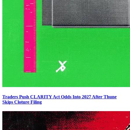
Traders Push CLARITY Act Odds Into 2027 After Thune
Skips Cloture Filing