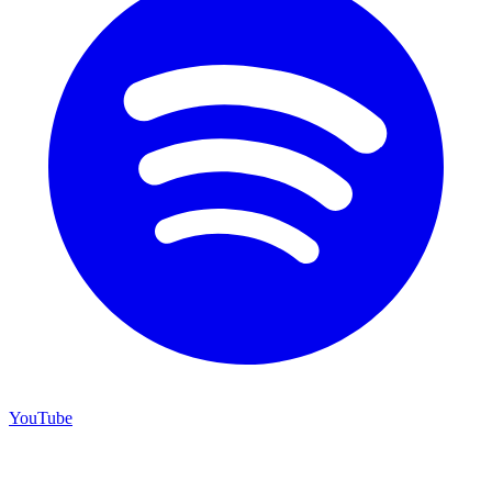
YouTube