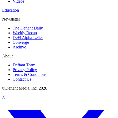
Videos
Education
Newsletter
The Defiant Daily
Weekly Recap
DeFi Alpha Letter
Converge
Archive
About
Defiant Team
Privacy Policy
Terms & Conditions
Contact Us
©Defiant Media, Inc,
2026
X