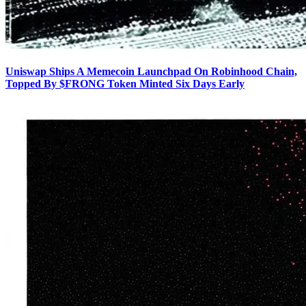
Uniswap Ships A Memecoin Launchpad On Robinhood Chain,
Topped By $FRONG Token Minted Six Days Early