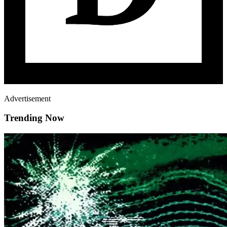
Advertisement
Trending Now