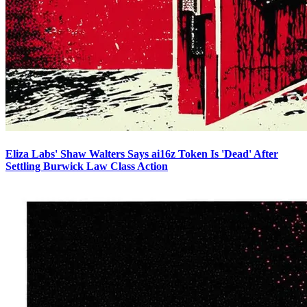
Eliza Labs' Shaw Walters Says ai16z Token Is 'Dead' After
Settling Burwick Law Class Action