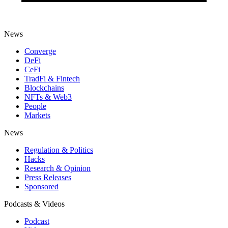
News
Converge
DeFi
CeFi
TradFi & Fintech
Blockchains
NFTs & Web3
People
Markets
News
Regulation & Politics
Hacks
Research & Opinion
Press Releases
Sponsored
Podcasts & Videos
Podcast