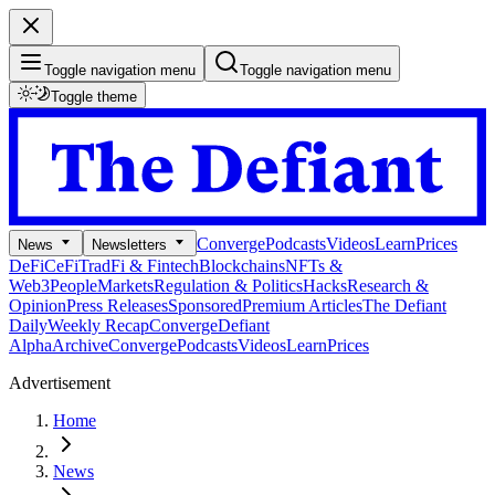
Toggle navigation menu
Toggle navigation menu
Toggle theme
Converge
Podcasts
Videos
Learn
Prices
News
Newsletters
DeFi
CeFi
TradFi & Fintech
Blockchains
NFTs &
Web3
People
Markets
Regulation & Politics
Hacks
Research &
Opinion
Press Releases
Sponsored
Premium Articles
The Defiant
Daily
Weekly Recap
Converge
Defiant
Alpha
Archive
Converge
Podcasts
Videos
Learn
Prices
Advertisement
Home
News