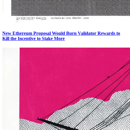
New Ethereum Proposal Would Burn Validator Rewards to
Kill the Incentive to Stake More