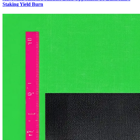
Staking Yield Burn