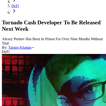
DeFi
Tornado Cash Developer To Be Released
Next Week
Alexey Pertsev Has Been In Prison For Over Nine Months Without
Trial
By:
Tarang Khaitan
•
DeFi