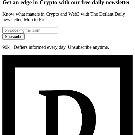
Get an edge in Crypto with our free daily newsletter
Know what matters in Crypto and Web3 with The Defiant Daily
newsletter, Mon to Fri
Subscribe
90k+ Defiers informed every day. Unsubscribe anytime.