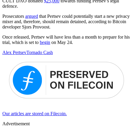
CULT DAO donated
$25,000
towards funding Pertsev’s legal
defence.
Prosecutors
argued
that Pertsev could potentially start a new privacy
mixer and, therefore, should remain detained, according to Bitcoin
developer Sjors Provoost.
Once released, Pertsev will have less than a month to prepare for his
trial, which is set to
begin
on May 24.
Alex Pertsev
Tornado Cash
Our articles are stored on Filecoin.
Advertisement