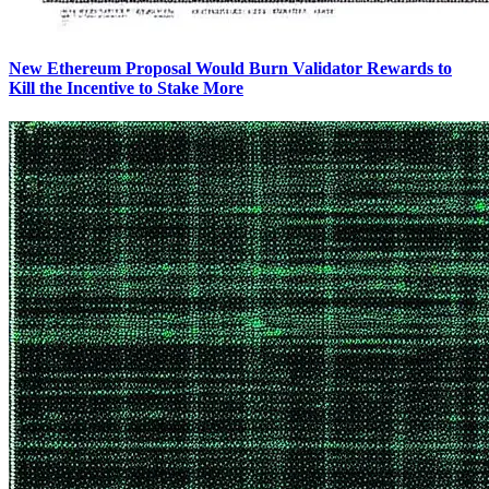
New Ethereum Proposal Would Burn Validator Rewards to
Kill the Incentive to Stake More