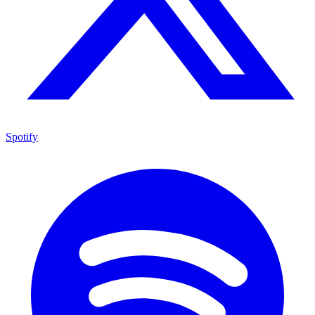
Spotify