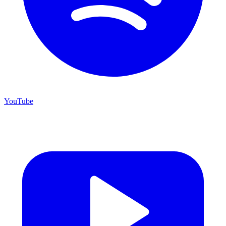
YouTube