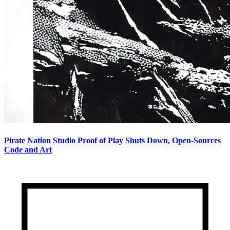
Pirate Nation Studio Proof of Play Shuts Down, Open-Sources
Code and Art