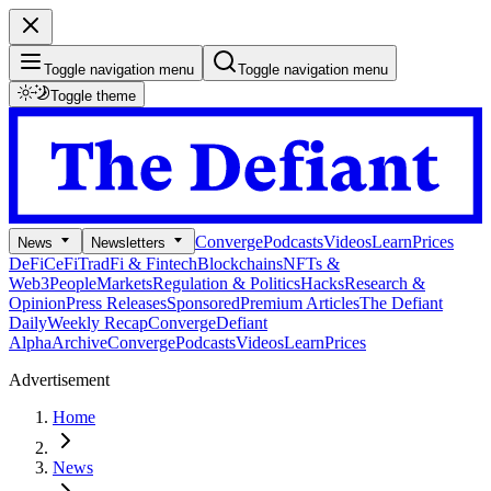
Toggle navigation menu
Toggle navigation menu
Toggle theme
Converge
Podcasts
Videos
Learn
Prices
News
Newsletters
DeFi
CeFi
TradFi & Fintech
Blockchains
NFTs &
Web3
People
Markets
Regulation & Politics
Hacks
Research &
Opinion
Press Releases
Sponsored
Premium Articles
The Defiant
Daily
Weekly Recap
Converge
Defiant
Alpha
Archive
Converge
Podcasts
Videos
Learn
Prices
Advertisement
Home
News