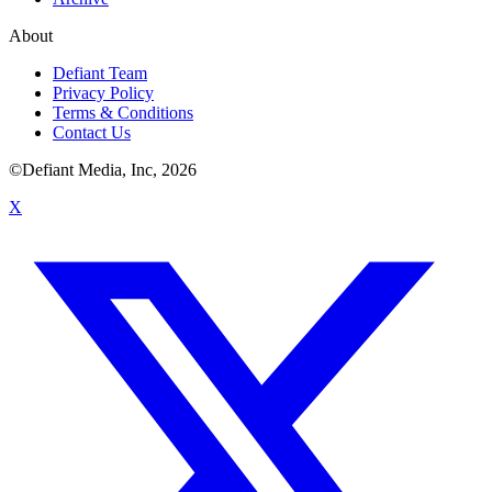
About
Defiant Team
Privacy Policy
Terms & Conditions
Contact Us
©Defiant Media, Inc,
2026
X