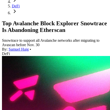
DeFi
Top Avalanche Block Explorer Snowtrace
Is Abandoning Etherscan
Snowtrace to support all Avalanche networks after migrating to
Avascan before Nov. 30
By:
Samuel Haig
•
DeFi