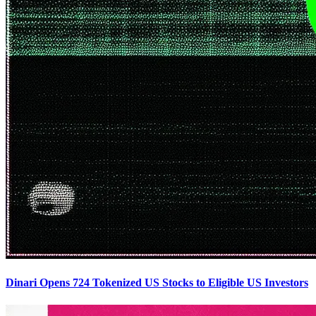
Dinari Opens 724 Tokenized US Stocks to Eligible US Investors