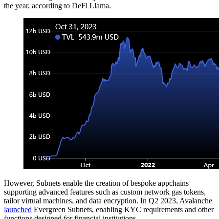
the year, according to DeFi Llama.
However, Subnets enable the creation of bespoke appchains
supporting advanced features such as custom network gas tokens,
tailor virtual machines, and data encryption. In Q2 2023, Avalanche
launched
Evergreen Subnets, enabling KYC requirements and other
functions designed for financial institutions.