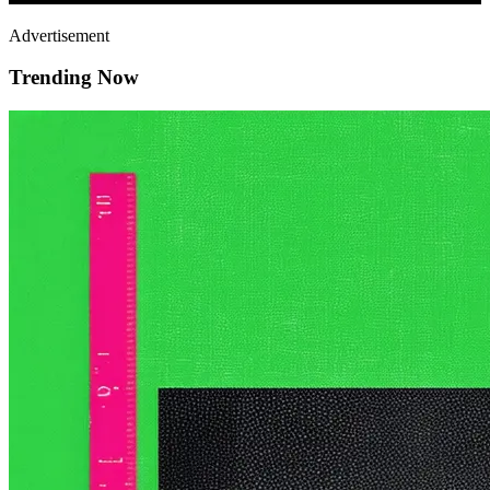
Advertisement
Trending Now