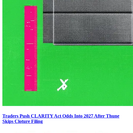
Traders Push CLARITY Act Odds Into 2027 After Thune
Skips Cloture Filing