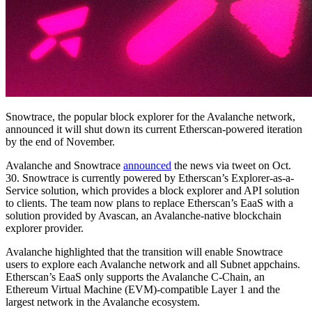
Snowtrace, the popular block explorer for the Avalanche network,
announced it will shut down its current Etherscan-powered iteration
by the end of November.
Avalanche and Snowtrace
announced
the news via tweet on Oct.
30. Snowtrace is currently powered by Etherscan’s Explorer-as-a-
Service solution, which provides a block explorer and API solution
to clients. The team now plans to replace Etherscan’s EaaS with a
solution provided by Avascan, an Avalanche-native blockchain
explorer provider.
Avalanche highlighted that the transition will enable Snowtrace
users to explore each Avalanche network and all Subnet appchains.
Etherscan’s EaaS only supports the Avalanche C-Chain, an
Ethereum Virtual Machine (EVM)-compatible Layer 1 and the
largest network in the Avalanche ecosystem.