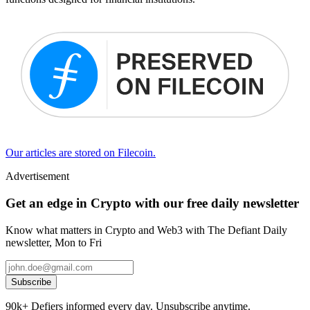
Our articles are stored on Filecoin.
Advertisement
Get an edge in Crypto with our free daily newsletter
Know what matters in Crypto and Web3 with The Defiant Daily
newsletter, Mon to Fri
Subscribe
90k+ Defiers informed every day. Unsubscribe anytime.