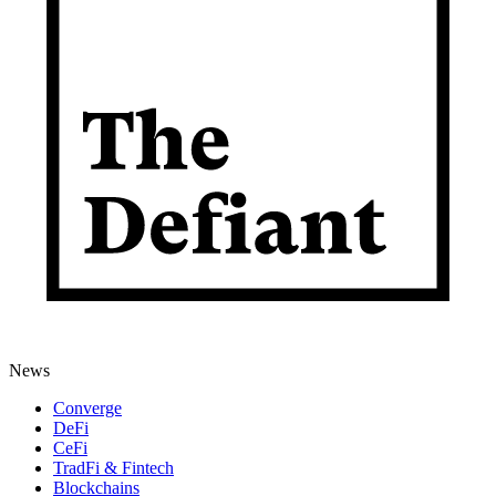
News
Converge
DeFi
CeFi
TradFi & Fintech
Blockchains