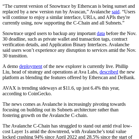
“The current version of Snowtrace by Etherscan is being sunset and
replaced by a new version run by Avascan,” Avalanche
said
. “Users
will continue to enjoy a similar interface, URLs, and APIs they're
currently using, now supporting the C-Chain and all Subnets.”
Snowtrace urged users to backup any important
data
before the Nov.
30 deadline, such as private wallet and transaction tags, contract
verification details, and Application Binary Interfaces. Avalanche
said users won’t experience any disruption to services amid the Nov.
30 transition.
A demo
deployment
of the new explorer is currently live. Phillip
Liu, head of strategy and operations at Ava Labs,
described
the new
platform as blending the features offered by Etherscan and DeBank.
AVAX is trending sideways at $11.6, up just 6.4% this year,
according to CoinGecko.
The news comes as Avalanche is increasingly pivoting towards
focusing on building out its Subnets architecture rather than
fostering growth on the Avalanche C-chain.
The Avalanche C-Chain has struggled to stand out amid rival low-
cost Layer 1s amid the downtrend, with Avalanche’s total value
locked crashing 94% since April 2022 and 28.5% since the start of