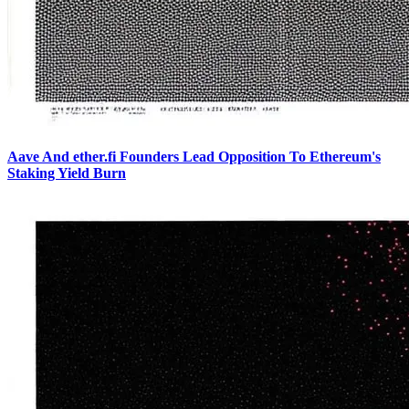
Aave And ether.fi Founders Lead Opposition To Ethereum's
Staking Yield Burn