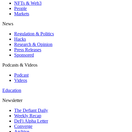
NFTs & Web3
People
Markets
News
Regulation & Politics
Hacks
Research & Opinion
Press Releases
Sponsored
Podcasts & Videos
Podcast
Videos
Education
Newsletter
The Defiant Daily
Weekly Recap
DeFi Alpha Letter
Converge
Archive