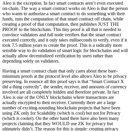
Aleo is the exception. In fact smart contracts aren’t even executed
on-chain. The way a smart contract works on Aleo is that the person
who wants to authorize a smart contract to do something with their
funds, runs the computation of that smart contract off chain, while
creating a proof of that computation, then publishes JUST THE
PROOF to the blockchain. This tiny proof is all that is needed to
convince validators and full node verifiers that the smart contract
executed correctly, and it only takes milliseconds to verify, even if it
took 7.5 million years to create the proof. This is a radically more
sensible way to do validation of smart logic for blockchains and will
actually allow decentralized verification by users rather than
depending solely on validators.
Having a smart contract chain that only cares about these bare-
minimum proofs at the protocol level also allows Aleo to be privacy
preserving. In essence all this proof says is that “Smart Contract X
did a thing correctly”, the sender, receiver, and amounts of currency
involved are all completely hidden and therefore private. In fact
Aleo is one of the ONLY blockchains where transactions are
actually encrypted to their receiver. Currently there are a large
number of exciting-sounding blockchain projects that have been
using ZK only for Scalability (which is cool) but not for Privacy
(which is cooler). On the other hand there have also been many
projects claiming that they WOULD use ZK for privacy but
ultimately didn’t. The reason for this is simple: creating privacy