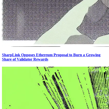
SharpLink Opposes Ethereum Proposal to Burn a Growing
Share of Validator Rewards