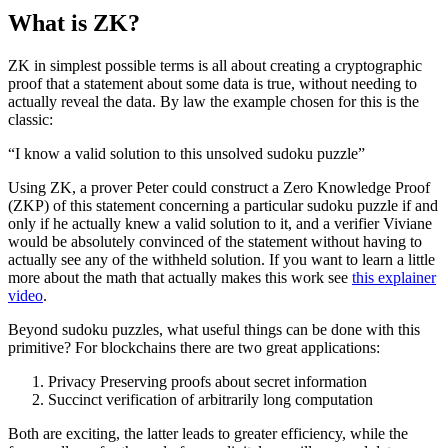
What is ZK?
ZK in simplest possible terms is all about creating a cryptographic
proof that a statement about some data is true, without needing to
actually reveal the data. By law the example chosen for this is the
classic:
“I know a valid solution to this unsolved sudoku puzzle”
Using ZK, a prover Peter could construct a Zero Knowledge Proof
(ZKP) of this statement concerning a particular sudoku puzzle if and
only if he actually knew a valid solution to it, and a verifier Viviane
would be absolutely convinced of the statement without having to
actually see any of the withheld solution. If you want to learn a little
more about the math that actually makes this work see
this explainer
video
.
Beyond sudoku puzzles, what useful things can be done with this
primitive? For blockchains there are two great applications:
Privacy Preserving proofs about secret information
Succinct verification of arbitrarily long computation
Both are exciting, the latter leads to greater efficiency, while the