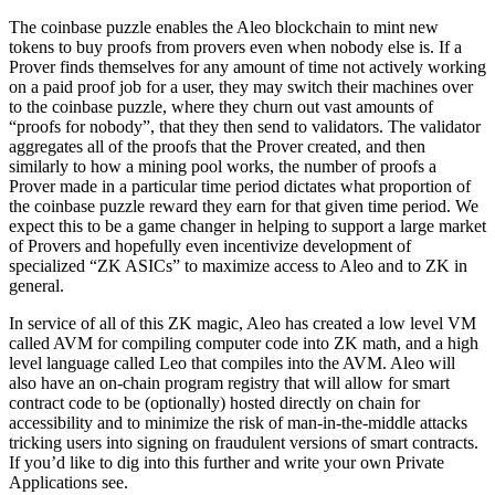
The coinbase puzzle enables the Aleo blockchain to mint new
tokens to buy proofs from provers even when nobody else is. If a
Prover finds themselves for any amount of time not actively working
on a paid proof job for a user, they may switch their machines over
to the coinbase puzzle, where they churn out vast amounts of
“proofs for nobody”, that they then send to validators. The validator
aggregates all of the proofs that the Prover created, and then
similarly to how a mining pool works, the number of proofs a
Prover made in a particular time period dictates what proportion of
the coinbase puzzle reward they earn for that given time period. We
expect this to be a game changer in helping to support a large market
of Provers and hopefully even incentivize development of
specialized “ZK ASICs” to maximize access to Aleo and to ZK in
general.
In service of all of this ZK magic, Aleo has created a low level VM
called AVM for compiling computer code into ZK math, and a high
level language called Leo that compiles into the AVM. Aleo will
also have an on-chain program registry that will allow for smart
contract code to be (optionally) hosted directly on chain for
accessibility and to minimize the risk of man-in-the-middle attacks
tricking users into signing on fraudulent versions of smart contracts.
If you’d like to dig into this further and write your own Private
Applications see.