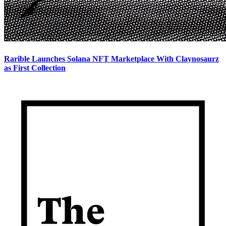
Rarible Launches Solana NFT Marketplace With Claynosaurz
as First Collection