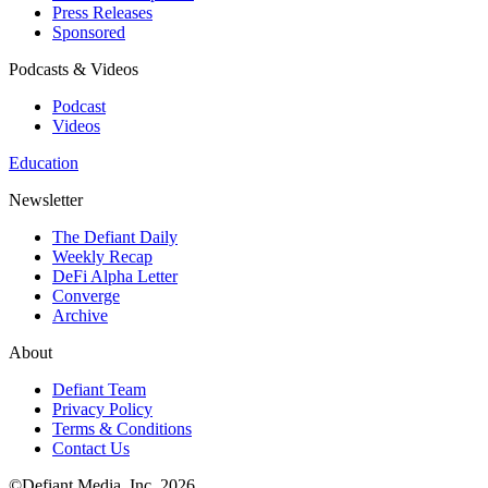
Press Releases
Sponsored
Podcasts & Videos
Podcast
Videos
Education
Newsletter
The Defiant Daily
Weekly Recap
DeFi Alpha Letter
Converge
Archive
About
Defiant Team
Privacy Policy
Terms & Conditions
Contact Us
©Defiant Media, Inc,
2026