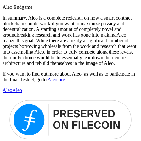
Aleo Endgame
In summary, Aleo is a complete redesign on how a smart contract
blockchain should work if you want to maximize privacy and
decentralization. A startling amount of completely novel and
groundbreaking research and work has gone into making Aleo
realize this goal. While there are already a significant number of
projects borrowing wholesale from the work and research that went
into assembling Aleo, in order to truly compete along these levels,
their only choice would be to essentially tear down their entire
architecture and rebuild themselves in the image of Aleo.
If you want to find out more about Aleo, as well as to participate in
the final Testnet, go to
Aleo.org
.
Aleo
Aleo