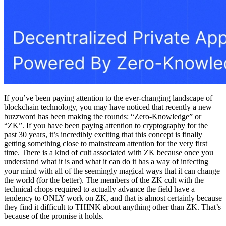
If you’ve been paying attention to the ever-changing landscape of
blockchain technology, you may have noticed that recently a new
buzzword has been making the rounds: “Zero-Knowledge” or
“ZK”. If you have been paying attention to cryptography for the
past 30 years, it’s incredibly exciting that this concept is finally
getting something close to mainstream attention for the very first
time. There is a kind of cult associated with ZK because once you
understand what it is and what it can do it has a way of infecting
your mind with all of the seemingly magical ways that it can change
the world (for the better). The members of the ZK cult with the
technical chops required to actually advance the field have a
tendency to ONLY work on ZK, and that is almost certainly because
they find it difficult to THINK about anything other than ZK. That’s
because of the promise it holds.