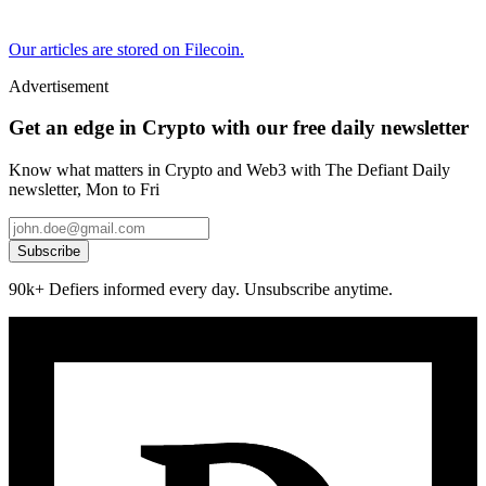
Our articles are stored on Filecoin.
Advertisement
Get an edge in Crypto with our free daily newsletter
Know what matters in Crypto and Web3 with The Defiant Daily
newsletter, Mon to Fri
Subscribe
90k+ Defiers informed every day. Unsubscribe anytime.