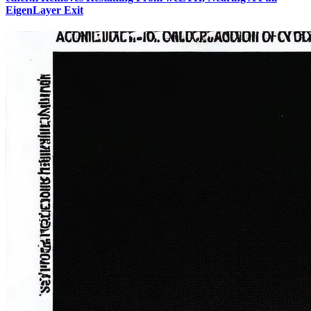
EigenLayer Exit