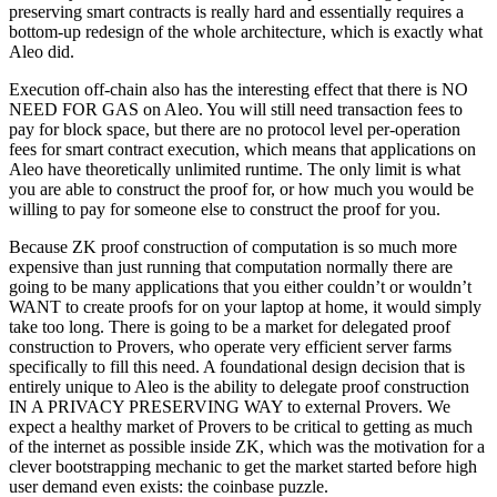
preserving smart contracts is really hard and essentially requires a
bottom-up redesign of the whole architecture, which is exactly what
Aleo did.
Execution off-chain also has the interesting effect that there is NO
NEED FOR GAS on Aleo. You will still need transaction fees to
pay for block space, but there are no protocol level per-operation
fees for smart contract execution, which means that applications on
Aleo have theoretically unlimited runtime. The only limit is what
you are able to construct the proof for, or how much you would be
willing to pay for someone else to construct the proof for you.
Because ZK proof construction of computation is so much more
expensive than just running that computation normally there are
going to be many applications that you either couldn’t or wouldn’t
WANT to create proofs for on your laptop at home, it would simply
take too long. There is going to be a market for delegated proof
construction to Provers, who operate very efficient server farms
specifically to fill this need. A foundational design decision that is
entirely unique to Aleo is the ability to delegate proof construction
IN A PRIVACY PRESERVING WAY to external Provers. We
expect a healthy market of Provers to be critical to getting as much
of the internet as possible inside ZK, which was the motivation for a
clever bootstrapping mechanic to get the market started before high
user demand even exists: the coinbase puzzle.