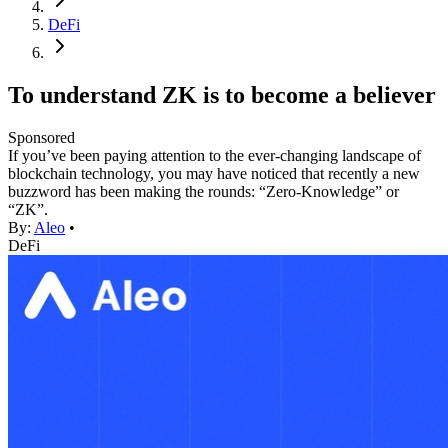
DeFi
To understand ZK is to become a believer
Sponsored
If you’ve been paying attention to the ever-changing landscape of
blockchain technology, you may have noticed that recently a new
buzzword has been making the rounds: “Zero-Knowledge” or
“ZK”.
By:
Aleo
•
DeFi