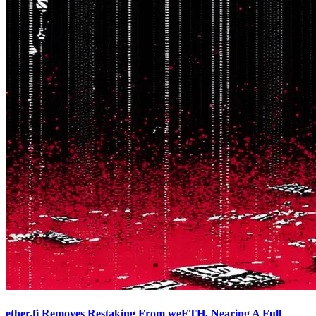
ether.fi Removes Restaking From weETH, Nearing A Full