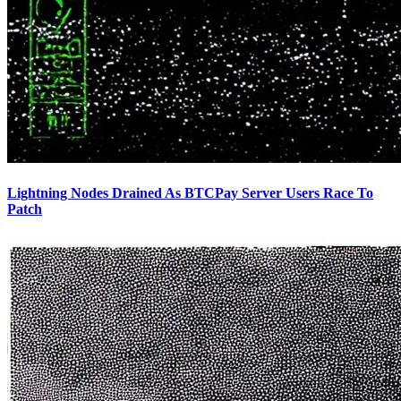
Lightning Nodes Drained As BTCPay Server Users Race To
Patch