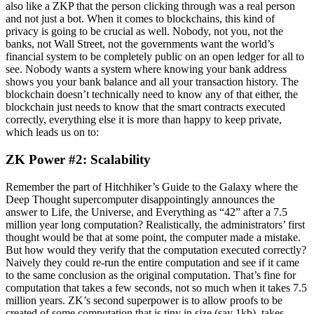
also like a ZKP that the person clicking through was a real person
and not just a bot. When it comes to blockchains, this kind of
privacy is going to be crucial as well. Nobody, not you, not the
banks, not Wall Street, not the governments want the world’s
financial system to be completely public on an open ledger for all to
see. Nobody wants a system where knowing your bank address
shows you your bank balance and all your transaction history. The
blockchain doesn’t technically need to know any of that either, the
blockchain just needs to know that the smart contracts executed
correctly, everything else it is more than happy to keep private,
which leads us on to:
ZK Power #2: Scalability
Remember the part of Hitchhiker’s Guide to the Galaxy where the
Deep Thought supercomputer disappointingly announces the
answer to Life, the Universe, and Everything as “42” after a 7.5
million year long computation? Realistically, the administrators’ first
thought would be that at some point, the computer made a mistake.
But how would they verify that the computation executed correctly?
Naively they could re-run the entire computation and see if it came
to the same conclusion as the original computation. That’s fine for
computation that takes a few seconds, not so much when it takes 7.5
million years. ZK’s second superpower is to allow proofs to be
created of some computation that is tiny in size (say 1kb), takes