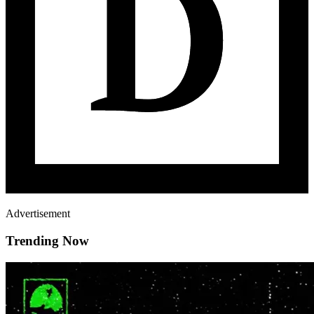
Advertisement
Trending Now