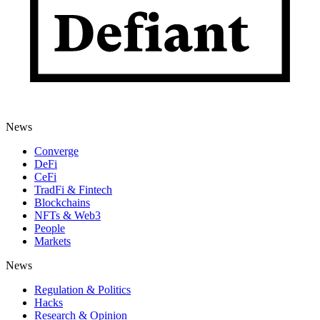
News
Converge
DeFi
CeFi
TradFi & Fintech
Blockchains
NFTs & Web3
People
Markets
News
Regulation & Politics
Hacks
Research & Opinion