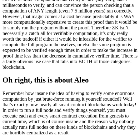
milliseconds to verify, and can convince the person checking that a
computation of ANY length (even 7.5 million years) ran correctly.
However, that magic comes at a cost because predictably it is WAY
more computationally expensive to create this proof than it would be
to simply run the program without the proof. Therefore ZK isn’t
necessarily a catch-all for verifiable computation, it’s only really
worth the tradeoff if either it would be infeasible for the verifier to
compute the full program themselves, or else the same program is
expected to be verified enough times in order to make the increase in
proof time less than the decrease in cumulative verifier time. There is
a fairly obvious use case that falls into BOTH of those categories:
blockchain.
Oh right, this is about Aleo
Remember how insane the idea of having to verify some enormous
computation by just brute-force running it yourself sounded? Well
that’s exactly how nearly all smart contract blockchains work today!
In order to run a full node and verify things yourself, you must
execute each and every smart contract execution from genesis to
current time, which is of course insane and the reason why nobody
actually runs full nodes on these kinds of blockchains and why they
are horribly centralized as a result.