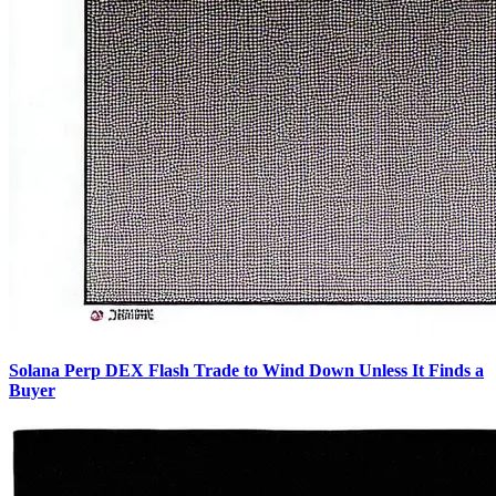
Solana Perp DEX Flash Trade to Wind Down Unless It Finds a
Buyer