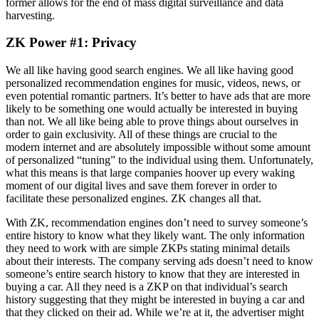
former allows for the end of mass digital surveillance and data
harvesting.
ZK Power #1: Privacy
We all like having good search engines. We all like having good
personalized recommendation engines for music, videos, news, or
even potential romantic partners. It’s better to have ads that are more
likely to be something one would actually be interested in buying
than not. We all like being able to prove things about ourselves in
order to gain exclusivity. All of these things are crucial to the
modern internet and are absolutely impossible without some amount
of personalized “tuning” to the individual using them. Unfortunately,
what this means is that large companies hoover up every waking
moment of our digital lives and save them forever in order to
facilitate these personalized engines. ZK changes all that.
With ZK, recommendation engines don’t need to survey someone’s
entire history to know what they likely want. The only information
they need to work with are simple ZKPs stating minimal details
about their interests. The company serving ads doesn’t need to know
someone’s entire search history to know that they are interested in
buying a car. All they need is a ZKP on that individual’s search
history suggesting that they might be interested in buying a car and
that they clicked on their ad. While we’re at it, the advertiser might