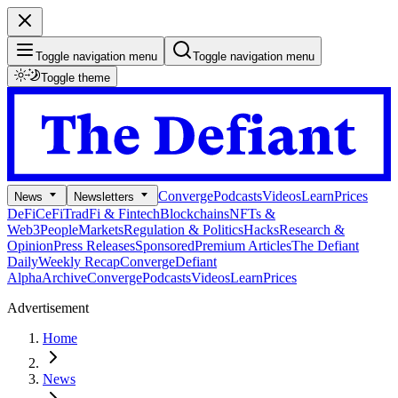
Toggle navigation menu
Toggle navigation menu
Toggle theme
Converge
Podcasts
Videos
Learn
Prices
News
Newsletters
DeFi
CeFi
TradFi & Fintech
Blockchains
NFTs &
Web3
People
Markets
Regulation & Politics
Hacks
Research &
Opinion
Press Releases
Sponsored
Premium Articles
The Defiant
Daily
Weekly Recap
Converge
Defiant
Alpha
Archive
Converge
Podcasts
Videos
Learn
Prices
Advertisement
Home
News