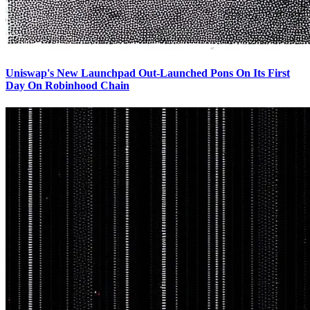
Uniswap's New Launchpad Out-Launched Pons On Its First
Day On Robinhood Chain