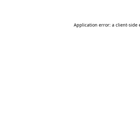
Application error: a
client
-side