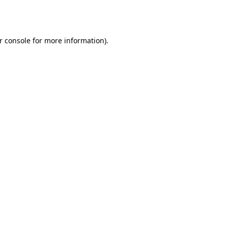
r console
for more information).