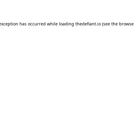
 exception has occurred while loading
thedefiant.io
(see the
browse