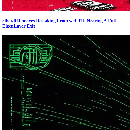
ether.fi Removes Restaking From weETH, Nearing A Full
EigenLayer Exit