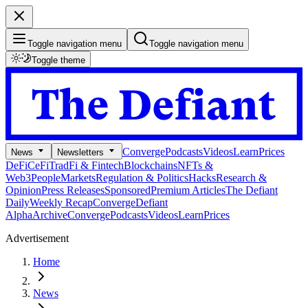
Toggle navigation menu
Toggle navigation menu
Toggle theme
Converge
Podcasts
Videos
Learn
Prices
News
Newsletters
DeFi
CeFi
TradFi & Fintech
Blockchains
NFTs &
Web3
People
Markets
Regulation & Politics
Hacks
Research &
Opinion
Press Releases
Sponsored
Premium Articles
The Defiant
Daily
Weekly Recap
Converge
Defiant
Alpha
Archive
Converge
Podcasts
Videos
Learn
Prices
Advertisement
Home
News