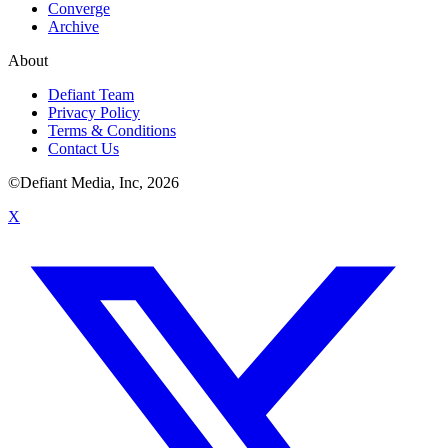
Converge
Archive
About
Defiant Team
Privacy Policy
Terms & Conditions
Contact Us
©Defiant Media, Inc,
2026
X