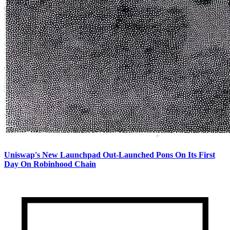
Uniswap's New Launchpad Out-Launched Pons On Its First
Day On Robinhood Chain