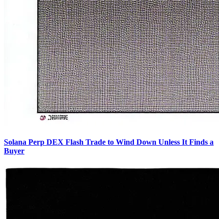
Solana Perp DEX Flash Trade to Wind Down Unless It Finds a
Buyer