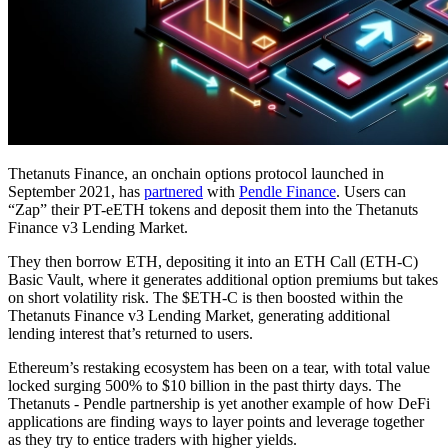
Thetanuts Finance, an onchain options protocol launched in
September 2021, has
partnered
with
Pendle Finance
. Users can
“Zap” their PT-eETH tokens and deposit them into the Thetanuts
Finance v3 Lending Market.
They then borrow ETH, depositing it into an ETH Call (ETH-C)
Basic Vault, where it generates additional option premiums but takes
on short volatility risk. The $ETH-C is then boosted within the
Thetanuts Finance v3 Lending Market, generating additional
lending interest that’s returned to users.
Ethereum’s restaking ecosystem has been on a tear, with total value
locked surging 500% to $10 billion in the past thirty days. The
Thetanuts - Pendle partnership is yet another example of how DeFi
applications are finding ways to layer points and leverage together
as they try to entice traders with higher yields.