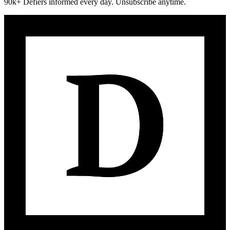
90k+ Defiers informed every day. Unsubscribe anytime.