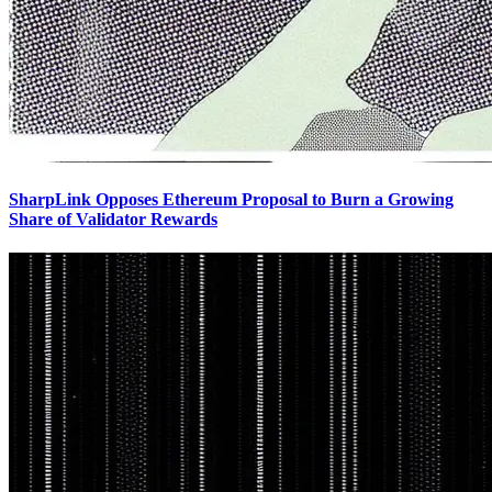
SharpLink Opposes Ethereum Proposal to Burn a Growing
Share of Validator Rewards