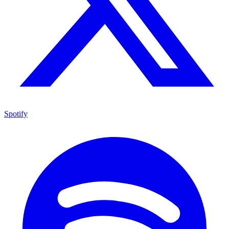
Spotify