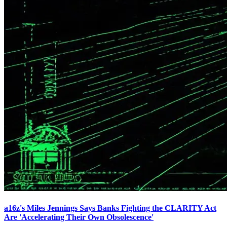
a16z's Miles Jennings Says Banks Fighting the CLARITY Act
Are 'Accelerating Their Own Obsolescence'