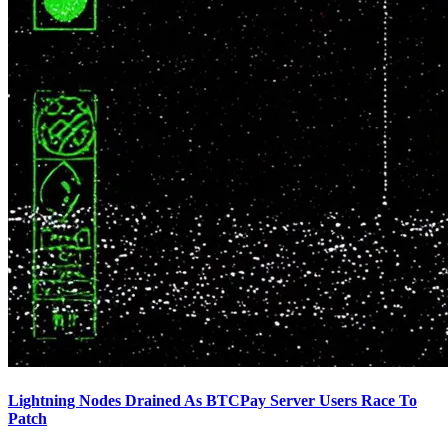
Lightning Nodes Drained As BTCPay Server Users Race To
Patch