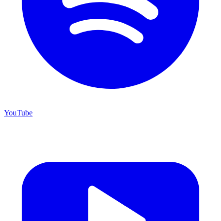
YouTube