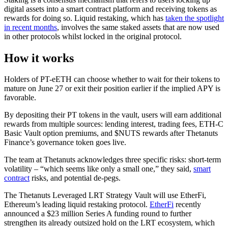
digital assets into a smart contract platform and receiving tokens as
rewards for doing so. Liquid restaking, which has
taken the spotlight
in recent months
, involves the same staked assets that are now used
in other protocols whilst locked in the original protocol.
How it works
Holders of PT-eETH can choose whether to wait for their tokens to
mature on June 27 or exit their position earlier if the implied APY is
favorable.
By depositing their PT tokens in the vault, users will earn additional
rewards from multiple sources: lending interest, trading fees, ETH-C
Basic Vault option premiums, and $NUTS rewards after Thetanuts
Finance’s governance token goes live.
The team at Thetanuts acknowledges three specific risks: short-term
volatility – “which seems like only a small one,” they said,
smart
contract
risks, and potential de-pegs.
The Thetanuts Leveraged LRT Strategy Vault will use EtherFi,
Ethereum’s leading liquid restaking protocol.
EtherFi
recently
announced a $23 million Series A funding round to further
strengthen its already outsized hold on the LRT ecosystem, which