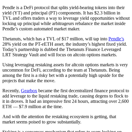
Pendle is a DeFi protocol that splits yield-bearing tokens into their
yield (YT) and principal (PT) components. It has $2.3 billion in
TVL and offers traders a way to leverage yield opportunities without
locking up principal while arbitrageurs rebalance the market inside
Pendle’s custom automated market maker.
Thetanuts, which has a TVL of $17 million, will tap into
Pendle’s
28% yield on the PT-eETH asset, the industry’s highest fixed yield.
Today’s partnership is dubbed the Thetanuts Finance Leveraged
LRT Strategy Vault and will focus on altcoin options markets.
Using leveraging restaking assets for altcoin options markets is very
uncommon for DeFi, according to the team at Thetanuts. Being
among the first is a risky bet with a potentially high upside for the
projects that make the move.
Recently,
Gearbox
became the first decentralized finance protocol to
add leverage to the liquid restaking trade, causing degens to flock to
it in droves. It had an impressive first 24 hours, attracting over 2,600
ETH — $7.9 million at the time.
And with the attention the restaking ecosystem is getting, that
market seems poised to grow substantially.
Staking is a consensus mechanism that refers to users locking up