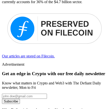
currently accounts for 36% of the $4.7 billion sector.
Our articles are stored on Filecoin.
Advertisement
Get an edge in Crypto with our free daily newsletter
Know what matters in Crypto and Web3 with The Defiant Daily
newsletter, Mon to Fri
Subscribe