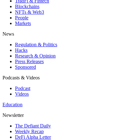
TradFi & Fintech
Blockchains
NFTs & Web3
People
Markets
News
Regulation & Politics
Hacks
Research & Opinion
Press Releases
Sponsored
Podcasts & Videos
Podcast
Videos
Education
Newsletter
The Defiant Daily
Weekly Recap
DeFi Alpha Letter