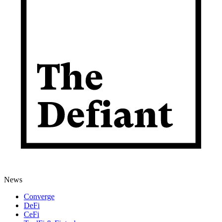
News
Converge
DeFi
CeFi