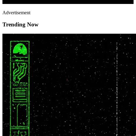
Advertisement
Trending Now