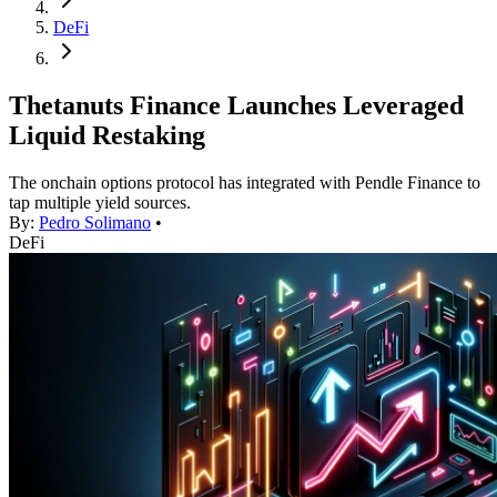
DeFi
Thetanuts Finance Launches Leveraged
Liquid Restaking
The onchain options protocol has integrated with Pendle Finance to
tap multiple yield sources.
By:
Pedro Solimano
•
DeFi