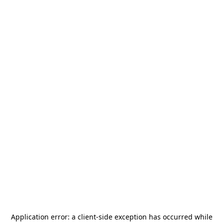
Application error: a
client
-side exception has occurred while