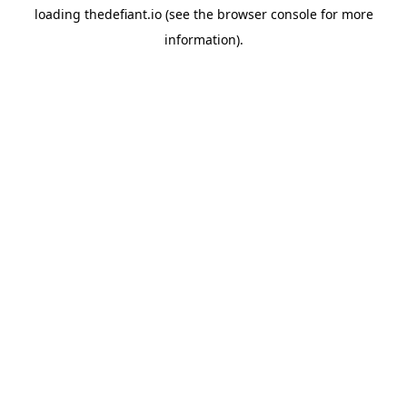
loading
thedefiant.io
(see the
browser console
for more
information).