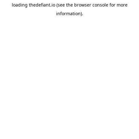
loading
thedefiant.io
(see the
browser console
for more
information).