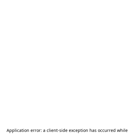
Application error: a
client
-side exception has occurred while